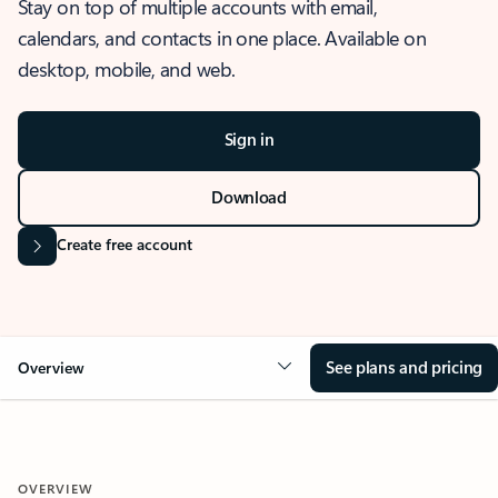
Stay on top of multiple accounts with email,
calendars, and contacts in one place. Available on
desktop, mobile, and web.
Sign in
Download
Create free account
See plans and pricing
Overview
OVERVIEW