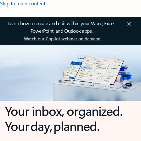
Skip to main content
Learn how to create and edit within your Word, Excel,
PowerPoint, and Outlook apps.
Watch our Copilot webinar on demand.
Your inbox, organized.
Your day, planned.