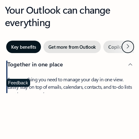
Your Outlook can change
everything
Next
Key benefits
Get more from Outlook
Copilot in Out
Together in one place
See everything you need to manage your day in one view.
Feedback
Easily stay on top of emails, calendars, contacts, and to-do lists
—at home or on the go.