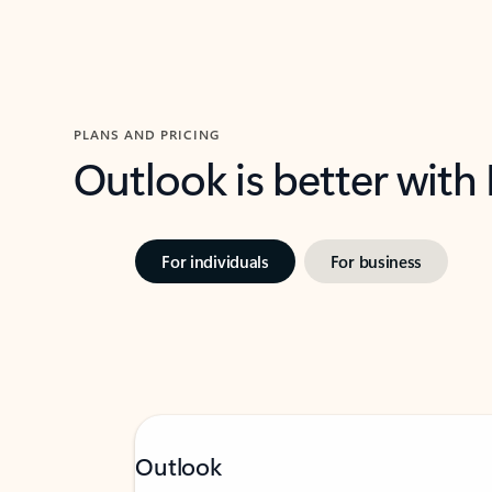
PLANS AND PRICING
Outlook is better with
For individuals
For business
Outlook