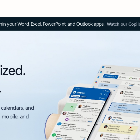
thin your Word, Excel, PowerPoint, and Outlook apps.
Watch our Copil
ized.
.
 calendars, and
, mobile, and