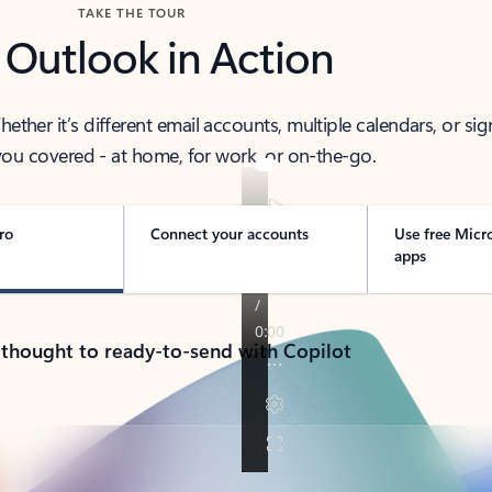
TAKE THE TOUR
 Outlook in Action
her it’s different email accounts, multiple calendars, or sig
ou covered - at home, for work, or on-the-go.
ro
Connect your accounts
Use free Micr
apps
 thought to ready-to-send with Copilot