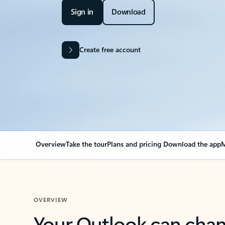
Sign in
Download
Create free account
Overview
Take the tour
Plans and pricing
Download the app
M
OVERVIEW
Your Outlook can cha