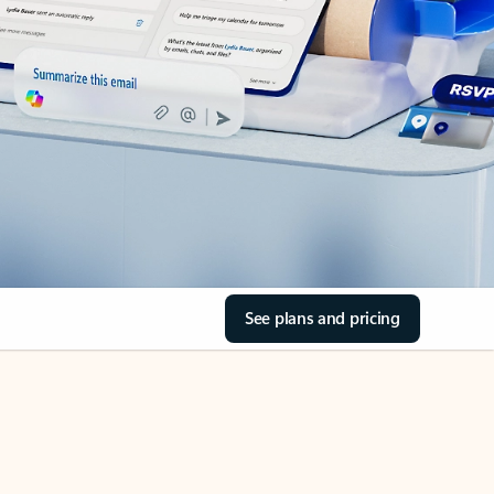
See plans and pricing