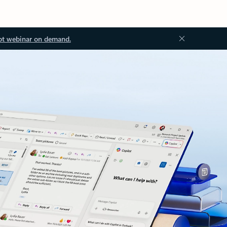
ot webinar on demand.