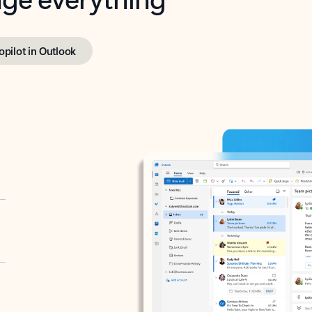
opilot in Outlook