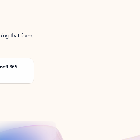
ning that form,
osoft 365