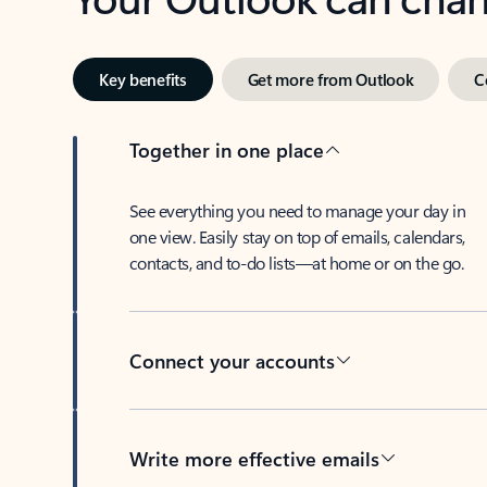
Key benefits
Get more from Outlook
C
Together in one place
See everything you need to manage your day in
one view. Easily stay on top of emails, calendars,
contacts, and to-do lists—at home or on the go.
Connect your accounts
Write more effective emails