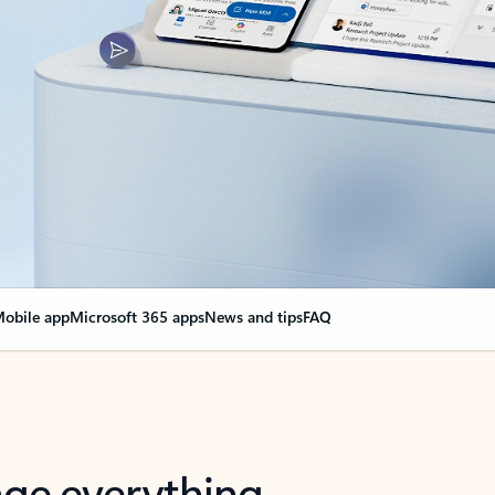
obile app
Microsoft 365 apps
News and tips
FAQ
nge everything