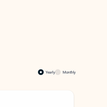
Yearly
Monthly