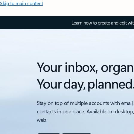
Skip to main content
Learn how to create and edit wi
Your inbox, organ
Your day, planned
Stay on top of multiple accounts with email,
contacts in one place. Available on desktop
web.