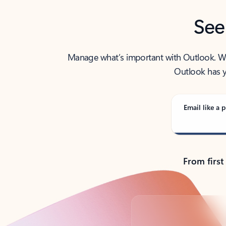
See
Manage what’s important with Outlook. Whet
Outlook has y
Email like a p
From first