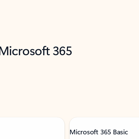
 Microsoft 365
Microsoft 365 Basic