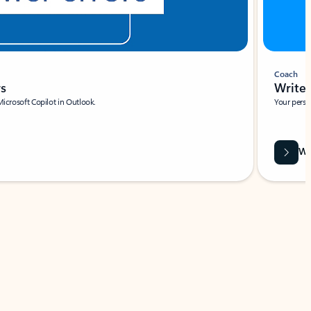
Coach
rs
Write 
Microsoft Copilot in Outlook.
Your person
Wa