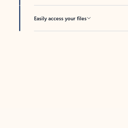
Easily access your files
Back to tabs