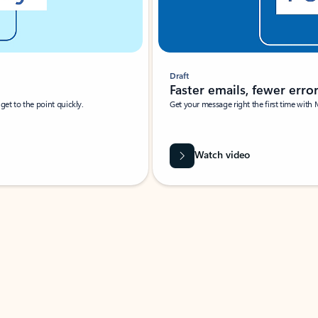
Draft
Faster emails, fewer erro
et to the point quickly.
Get your message right the first time with 
Watch video