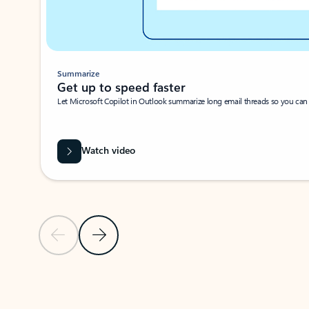
Summarize
Get up to speed faster ​
Let Microsoft Copilot in Outlook summarize long email threads so you can g
Watch video
Previous Slide
Next Slide
Back to carousel navigation controls