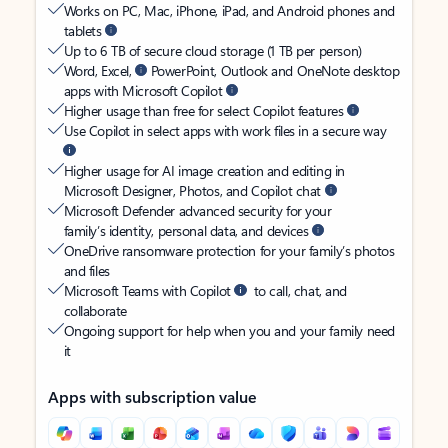
Works on PC, Mac, iPhone, iPad, and Android phones and
tablets
Up to 6 TB of secure cloud storage (1 TB per person)
Word, Excel,
PowerPoint, Outlook and OneNote desktop
apps with Microsoft Copilot
Higher usage than free for select Copilot features
Use Copilot in select apps with work files in a secure way
Higher usage for AI image creation and editing in
Microsoft Designer, Photos, and Copilot chat
Microsoft Defender advanced security for your
family’s identity, personal data, and devices
OneDrive ransomware protection for your family’s photos
and files
Microsoft Teams with Copilot
to call, chat, and
collaborate
Ongoing support for help when you and your family need
it
Apps with subscription value