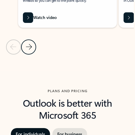
threads so you can get to the point quickly.
in Outl
Watch video
Previous Slide
Next Slide
Back to carousel navigation controls
PLANS AND PRICING
Outlook is better with
Microsoft 365
For individuals
For business