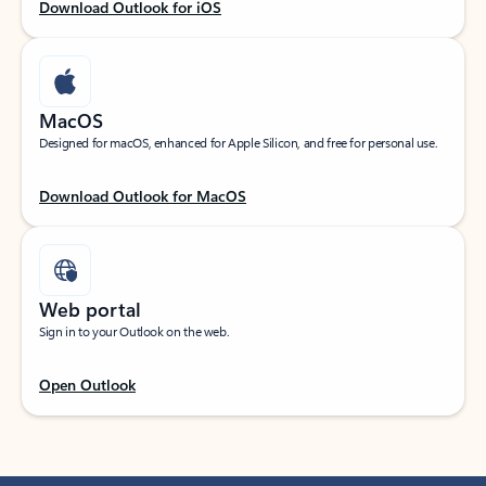
Download Outlook for iOS
MacOS
Designed for macOS, enhanced for Apple Silicon, and free for personal use.
Download Outlook for MacOS
Web portal
Sign in to your Outlook on the web.
Open Outlook