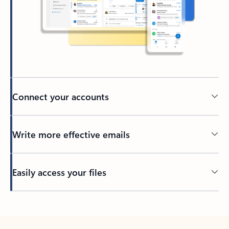
Connect your accounts
Write more effective emails
Easily access your files
Back to tabs