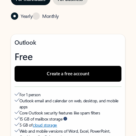
Yearly
Monthly
Outlook
Free
Create a free account
For 1 person
Outlook email and calendar on web, desktop, and mobile
apps
Core Outlook security features like spam filters
15 GB of mailbox storage
5 GB of
cloud storage
Web and mobile versions of Word, Excel, PowerPoint,