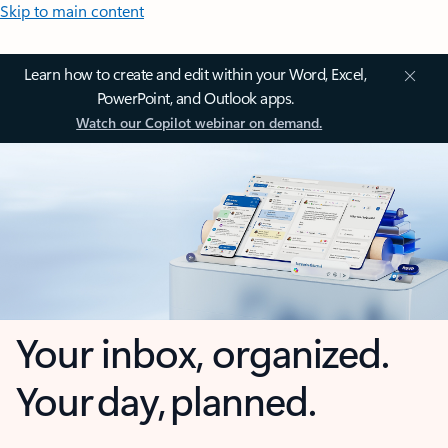
Skip to main content
Learn how to create and edit within your Word, Excel,
PowerPoint, and Outlook apps.
Watch our Copilot webinar on demand.
Your inbox, organized.
Your day, planned.