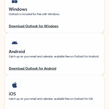
Windows
Outlook is included for free with Windows.
Download Outlook for Windows
Android
Catch up on your email and calendar, available free on Outlook for Android.
Download Outlook for Android
iOS
Catch up on your email and calendar, available free on Outlook for iOS.