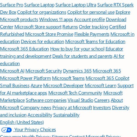
Surface Pro
Surface Laptop
Surface Laptop Ultra
Surface RTX Spark
Dev Box
Copilot for organizations
Copilot for personal use
Explore
Microsoft products
Windows 11 apps
Account profile
Download
Center
Microsoft Store support
Returns
Order tracking
Certified
Refurbished
Microsoft Store Promise
Flexible Payments
Microsoft in
education
Devices for education
Microsoft Teams for Education
Microsoft 365 Education
How to buy for your school
Educator
training and development
Deals for students and parents
AI for
education
Microsoft AI
Microsoft Security
Dynamics 365
Microsoft 365
Microsoft Power Platform
Microsoft Teams
Microsoft 365 Copilot
Small Business
Azure
Microsoft Developer
Microsoft Learn
Support
for AI marketplace apps
Microsoft Tech Community
Microsoft
Marketplace
Software companies
Visual Studio
Careers
About
Microsoft
Company news
Privacy at Microsoft
Investors
Diversity
and inclusion
Accessibility
Sustainability
English (United States)
Your Privacy Choices
Consumer Health Privacy
Sitemap
Contact Microsoft
Privacy