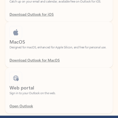
Download Outlook for iOS
MacOS
Designed for macOS, enhanced for Apple Silicon, and free for personal use.
Download Outlook for MacOS
Web portal
Sign in to your Outlook on the web.
Open Outlook