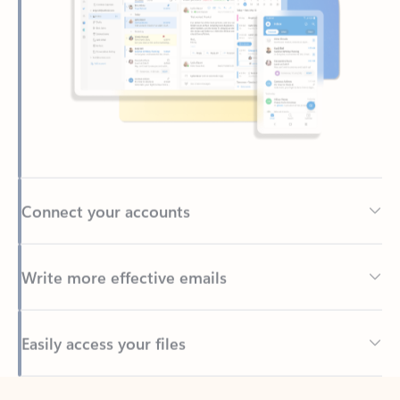
Connect your accounts
Write more effective emails
Easily access your files
Back to tabs