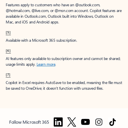
Features apply to customers who have an @outlook.com,
@hotmail.com, @live.com, or @msn.com account. Copilot features are
available in Outlook.com, Outlook built into Windows, Outlook on
Mac, and iOS and Android apps.
[5]
Available with a Microsoft 365 subscription.
[6]
AI features only available to subscription owner and cannot be shared;
usage limits apply.
Learn more
.
[7]
Copilot in Excel requires AutoSave to be enabled, meaning the file must
be saved to OneDrive; it doesn't function with unsaved files.
Follow Microsoft 365