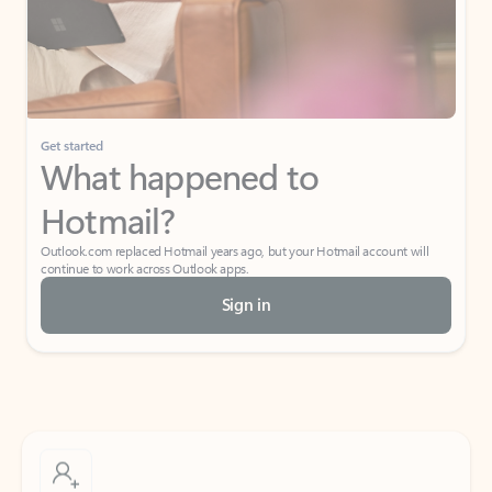
Get started
What happened to
Hotmail?
Outlook.com replaced Hotmail years ago, but your Hotmail account will
continue to work across Outlook apps.
Sign in
Create free account
Don’t have an account? Get started with a free Outlook.com email today.