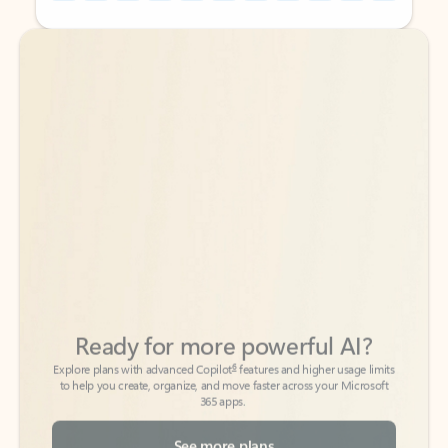
Back to tabs
Back to tabs
Ready for more powerful AI?
6
Explore plans with advanced Copilot
features and higher usage limits
to help you create, organize, and move faster across your Microsoft
365 apps.
See more plans