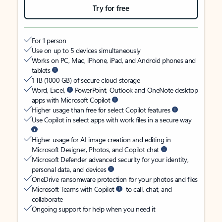
Try for free
For 1 person
Use on up to 5 devices simultaneously
Works on PC, Mac, iPhone, iPad, and Android phones and
tablets
1 TB (1000 GB) of secure cloud storage
Word, Excel,
PowerPoint, Outlook and OneNote desktop
apps with Microsoft Copilot
Higher usage than free for select Copilot features
Use Copilot in select apps with work files in a secure way
Higher usage for AI image creation and editing in
Microsoft Designer, Photos, and Copilot chat
Microsoft Defender advanced security for your identity,
personal data, and devices
OneDrive ransomware protection for your photos and files
Microsoft Teams with Copilot
to call, chat, and
collaborate
Ongoing support for help when you need it