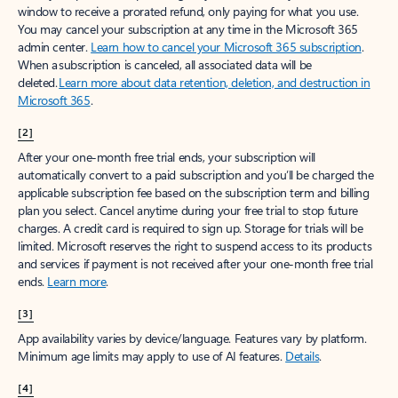
window to receive a prorated refund, only paying for what you use.
You may cancel your subscription at any time in the Microsoft 365
admin center.
Learn how to cancel your Microsoft 365 subscription
.
When a subscription is canceled, all associated data will be
deleted.
Learn more about data retention, deletion, and destruction in
Microsoft 365
.
[2]
After your one-month free trial ends, your subscription will
automatically convert to a paid subscription and you’ll be charged the
applicable subscription fee based on the subscription term and billing
plan you select. Cancel anytime during your free trial to stop future
charges. A credit card is required to sign up. Storage for trials will be
limited. Microsoft reserves the right to suspend access to its products
and services if payment is not received after your one-month free trial
ends.
Learn more
.
[3]
App availability varies by device/language. Features vary by platform.
Minimum age limits may apply to use of AI features.
Details
.
[4]