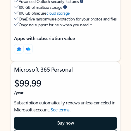
Advanced Outlook security features
100 GB of mailbox storage
100 GB of secure
cloud storage
OneDrive ransomware protection for your photos and files
Ongoing support for help when you need it
Apps with subscription value
Microsoft 365 Personal
$99.99
/year
Subscription automatically renews unless canceled in
Microsoft account.
See terms
.
Buy now