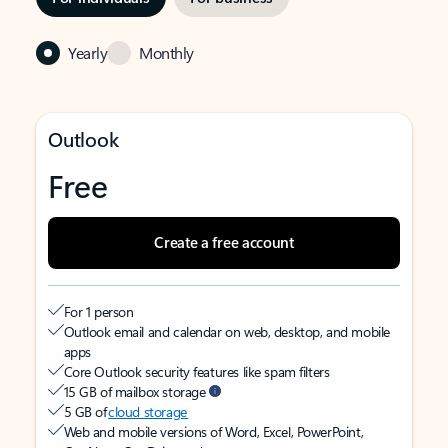
Yearly
Monthly
Outlook
Free
Create a free account
For 1 person
Outlook email and calendar on web, desktop, and mobile
apps
Core Outlook security features like spam filters
15 GB of mailbox storage
5 GB of
cloud storage
Web and mobile versions of Word, Excel, PowerPoint,