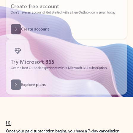
Create account
Try Microsoft 365
Get the best Outlook experience with a Microsoft 365 subscription.
Explore plans
[1]
Once your paid subscription begins, you have a 7-day cancellation