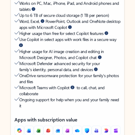
Works on PC, Mac, iPhone, iPad, and Android phones and
tablets
Up to 6 TB of secure cloud storage (1 TB per person)
Word, Excel,
PowerPoint, Outlook and OneNote desktop
apps with Microsoft Copilot
Higher usage than free for select Copilot features
Use Copilot in select apps with work files in a secure way
Higher usage for AI image creation and editing in
Microsoft Designer, Photos, and Copilot chat
Microsoft Defender advanced security for your
family’s identity, personal data, and devices
OneDrive ransomware protection for your family’s photos
and files
Microsoft Teams with Copilot
to call, chat, and
collaborate
Ongoing support for help when you and your family need
it
Apps with subscription value