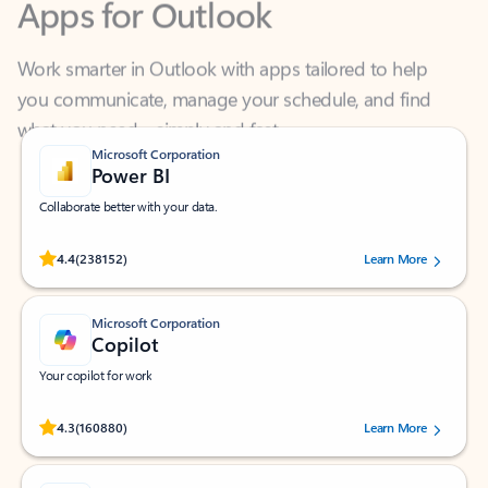
Work smarter in Outlook with apps tailored to help
you communicate, manage your schedule, and find
what you need—simply and fast.
Microsoft Corporation
Power BI
Collaborate better with your data.
Rated (#=ratingAverage#) stars out of 5 stars, by 238152 users.
4.4
(238152)
Learn More
Microsoft Corporation
Copilot
Your copilot for work
Rated (#=ratingAverage#) stars out of 5 stars, by 160880 users.
4.3
(160880)
Learn More