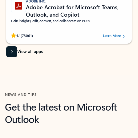
ADOBE INC.
Adobe Acrobat for Microsoft Teams,
Outlook, and Copilot
Gain insights, edit, convert, and collaborate on PDFs
Rated (#=ratingAverage#) stars out of 5 stars, by 73061 users.
4.1
(73061)
Learn More
View all apps
NEWS AND TIPS
Get the latest on Microsoft
Outlook