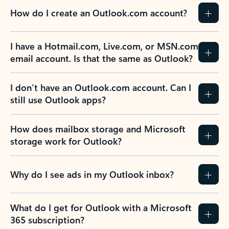
How do I create an Outlook.com account?
I have a Hotmail.com, Live.com, or MSN.com
email account. Is that the same as Outlook?
I don’t have an Outlook.com account. Can I
still use Outlook apps?
How does mailbox storage and Microsoft
storage work for Outlook?
Why do I see ads in my Outlook inbox?
What do I get for Outlook with a Microsoft
365 subscription?