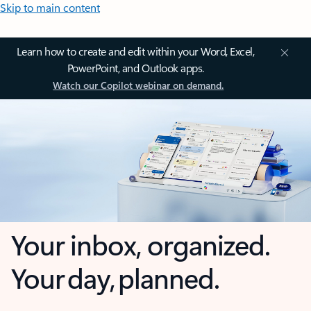
Skip to main content
Learn how to create and edit within your Word, Excel,
PowerPoint, and Outlook apps.
Watch our Copilot webinar on demand.
Your inbox, organized.
Your day, planned.