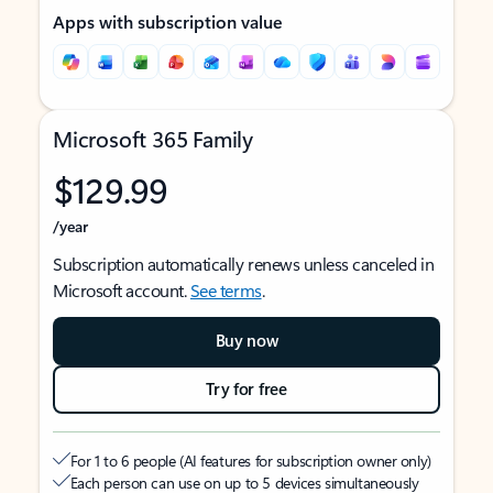
Apps with subscription value
Microsoft 365 Family
$129.99
/year
Subscription automatically renews unless canceled in
Microsoft account.
See terms
.
Buy now
Try for free
For 1 to 6 people (AI features for subscription owner only)
Each person can use on up to 5 devices simultaneously