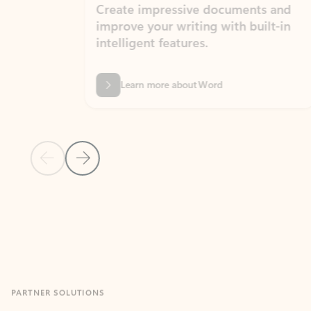
Create impressive documents and
Sim
improve your writing with built-in
com
intelligent features.
form
Learn more about Word
Previous Slide
Next Slide
Back to MICROSOFT 365 APPS carousel section
PARTNER SOLUTIONS
Apps for Outlook