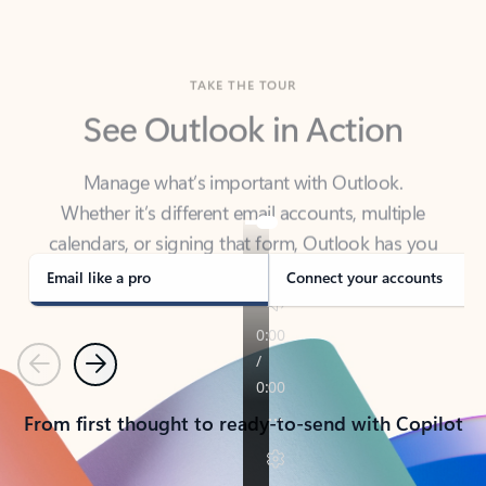
TAKE THE TOUR
See Outlook in Action
Manage what’s important with Outlook.
Whether it’s different email accounts, multiple
calendars, or signing that form, Outlook has you
covered - at home, for work, or on-the-go.
Email like a pro
Connect your accounts
Previous
Next
From first thought to ready-to-send with Copilot