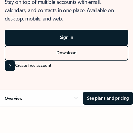
Stay on top of multiple accounts with email,
calendars, and contacts in one place. Available on
desktop, mobile, and web.
Sign in
Download
Create free account
See plans and pricing
Overview
OVERVIEW