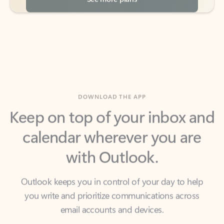
DOWNLOAD THE APP
Keep on top of your inbox and
calendar wherever you are
with Outlook.
Outlook keeps you in control of your day to help
you write and prioritize communications across
email accounts and devices.