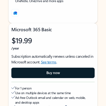
OneNote, OneDrive and more apps
Microsoft 365 Basic
$19.99
/year
Subscription automatically renews unless canceled in
Microsoft account.
See terms
.
Buy now
For 1 person
Use on multiple devices at the same time
Ad-free Outlook email and calendar on web, mobile,
and desktop apps