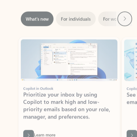
Next
What’s new
For individuals
For work
Ti
Showing slide 1 of 3
Copilot in Outlook
Copilo
Prioritize your inbox by using
See
Copilot to mark high and low-
ema
priority emails based on your role,
manager, and preferences.
Learn more