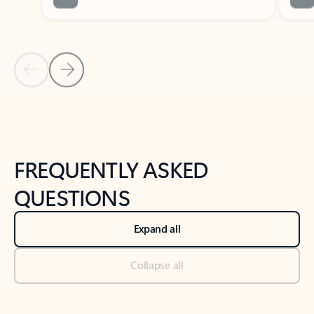
Previous Slide
Next Slide
Back to tabs
Back to NEWS AND TIPS-What's new tab section
FREQUENTLY ASKED
QUESTIONS
Expand all
Collapse all