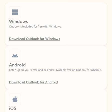
Windows
Outlook is included for free with Windows.
Download Outlook for Windows
Android
Catch up on your email and calendar, available free on Outlook for Android.
Download Outlook for Android
iOS
Catch up on your email and calendar, available free on Outlook for iOS.