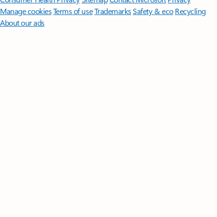
Manage cookies
Terms of use
Trademarks
Safety & eco
Recycling
About our ads