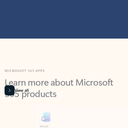
MICROSOFT 365 APPS
Learn more about Microsoft
365 products
View all
Showing slide 1 of 9
Word
Excel