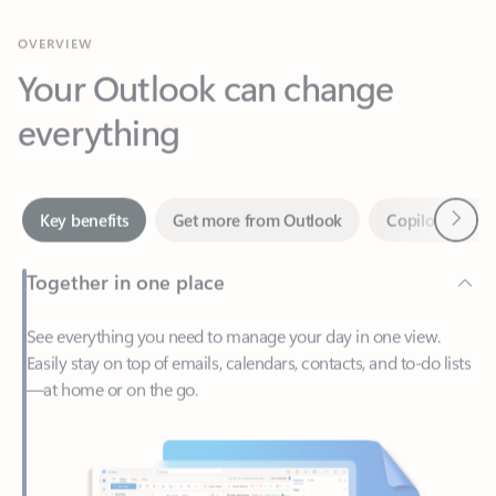
Your Outlook can change
everything
Next
Key benefits
Get more from Outlook
Copilot in Out
Together in one place
See everything you need to manage your day in one view.
Easily stay on top of emails, calendars, contacts, and to-do lists
—at home or on the go.