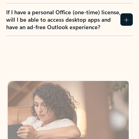
If I have a personal Office (one-time) license,
will I be able to access desktop apps and
have an ad-free Outlook experience?