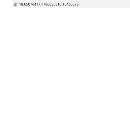
ID: 18.6507d417.1786035810.15460876