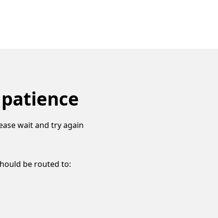
 patience
ease wait and try again
should be routed to: