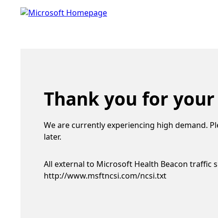
Thank you for your
We are currently experiencing high demand. Pl
later.
All external to Microsoft Health Beacon traffic 
http://www.msftncsi.com/ncsi.txt