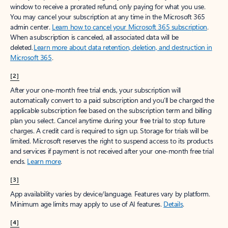
window to receive a prorated refund, only paying for what you use.
You may cancel your subscription at any time in the Microsoft 365
admin center.
Learn how to cancel your Microsoft 365 subscription
.
When a subscription is canceled, all associated data will be
deleted.
Learn more about data retention, deletion, and destruction in
Microsoft 365
.
[2]
After your one-month free trial ends, your subscription will
automatically convert to a paid subscription and you’ll be charged the
applicable subscription fee based on the subscription term and billing
plan you select. Cancel anytime during your free trial to stop future
charges. A credit card is required to sign up. Storage for trials will be
limited. Microsoft reserves the right to suspend access to its products
and services if payment is not received after your one-month free trial
ends.
Learn more
.
[3]
App availability varies by device/language. Features vary by platform.
Minimum age limits may apply to use of AI features.
Details
.
[4]