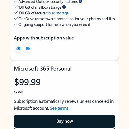
Advanced Outlook security features
100 GB of mailbox storage
100 GB of secure
cloud storage
OneDrive ransomware protection for your photos and files
Ongoing support for help when you need it
Apps with subscription value
Microsoft 365 Personal
$99.99
/year
Subscription automatically renews unless canceled in
Microsoft account.
See terms
.
Buy now