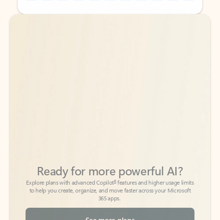
Back to tabs
Back to tabs
Ready for more powerful AI?
6
Explore plans with advanced Copilot
features and higher usage limits
to help you create, organize, and move faster across your Microsoft
365 apps.
See more plans