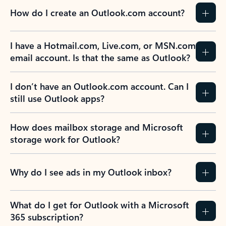
How do I create an Outlook.com account?
I have a Hotmail.com, Live.com, or MSN.com
email account. Is that the same as Outlook?
I don’t have an Outlook.com account. Can I
still use Outlook apps?
How does mailbox storage and Microsoft
storage work for Outlook?
Why do I see ads in my Outlook inbox?
What do I get for Outlook with a Microsoft
365 subscription?