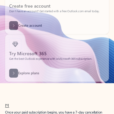
Create account
Try Microsoft 365
Get the best Outlook experience with a Microsoft 365 subscription.
Explore plans
[1]
Once your paid subscription begins, you have a 7-day cancellation