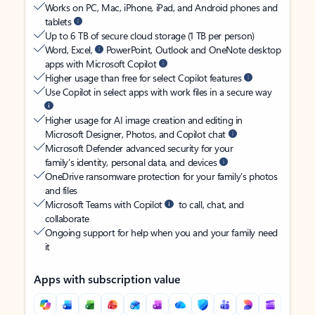
Works on PC, Mac, iPhone, iPad, and Android phones and
tablets
Up to 6 TB of secure cloud storage (1 TB per person)
Word, Excel,
PowerPoint, Outlook and OneNote desktop
apps with Microsoft Copilot
Higher usage than free for select Copilot features
Use Copilot in select apps with work files in a secure way
Higher usage for AI image creation and editing in
Microsoft Designer, Photos, and Copilot chat
Microsoft Defender advanced security for your
family’s identity, personal data, and devices
OneDrive ransomware protection for your family’s photos
and files
Microsoft Teams with Copilot
to call, chat, and
collaborate
Ongoing support for help when you and your family need
it
Apps with subscription value