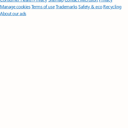
Manage cookies
Terms of use
Trademarks
Safety & eco
Recycling
About our ads