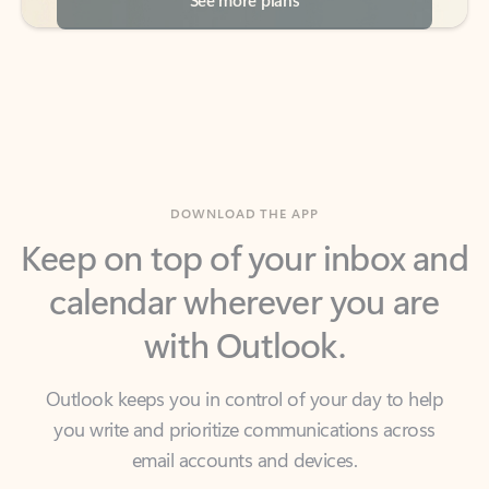
DOWNLOAD THE APP
Keep on top of your inbox and
calendar wherever you are
with Outlook.
Outlook keeps you in control of your day to help
you write and prioritize communications across
email accounts and devices.