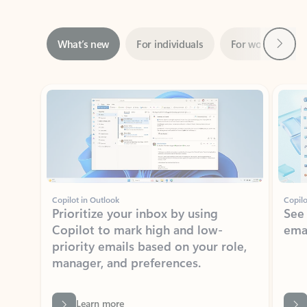
Next
What’s new
For individuals
For work
Ti
Showing slide 1 of 3
Copilot in Outlook
Copilo
Prioritize your inbox by using
See
Copilot to mark high and low-
ema
priority emails based on your role,
manager, and preferences.
Learn more