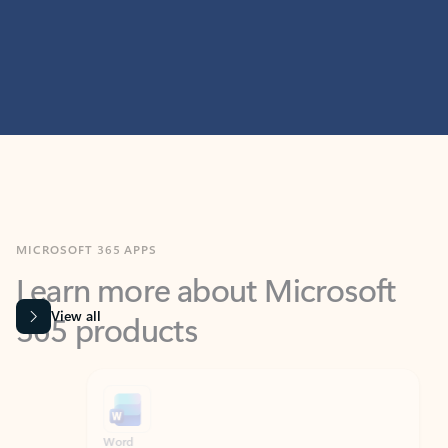
MICROSOFT 365 APPS
Learn more about Microsoft
365 products
View all
Showing slide 1 of 9
Word
Excel