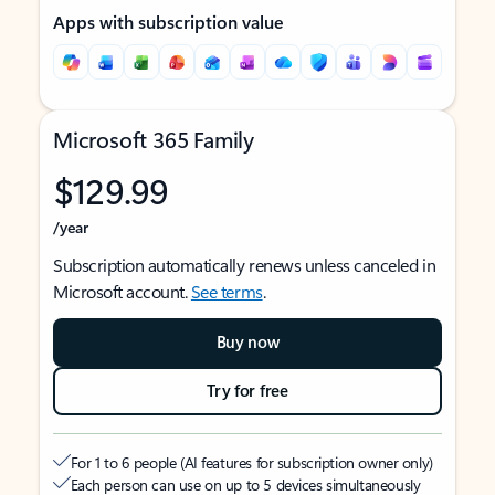
Apps with subscription value
Microsoft 365 Family
$129.99
/year
Subscription automatically renews unless canceled in
Microsoft account.
See terms
.
Buy now
Try for free
For 1 to 6 people (AI features for subscription owner only)
Each person can use on up to 5 devices simultaneously