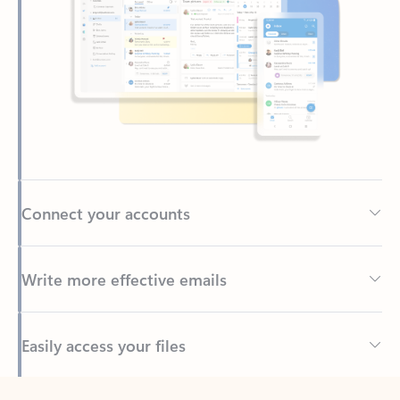
Connect your accounts
Write more effective emails
Easily access your files
Back to tabs