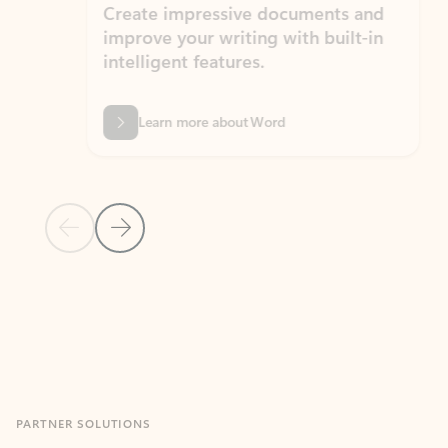
Create impressive documents and
Sim
improve your writing with built-in
com
intelligent features.
form
Learn more about Word
Previous Slide
Next Slide
Back to MICROSOFT 365 APPS carousel section
PARTNER SOLUTIONS
Apps for Outlook