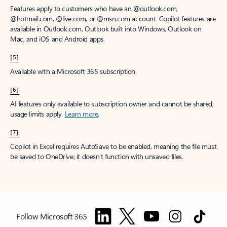
Features apply to customers who have an @outlook.com,
@hotmail.com, @live.com, or @msn.com account. Copilot features are
available in Outlook.com, Outlook built into Windows, Outlook on
Mac, and iOS and Android apps.
[5]
Available with a Microsoft 365 subscription.
[6]
AI features only available to subscription owner and cannot be shared;
usage limits apply.
Learn more
.
[7]
Copilot in Excel requires AutoSave to be enabled, meaning the file must
be saved to OneDrive; it doesn't function with unsaved files.
Follow Microsoft 365