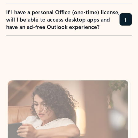
If I have a personal Office (one-time) license,
will I be able to access desktop apps and
have an ad-free Outlook experience?