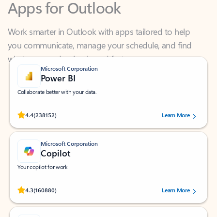
Work smarter in Outlook with apps tailored to help
you communicate, manage your schedule, and find
what you need—simply and fast.
Microsoft Corporation
Power BI
Collaborate better with your data.
Rated (#=ratingAverage#) stars out of 5 stars, by 238152 users.
4.4
(238152)
Learn More
Microsoft Corporation
Copilot
Your copilot for work
Rated (#=ratingAverage#) stars out of 5 stars, by 160880 users.
4.3
(160880)
Learn More