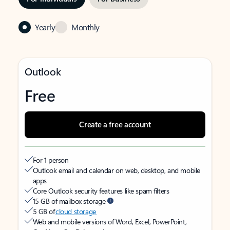
Yearly
Monthly
Outlook
Free
Create a free account
For 1 person
Outlook email and calendar on web, desktop, and mobile
apps
Core Outlook security features like spam filters
15 GB of mailbox storage
5 GB of
cloud storage
Web and mobile versions of Word, Excel, PowerPoint,