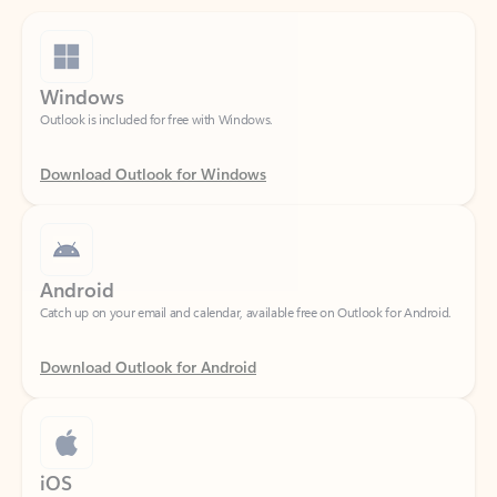
Windows
Outlook is included for free with Windows.
Download Outlook for Windows
Android
Catch up on your email and calendar, available free on Outlook for Android.
Download Outlook for Android
iOS
Catch up on your email and calendar, available free on Outlook for iOS.