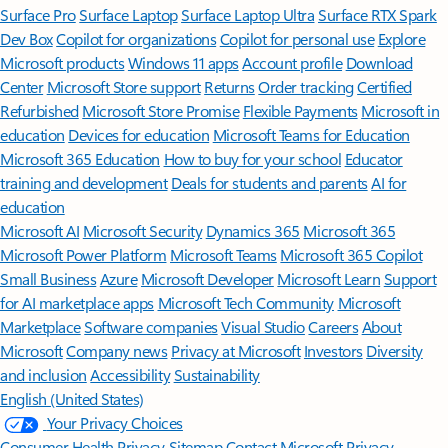
Surface Pro
Surface Laptop
Surface Laptop Ultra
Surface RTX Spark
Dev Box
Copilot for organizations
Copilot for personal use
Explore
Microsoft products
Windows 11 apps
Account profile
Download
Center
Microsoft Store support
Returns
Order tracking
Certified
Refurbished
Microsoft Store Promise
Flexible Payments
Microsoft in
education
Devices for education
Microsoft Teams for Education
Microsoft 365 Education
How to buy for your school
Educator
training and development
Deals for students and parents
AI for
education
Microsoft AI
Microsoft Security
Dynamics 365
Microsoft 365
Microsoft Power Platform
Microsoft Teams
Microsoft 365 Copilot
Small Business
Azure
Microsoft Developer
Microsoft Learn
Support
for AI marketplace apps
Microsoft Tech Community
Microsoft
Marketplace
Software companies
Visual Studio
Careers
About
Microsoft
Company news
Privacy at Microsoft
Investors
Diversity
and inclusion
Accessibility
Sustainability
English (United States)
Your Privacy Choices
Consumer Health Privacy
Sitemap
Contact Microsoft
Privacy