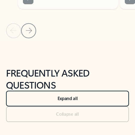
Previous Slide
Next Slide
Back to tabs
Back to NEWS AND TIPS-What's new tab section
FREQUENTLY ASKED
QUESTIONS
Expand all
Collapse all