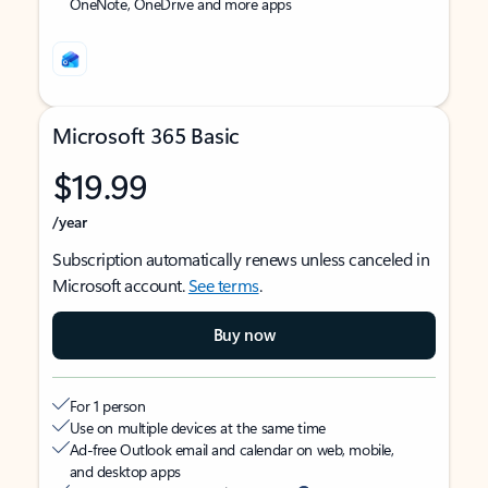
OneNote, OneDrive and more apps
Microsoft 365 Basic
$19.99
/year
Subscription automatically renews unless canceled in
Microsoft account.
See terms
.
Buy now
For 1 person
Use on multiple devices at the same time
Ad-free Outlook email and calendar on web, mobile,
and desktop apps