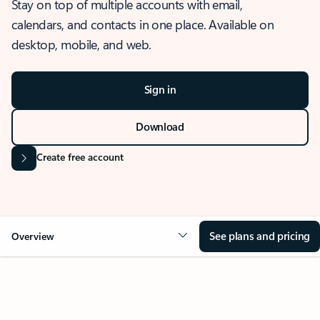
Stay on top of multiple accounts with email,
calendars, and contacts in one place. Available on
desktop, mobile, and web.
Sign in
Download
Create free account
See plans and pricing
Overview
OVERVIEW