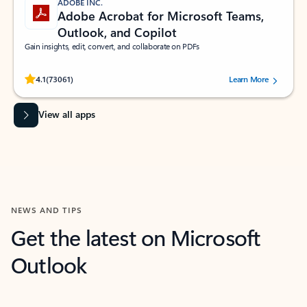
ADOBE INC.
Adobe Acrobat for Microsoft Teams,
Outlook, and Copilot
Gain insights, edit, convert, and collaborate on PDFs
Rated (#=ratingAverage#) stars out of 5 stars, by 73061 users.
4.1
(73061)
Learn More
View all apps
NEWS AND TIPS
Get the latest on Microsoft
Outlook