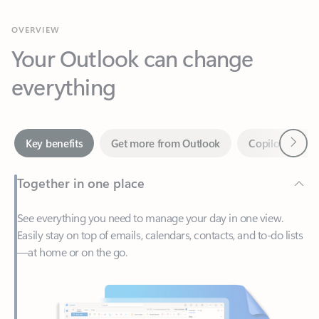
Your Outlook can change
everything
Next
Key benefits
Get more from Outlook
Copilot in Out
Together in one place
See everything you need to manage your day in one view.
Easily stay on top of emails, calendars, contacts, and to-do lists
—at home or on the go.