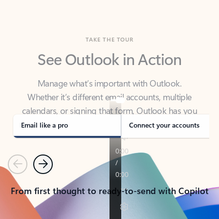
TAKE THE TOUR
See Outlook in Action
Manage what’s important with Outlook.
Whether it’s different email accounts, multiple
calendars, or signing that form, Outlook has you
covered - at home, for work, or on-the-go.
Email like a pro
Connect your accounts
Previous
Next
From first thought to ready-to-send with Copilot