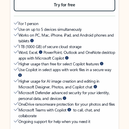
Try for free
For 1 person
Use on up to 5 devices simultaneously
Works on PC, Mac, iPhone, iPad, and Android phones and
tablets
1 TB (1000 GB) of secure cloud storage
Word, Excel,
PowerPoint, Outlook and OneNote desktop
apps with Microsoft Copilot
Higher usage than free for select Copilot features
Use Copilot in select apps with work files in a secure way
Higher usage for AI image creation and editing in
Microsoft Designer, Photos, and Copilot chat
Microsoft Defender advanced security for your identity,
personal data, and devices
OneDrive ransomware protection for your photos and files
Microsoft Teams with Copilot
to call, chat, and
collaborate
Ongoing support for help when you need it