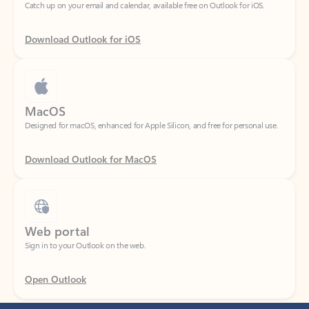
Download Outlook for iOS
MacOS
Designed for macOS, enhanced for Apple Silicon, and free for personal use.
Download Outlook for MacOS
Web portal
Sign in to your Outlook on the web.
Open Outlook