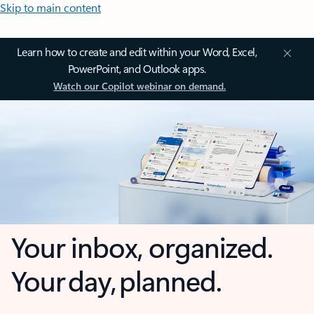
Skip to main content
Learn how to create and edit within your Word, Excel,
PowerPoint, and Outlook apps.
Watch our Copilot webinar on demand.
Your inbox, organized.
Your day, planned.