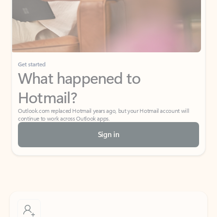
Get started
What happened to
Hotmail?
Outlook.com replaced Hotmail years ago, but your Hotmail account will
continue to work across Outlook apps.
Sign in
Create free account
Don’t have an account? Get started with a free Outlook.com email today.