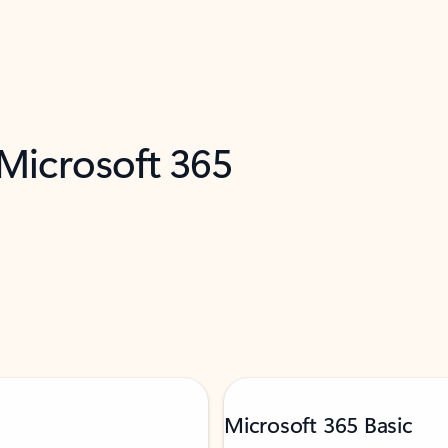
 Microsoft 365
Microsoft 365 Basic