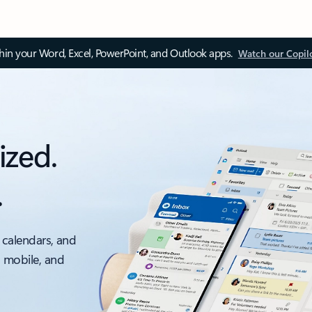
thin your Word, Excel, PowerPoint, and Outlook apps.
Watch our Copil
ized.
.
 calendars, and
, mobile, and