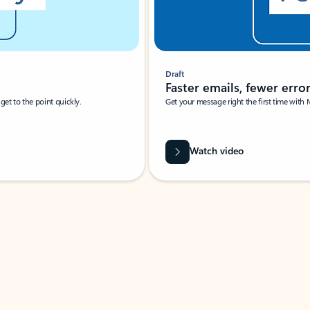
Draft
Faster emails, fewer erro
et to the point quickly.
Get your message right the first time with 
Watch video