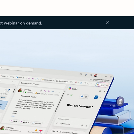
ot webinar on demand.