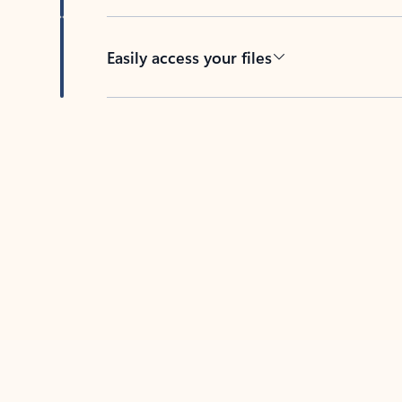
Easily access your files
Back to tabs