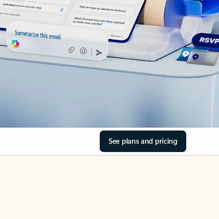
See plans and pricing