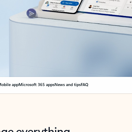
obile app
Microsoft 365 apps
News and tips
FAQ
nge everything