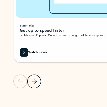
Summarize
Get up to speed faster ​
Let Microsoft Copilot in Outlook summarize long email threads so you can g
Watch video
Previous Slide
Next Slide
Back to carousel navigation controls