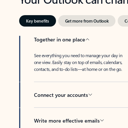
Key benefits
Get more from Outlook
C
Together in one place
See everything you need to manage your day in
one view. Easily stay on top of emails, calendars,
contacts, and to-do lists—at home or on the go.
Connect your accounts
Write more effective emails