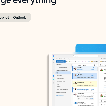
opilot in Outlook