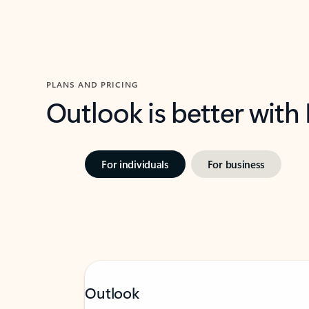
PLANS AND PRICING
Outlook is better with
For individuals
For business
Outlook