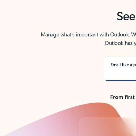
See
Manage what’s important with Outlook. Whet
Outlook has y
Email like a p
From first