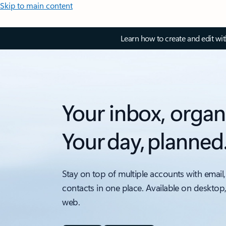
Skip to main content
Learn how to create and edit wi
Your inbox, organ
Your day, planned
Stay on top of multiple accounts with email,
contacts in one place. Available on desktop
web.