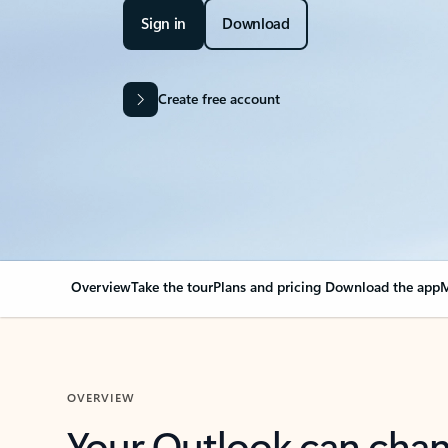
Sign in
Download
Create free account
Overview
Take the tour
Plans and pricing
Download the app
M
OVERVIEW
Your Outlook can cha