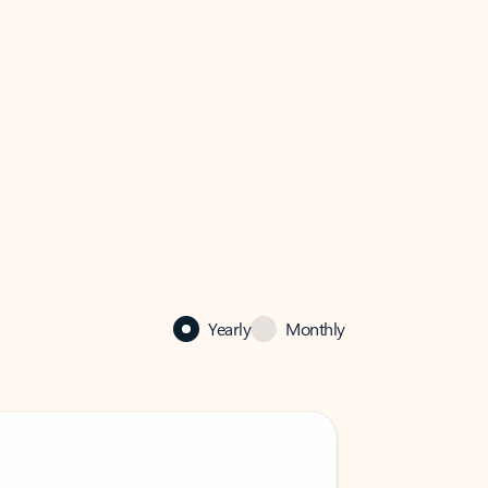
Yearly
Monthly