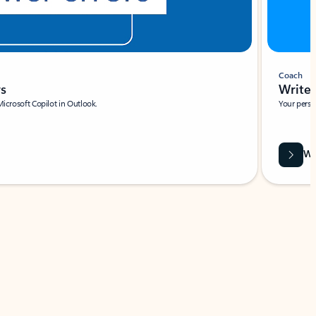
Coach
rs
Write 
Microsoft Copilot in Outlook.
Your person
Wa