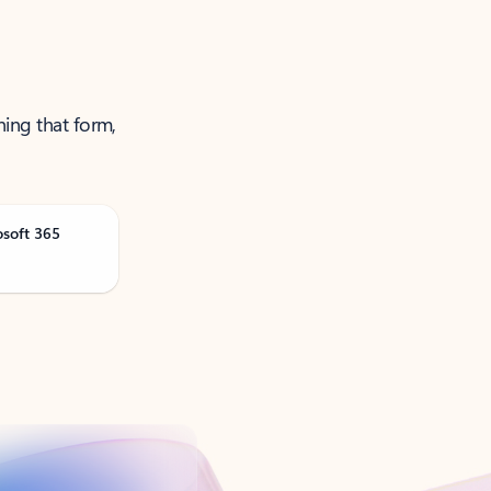
ning that form,
osoft 365