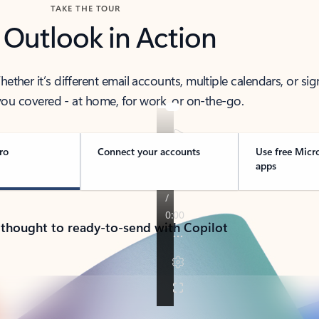
TAKE THE TOUR
 Outlook in Action
her it’s different email accounts, multiple calendars, or sig
ou covered - at home, for work, or on-the-go.
ro
Connect your accounts
Use free Micr
apps
 thought to ready-to-send with Copilot