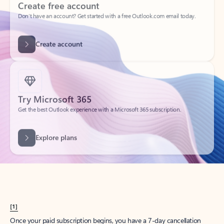
Create account
Try Microsoft 365
Get the best Outlook experience with a Microsoft 365 subscription.
Explore plans
[1]
Once your paid subscription begins, you have a 7-day cancellation