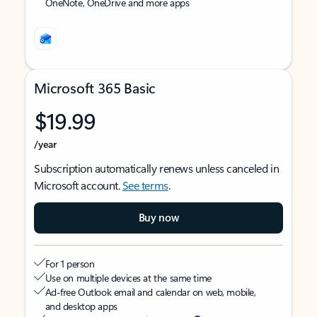
OneNote, OneDrive and more apps
Microsoft 365 Basic
$19.99
/year
Subscription automatically renews unless canceled in
Microsoft account.
See terms
.
Buy now
For 1 person
Use on multiple devices at the same time
Ad-free Outlook email and calendar on web, mobile,
and desktop apps