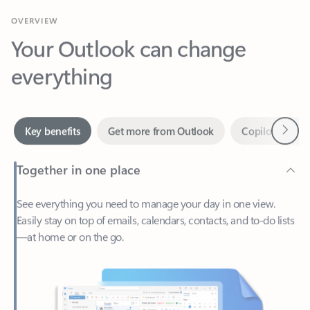
Your Outlook can change
everything
Next
Key benefits
Get more from Outlook
Copilot in Out
Together in one place
See everything you need to manage your day in one view.
Easily stay on top of emails, calendars, contacts, and to-do lists
—at home or on the go.