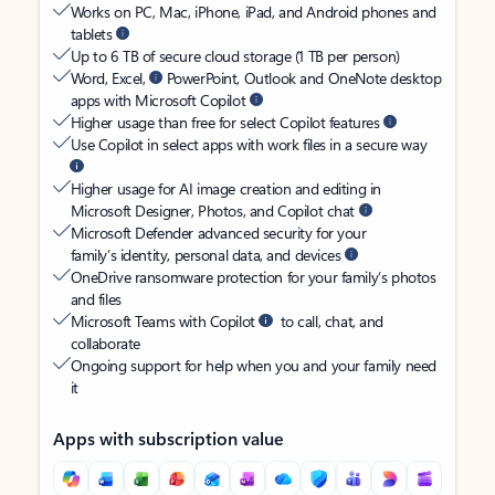
Works on PC, Mac, iPhone, iPad, and Android phones and
tablets
Up to 6 TB of secure cloud storage (1 TB per person)
Word, Excel,
PowerPoint, Outlook and OneNote desktop
apps with Microsoft Copilot
Higher usage than free for select Copilot features
Use Copilot in select apps with work files in a secure way
Higher usage for AI image creation and editing in
Microsoft Designer, Photos, and Copilot chat
Microsoft Defender advanced security for your
family’s identity, personal data, and devices
OneDrive ransomware protection for your family’s photos
and files
Microsoft Teams with Copilot
to call, chat, and
collaborate
Ongoing support for help when you and your family need
it
Apps with subscription value