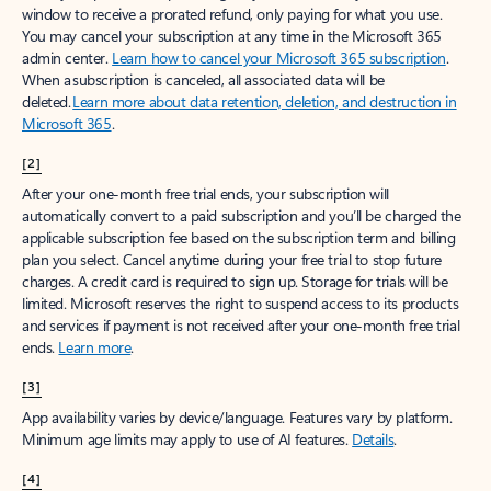
window to receive a prorated refund, only paying for what you use.
You may cancel your subscription at any time in the Microsoft 365
admin center.
Learn how to cancel your Microsoft 365 subscription
.
When a subscription is canceled, all associated data will be
deleted.
Learn more about data retention, deletion, and destruction in
Microsoft 365
.
[2]
After your one-month free trial ends, your subscription will
automatically convert to a paid subscription and you’ll be charged the
applicable subscription fee based on the subscription term and billing
plan you select. Cancel anytime during your free trial to stop future
charges. A credit card is required to sign up. Storage for trials will be
limited. Microsoft reserves the right to suspend access to its products
and services if payment is not received after your one-month free trial
ends.
Learn more
.
[3]
App availability varies by device/language. Features vary by platform.
Minimum age limits may apply to use of AI features.
Details
.
[4]