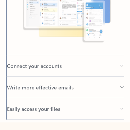
Connect your accounts
Write more effective emails
Easily access your files
Back to tabs