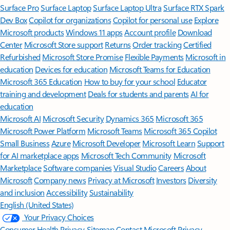
Surface Pro
Surface Laptop
Surface Laptop Ultra
Surface RTX Spark
Dev Box
Copilot for organizations
Copilot for personal use
Explore
Microsoft products
Windows 11 apps
Account profile
Download
Center
Microsoft Store support
Returns
Order tracking
Certified
Refurbished
Microsoft Store Promise
Flexible Payments
Microsoft in
education
Devices for education
Microsoft Teams for Education
Microsoft 365 Education
How to buy for your school
Educator
training and development
Deals for students and parents
AI for
education
Microsoft AI
Microsoft Security
Dynamics 365
Microsoft 365
Microsoft Power Platform
Microsoft Teams
Microsoft 365 Copilot
Small Business
Azure
Microsoft Developer
Microsoft Learn
Support
for AI marketplace apps
Microsoft Tech Community
Microsoft
Marketplace
Software companies
Visual Studio
Careers
About
Microsoft
Company news
Privacy at Microsoft
Investors
Diversity
and inclusion
Accessibility
Sustainability
English (United States)
Your Privacy Choices
Consumer Health Privacy
Sitemap
Contact Microsoft
Privacy