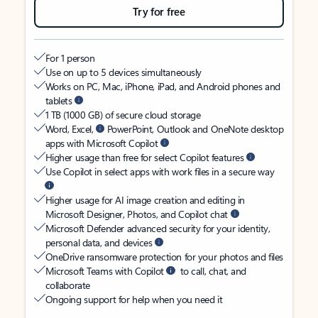
Try for free
For 1 person
Use on up to 5 devices simultaneously
Works on PC, Mac, iPhone, iPad, and Android phones and
tablets
1 TB (1000 GB) of secure cloud storage
Word, Excel,
PowerPoint, Outlook and OneNote desktop
apps with Microsoft Copilot
Higher usage than free for select Copilot features
Use Copilot in select apps with work files in a secure way
Higher usage for AI image creation and editing in
Microsoft Designer, Photos, and Copilot chat
Microsoft Defender advanced security for your identity,
personal data, and devices
OneDrive ransomware protection for your photos and files
Microsoft Teams with Copilot
to call, chat, and
collaborate
Ongoing support for help when you need it