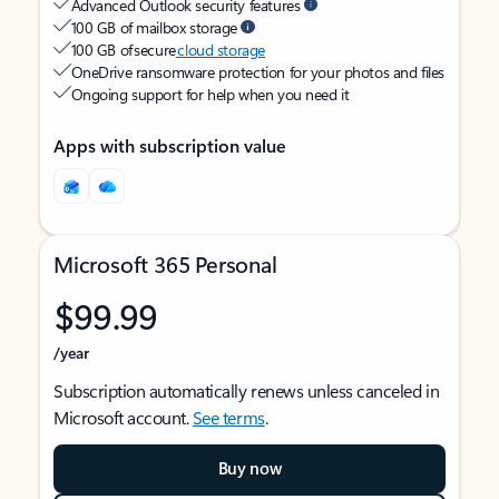
Advanced Outlook security features
100 GB of mailbox storage
100 GB of secure
cloud storage
OneDrive ransomware protection for your photos and files
Ongoing support for help when you need it
Apps with subscription value
Microsoft 365 Personal
$99.99
/year
Subscription automatically renews unless canceled in
Microsoft account.
See terms
.
Buy now