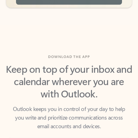
DOWNLOAD THE APP
Keep on top of your inbox and
calendar wherever you are
with Outlook.
Outlook keeps you in control of your day to help
you write and prioritize communications across
email accounts and devices.