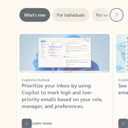
Next
What’s new
For individuals
For work
Ti
Showing slide 1 of 3
Copilot in Outlook
Copilo
Prioritize your inbox by using
See
Copilot to mark high and low-
ema
priority emails based on your role,
manager, and preferences.
Learn more