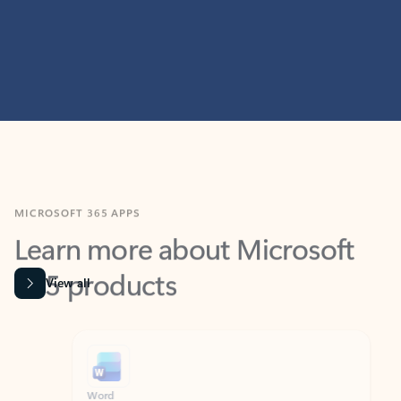
MICROSOFT 365 APPS
Learn more about Microsoft
365 products
View all
Showing slide 1 of 9
Word
Excel