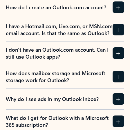
How do I create an Outlook.com account?
I have a Hotmail.com, Live.com, or MSN.com
email account. Is that the same as Outlook?
I don’t have an Outlook.com account. Can I
still use Outlook apps?
How does mailbox storage and Microsoft
storage work for Outlook?
Why do I see ads in my Outlook inbox?
What do I get for Outlook with a Microsoft
365 subscription?