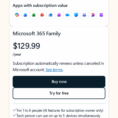
Apps with subscription value
Microsoft 365 Family
$129.99
/year
Subscription automatically renews unless canceled in
Microsoft account.
See terms
.
Buy now
Try for free
For 1 to 6 people (AI features for subscription owner only)
Each person can use on up to 5 devices simultaneously