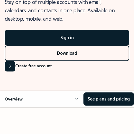
Stay on top of multiple accounts with email,
calendars, and contacts in one place. Available on
desktop, mobile, and web.
Sign in
Download
Create free account
See plans and pricing
Overview
OVERVIEW