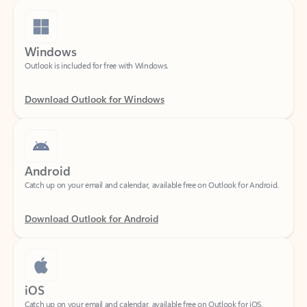
Windows
Outlook is included for free with Windows.
Download Outlook for Windows
Android
Catch up on your email and calendar, available free on Outlook for Android.
Download Outlook for Android
iOS
Catch up on your email and calendar, available free on Outlook for iOS.