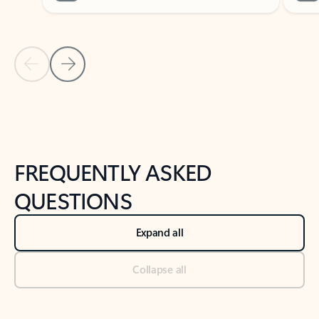
Previous Slide
Next Slide
Back to tabs
Back to NEWS AND TIPS-What's new tab section
FREQUENTLY ASKED
QUESTIONS
Expand all
Collapse all