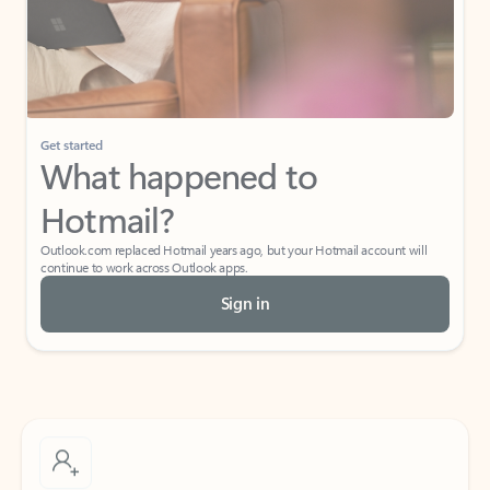
Get started
What happened to
Hotmail?
Outlook.com replaced Hotmail years ago, but your Hotmail account will
continue to work across Outlook apps.
Sign in
Create free account
Don’t have an account? Get started with a free Outlook.com email today.