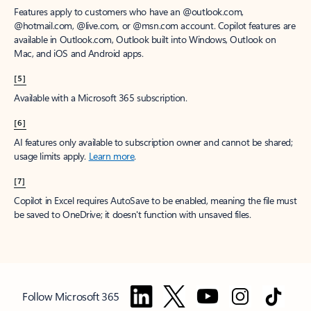
Features apply to customers who have an @outlook.com,
@hotmail.com, @live.com, or @msn.com account. Copilot features are
available in Outlook.com, Outlook built into Windows, Outlook on
Mac, and iOS and Android apps.
[5]
Available with a Microsoft 365 subscription.
[6]
AI features only available to subscription owner and cannot be shared;
usage limits apply.
Learn more
.
[7]
Copilot in Excel requires AutoSave to be enabled, meaning the file must
be saved to OneDrive; it doesn't function with unsaved files.
Follow Microsoft 365