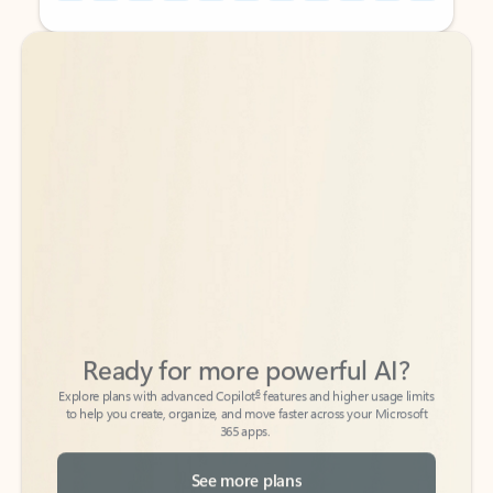
Back to tabs
Back to tabs
Ready for more powerful AI?
6
Explore plans with advanced Copilot
features and higher usage limits
to help you create, organize, and move faster across your Microsoft
365 apps.
See more plans