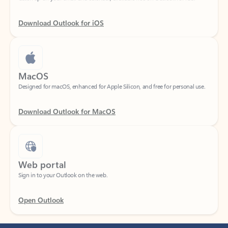
Download Outlook for iOS
MacOS
Designed for macOS, enhanced for Apple Silicon, and free for personal use.
Download Outlook for MacOS
Web portal
Sign in to your Outlook on the web.
Open Outlook