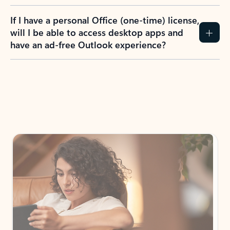
If I have a personal Office (one-time) license,
will I be able to access desktop apps and
have an ad-free Outlook experience?