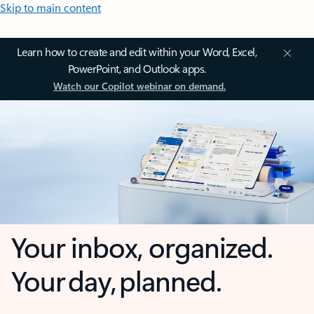
Skip to main content
Learn how to create and edit within your Word, Excel,
PowerPoint, and Outlook apps.
Watch our Copilot webinar on demand.
Your inbox, organized.
Your day, planned.