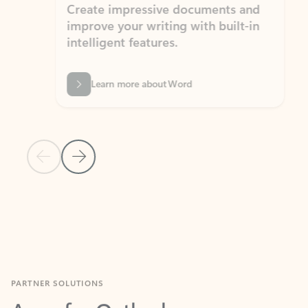
Create impressive documents and
Sim
improve your writing with built-in
com
intelligent features.
form
Learn more about Word
Previous Slide
Next Slide
Back to MICROSOFT 365 APPS carousel section
PARTNER SOLUTIONS
Apps for Outlook