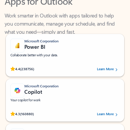
Work smarter in Outlook with apps tailored to help
you communicate, manage your schedule, and find
what you need—simply and fast.
Microsoft Corporation
Power BI
Collaborate better with your data.
Rated (#=ratingAverage#) stars out of 5 stars, by 238756 users.
4.4
(238756)
Learn More
Microsoft Corporation
Copilot
Your copilot for work
Rated (#=ratingAverage#) stars out of 5 stars, by 160880 users.
4.3
(160880)
Learn More