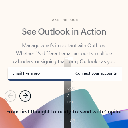
TAKE THE TOUR
See Outlook in Action
Manage what’s important with Outlook.
Whether it’s different email accounts, multiple
calendars, or signing that form, Outlook has you
covered - at home, for work, or on-the-go.
Email like a pro
Connect your accounts
Previous
Next
From first thought to ready-to-send with Copilot