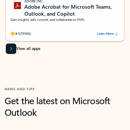
ADOBE INC.
Adobe Acrobat for Microsoft Teams,
Outlook, and Copilot
Gain insights, edit, convert, and collaborate on PDFs
Rated (#=ratingAverage#) stars out of 5 stars, by 73195 users.
4.1
(73195)
Learn More
View all apps
NEWS AND TIPS
Get the latest on Microsoft
Outlook