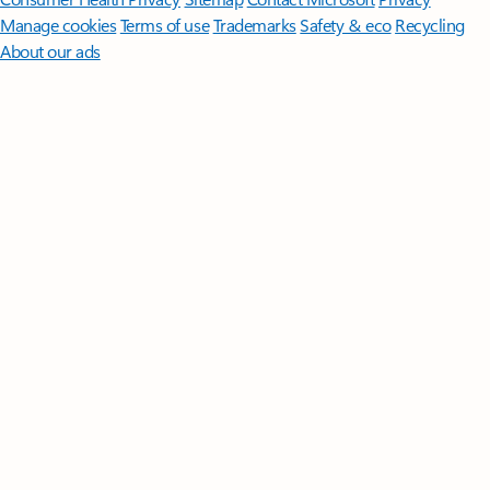
Manage cookies
Terms of use
Trademarks
Safety & eco
Recycling
About our ads