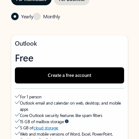
Yearly
Monthly
Outlook
Free
Create a free account
For 1 person
Outlook email and calendar on web, desktop, and mobile
apps
Core Outlook security features like spam filters
15 GB of mailbox storage
5 GB of
cloud storage
Web and mobile versions of Word, Excel, PowerPoint,