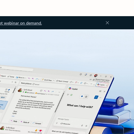
ot webinar on demand.