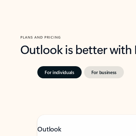
PLANS AND PRICING
Outlook is better with
For individuals
For business
Outlook