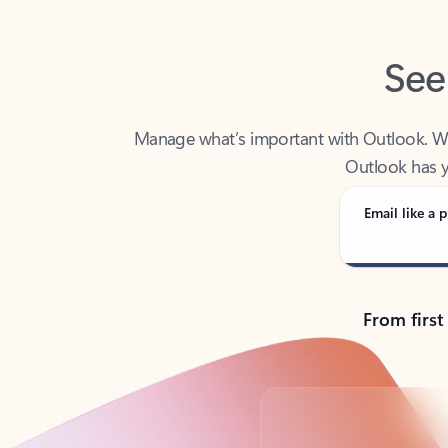
See
Manage what’s important with Outlook. Whet
Outlook has y
Email like a p
From first