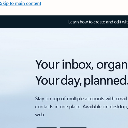
Skip to main content
Learn how to create and edit wi
Your inbox, organ
Your day, planned
Stay on top of multiple accounts with email,
contacts in one place. Available on desktop
web.