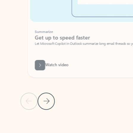
Summarize
Get up to speed faster ​
Let Microsoft Copilot in Outlook summarize long email threads so you can g
Watch video
Previous Slide
Next Slide
Back to carousel navigation controls