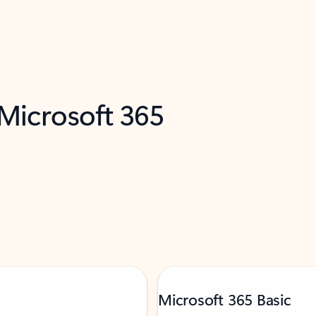
 Microsoft 365
Microsoft 365 Basic