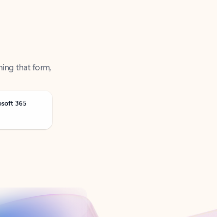
ning that form,
osoft 365