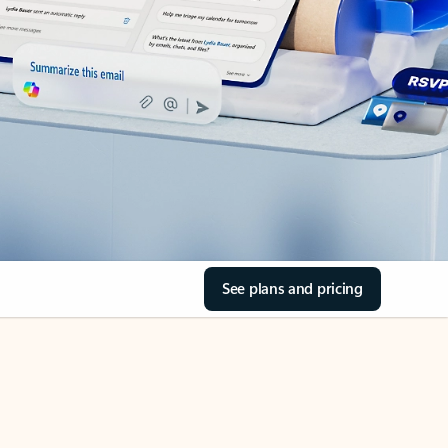
See plans and pricing