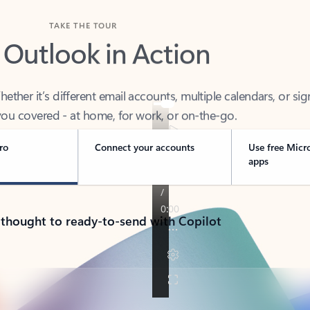
TAKE THE TOUR
 Outlook in Action
her it’s different email accounts, multiple calendars, or sig
ou covered - at home, for work, or on-the-go.
ro
Connect your accounts
Use free Micr
apps
 thought to ready-to-send with Copilot