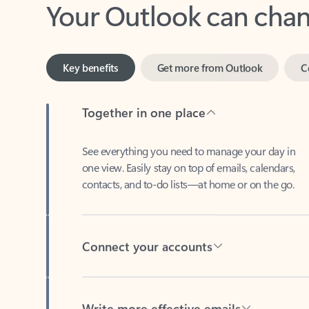
Key benefits
Get more from Outlook
C
Together in one place
See everything you need to manage your day in
one view. Easily stay on top of emails, calendars,
contacts, and to-do lists—at home or on the go.
Connect your accounts
Write more effective emails