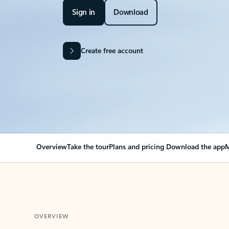
Sign in
Download
Create free account
Overview
Take the tour
Plans and pricing
Download the app
M
OVERVIEW
Your Outlook can cha