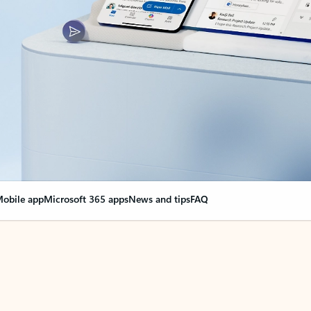
obile app
Microsoft 365 apps
News and tips
FAQ
nge everything