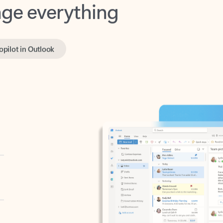
opilot in Outlook