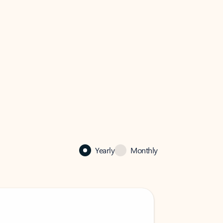
Yearly
Monthly