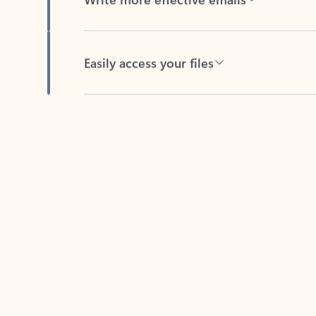
Easily access your files
Back to tabs