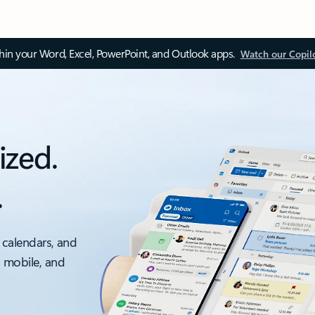
thin your Word, Excel, PowerPoint, and Outlook apps.
Watch our Copil
ized.
.
 calendars, and
, mobile, and