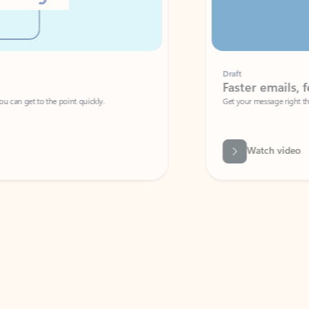
Draft
Faster emails, fewer erro
et to the point quickly.
Get your message right the first time with 
Watch video