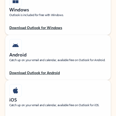
Windows
Outlook is included for free with Windows.
Download Outlook for Windows
Android
Catch up on your email and calendar, available free on Outlook for Android.
Download Outlook for Android
iOS
Catch up on your email and calendar, available free on Outlook for iOS.