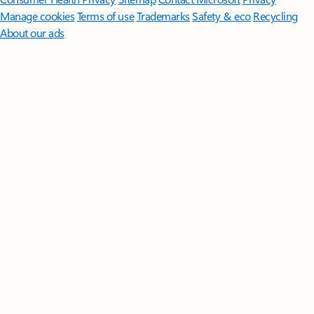
Manage cookies
Terms of use
Trademarks
Safety & eco
Recycling
About our ads