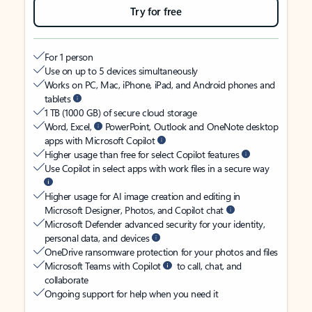
Try for free
For 1 person
Use on up to 5 devices simultaneously
Works on PC, Mac, iPhone, iPad, and Android phones and
tablets
1 TB (1000 GB) of secure cloud storage
Word, Excel,
PowerPoint, Outlook and OneNote desktop
apps with Microsoft Copilot
Higher usage than free for select Copilot features
Use Copilot in select apps with work files in a secure way
Higher usage for AI image creation and editing in
Microsoft Designer, Photos, and Copilot chat
Microsoft Defender advanced security for your identity,
personal data, and devices
OneDrive ransomware protection for your photos and files
Microsoft Teams with Copilot
to call, chat, and
collaborate
Ongoing support for help when you need it