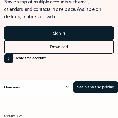
Stay on top of multiple accounts with email,
calendars, and contacts in one place. Available on
desktop, mobile, and web.
Sign in
Download
Create free account
See plans and pricing
Overview
OVERVIEW