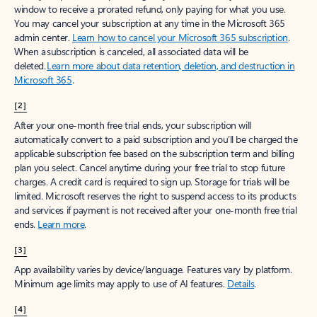
window to receive a prorated refund, only paying for what you use.
You may cancel your subscription at any time in the Microsoft 365
admin center.
Learn how to cancel your Microsoft 365 subscription
.
When a subscription is canceled, all associated data will be
deleted.
Learn more about data retention, deletion, and destruction in
Microsoft 365
.
[2]
After your one-month free trial ends, your subscription will
automatically convert to a paid subscription and you’ll be charged the
applicable subscription fee based on the subscription term and billing
plan you select. Cancel anytime during your free trial to stop future
charges. A credit card is required to sign up. Storage for trials will be
limited. Microsoft reserves the right to suspend access to its products
and services if payment is not received after your one-month free trial
ends.
Learn more
.
[3]
App availability varies by device/language. Features vary by platform.
Minimum age limits may apply to use of AI features.
Details
.
[4]