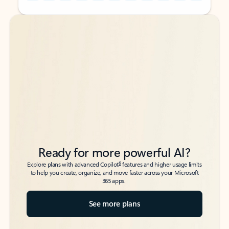
Back to tabs
Back to tabs
Ready for more powerful AI?
6
Explore plans with advanced Copilot
features and higher usage limits
to help you create, organize, and move faster across your Microsoft
365 apps.
See more plans