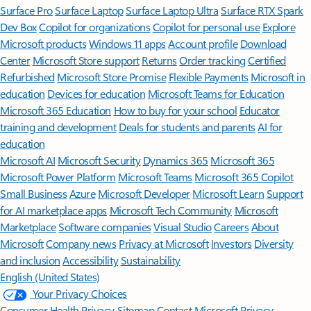
Surface Pro
Surface Laptop
Surface Laptop Ultra
Surface RTX Spark
Dev Box
Copilot for organizations
Copilot for personal use
Explore
Microsoft products
Windows 11 apps
Account profile
Download
Center
Microsoft Store support
Returns
Order tracking
Certified
Refurbished
Microsoft Store Promise
Flexible Payments
Microsoft in
education
Devices for education
Microsoft Teams for Education
Microsoft 365 Education
How to buy for your school
Educator
training and development
Deals for students and parents
AI for
education
Microsoft AI
Microsoft Security
Dynamics 365
Microsoft 365
Microsoft Power Platform
Microsoft Teams
Microsoft 365 Copilot
Small Business
Azure
Microsoft Developer
Microsoft Learn
Support
for AI marketplace apps
Microsoft Tech Community
Microsoft
Marketplace
Software companies
Visual Studio
Careers
About
Microsoft
Company news
Privacy at Microsoft
Investors
Diversity
and inclusion
Accessibility
Sustainability
English (United States)
Your Privacy Choices
Consumer Health Privacy
Sitemap
Contact Microsoft
Privacy