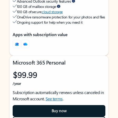
Advanced Outlook security features
100 GB of mailbox storage
100 GB of secure
cloud storage
OneDrive ransomware protection for your photos and files
Ongoing support for help when you need it
Apps with subscription value
Microsoft 365 Personal
$99.99
/year
Subscription automatically renews unless canceled in
Microsoft account.
See terms
.
Buy now