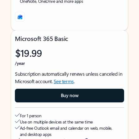
OneNote, OneDrive and more apps
Microsoft 365 Basic
$19.99
/year
Subscription automatically renews unless canceled in
Microsoft account.
See terms
.
Buy now
For 1 person
Use on multiple devices at the same time
Ad-free Outlook email and calendar on web, mobile,
and desktop apps