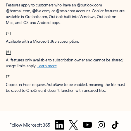
Features apply to customers who have an @outlook.com,
@hotmail.com, @live.com, or @msn.com account. Copilot features are
available in Outlook.com, Outlook built into Windows, Outlook on
Mac, and iOS and Android apps.
[5]
Available with a Microsoft 365 subscription.
[6]
AI features only available to subscription owner and cannot be shared;
usage limits apply.
Learn more
.
[7]
Copilot in Excel requires AutoSave to be enabled, meaning the file must
be saved to OneDrive; it doesn't function with unsaved files.
Follow Microsoft 365