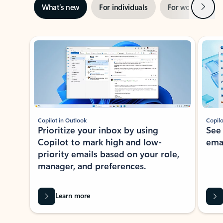
Next
What’s new
For individuals
For work
Ti
Showing slide 1 of 3
Copilot in Outlook
Copilo
Prioritize your inbox by using
See
Copilot to mark high and low-
ema
priority emails based on your role,
manager, and preferences.
Learn more