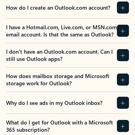
How do I create an Outlook.com account?
I have a Hotmail.com, Live.com, or MSN.com
email account. Is that the same as Outlook?
I don’t have an Outlook.com account. Can I
still use Outlook apps?
How does mailbox storage and Microsoft
storage work for Outlook?
Why do I see ads in my Outlook inbox?
What do I get for Outlook with a Microsoft
365 subscription?