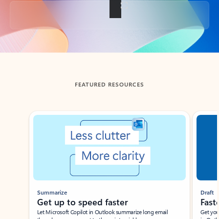
Back to tabs
FEATURED RESOURCES
Showing slide 1 of 3
Summarize
Draft
Get up to speed faster ​
Fast
Let Microsoft Copilot in Outlook summarize long email
Get you