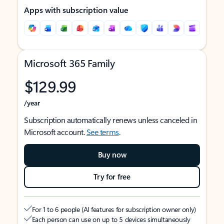
Apps with subscription value
Microsoft 365 Family
$129.99
/year
Subscription automatically renews unless canceled in
Microsoft account.
See terms
.
Buy now
Try for free
For 1 to 6 people (AI features for subscription owner only)
Each person can use on up to 5 devices simultaneously