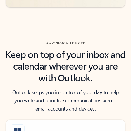
DOWNLOAD THE APP
Keep on top of your inbox and
calendar wherever you are
with Outlook.
Outlook keeps you in control of your day to help
you write and prioritize communications across
email accounts and devices.