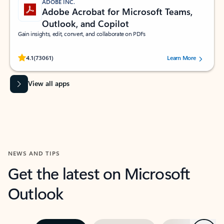
ADOBE INC.
Adobe Acrobat for Microsoft Teams,
Outlook, and Copilot
Gain insights, edit, convert, and collaborate on PDFs
Rated (#=ratingAverage#) stars out of 5 stars, by 73061 users.
4.1
(73061)
Learn More
View all apps
NEWS AND TIPS
Get the latest on Microsoft
Outlook