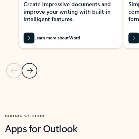
Create impressive documents and
Sim
improve your writing with built-in
com
intelligent features.
form
Learn more about Word
Previous Slide
Next Slide
Back to MICROSOFT 365 APPS carousel section
PARTNER SOLUTIONS
Apps for Outlook