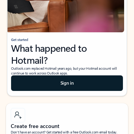
Get started
What happened to
Hotmail?
Outlook.com replaced Hotmail years ago, but your Hotmail account will
continue to work across Outlook apps.
Sign in
Create free account
Don’t have an account? Get started with a free Outlook.com email today.