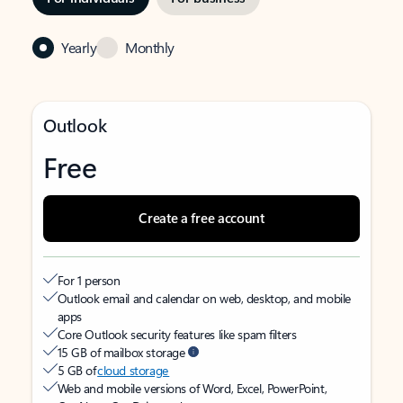
Yearly
Monthly
Outlook
Free
Create a free account
For 1 person
Outlook email and calendar on web, desktop, and mobile
apps
Core Outlook security features like spam filters
15 GB of mailbox storage
5 GB of
cloud storage
Web and mobile versions of Word, Excel, PowerPoint,