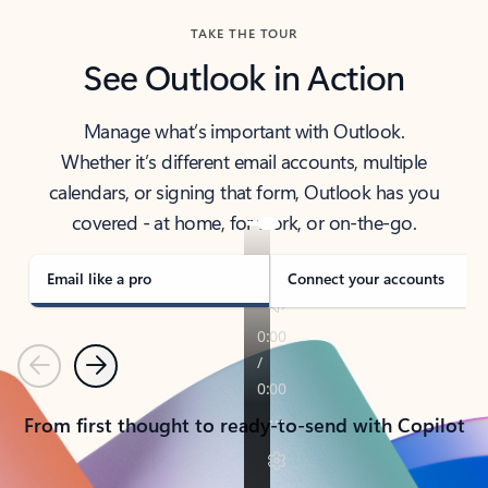
TAKE THE TOUR
See Outlook in Action
Manage what’s important with Outlook.
Whether it’s different email accounts, multiple
calendars, or signing that form, Outlook has you
covered - at home, for work, or on-the-go.
Email like a pro
Connect your accounts
Previous
Next
From first thought to ready-to-send with Copilot