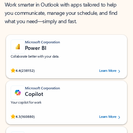
Work smarter in Outlook with apps tailored to help
you communicate, manage your schedule, and find
what you need—simply and fast.
Microsoft Corporation
Power BI
Collaborate better with your data.
Rated (#=ratingAverage#) stars out of 5 stars, by 238152 users.
4.4
(238152)
Learn More
Microsoft Corporation
Copilot
Your copilot for work
Rated (#=ratingAverage#) stars out of 5 stars, by 160880 users.
4.3
(160880)
Learn More