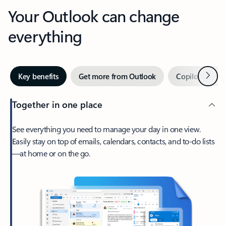
Your Outlook can change
everything
Next
Key benefits
Get more from Outlook
Copilot in Out
Together in one place
See everything you need to manage your day in one view.
Easily stay on top of emails, calendars, contacts, and to-do lists
—at home or on the go.