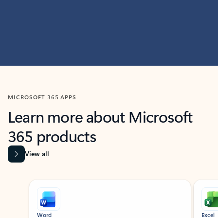
MICROSOFT 365 APPS
Learn more about Microsoft
365 products
View all
Showing slide 1 of 9
Word
Excel