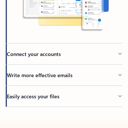
Connect your accounts
Write more effective emails
Easily access your files
Back to tabs