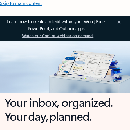
Skip to main content
Learn how to create and edit within your Word, Excel,
PowerPoint, and Outlook apps.
Watch our Copilot webinar on demand.
Your inbox, organized.
Your day, planned.