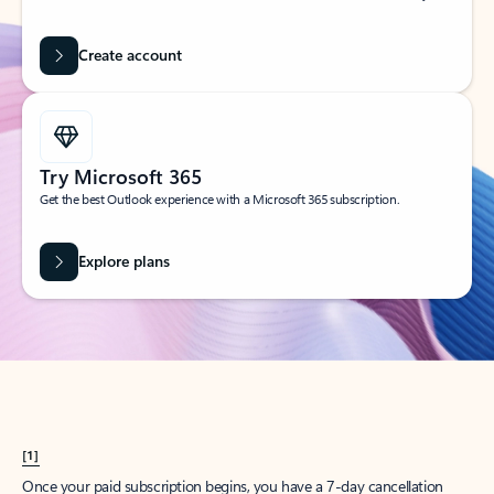
Create account
Try Microsoft 365
Get the best Outlook experience with a Microsoft 365 subscription.
Explore plans
[1]
Once your paid subscription begins, you have a 7-day cancellation