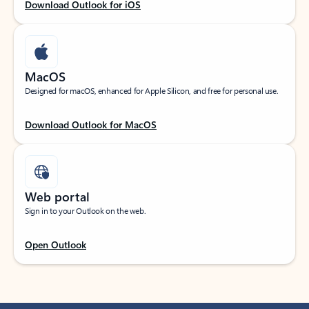
Download Outlook for iOS
MacOS
Designed for macOS, enhanced for Apple Silicon, and free for personal use.
Download Outlook for MacOS
Web portal
Sign in to your Outlook on the web.
Open Outlook