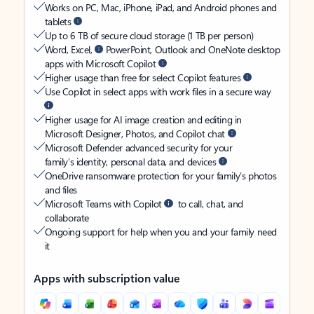
Works on PC, Mac, iPhone, iPad, and Android phones and
tablets
Up to 6 TB of secure cloud storage (1 TB per person)
Word, Excel,
PowerPoint, Outlook and OneNote desktop
apps with Microsoft Copilot
Higher usage than free for select Copilot features
Use Copilot in select apps with work files in a secure way
Higher usage for AI image creation and editing in
Microsoft Designer, Photos, and Copilot chat
Microsoft Defender advanced security for your
family’s identity, personal data, and devices
OneDrive ransomware protection for your family’s photos
and files
Microsoft Teams with Copilot
to call, chat, and
collaborate
Ongoing support for help when you and your family need
it
Apps with subscription value