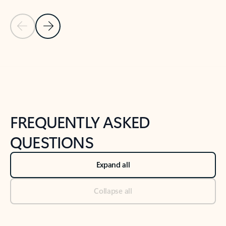
Previous Slide
Next Slide
Back to tabs
Back to NEWS AND TIPS-What's new tab section
FREQUENTLY ASKED
QUESTIONS
Expand all
Collapse all