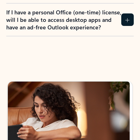
If I have a personal Office (one-time) license,
will I be able to access desktop apps and
have an ad-free Outlook experience?