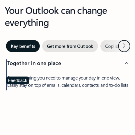
Your Outlook can change
everything
Next
Key benefits
Get more from Outlook
Copilot in Out
Together in one place
See everything you need to manage your day in one view.
Feedback
Easily stay on top of emails, calendars, contacts, and to-do lists
—at home or on the go.