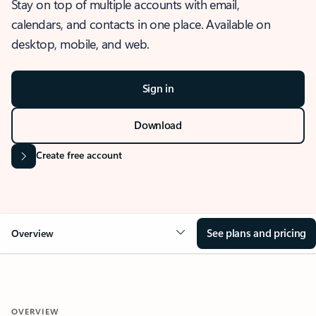
Stay on top of multiple accounts with email,
calendars, and contacts in one place. Available on
desktop, mobile, and web.
Sign in
Download
Create free account
See plans and pricing
Overview
OVERVIEW