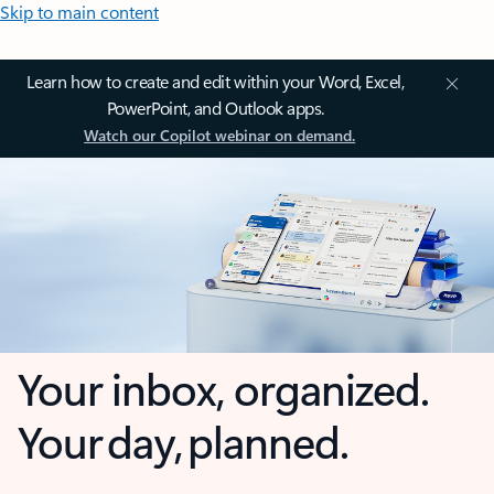
Skip to main content
Learn how to create and edit within your Word, Excel,
PowerPoint, and Outlook apps.
Watch our Copilot webinar on demand.
Your inbox, organized.
Your day, planned.