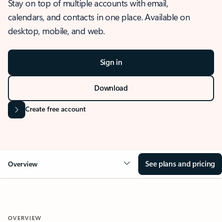
Stay on top of multiple accounts with email,
calendars, and contacts in one place. Available on
desktop, mobile, and web.
Sign in
Download
Create free account
See plans and pricing
Overview
OVERVIEW