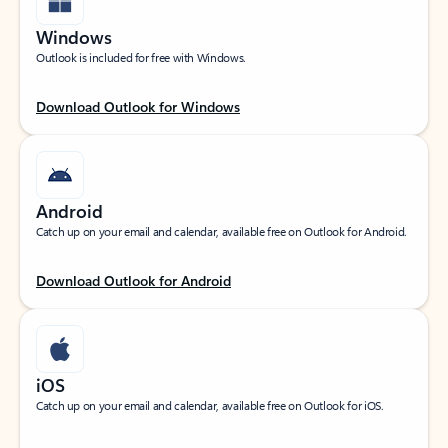
Windows
Outlook is included for free with Windows.
Download Outlook for Windows
Android
Catch up on your email and calendar, available free on Outlook for Android.
Download Outlook for Android
iOS
Catch up on your email and calendar, available free on Outlook for iOS.