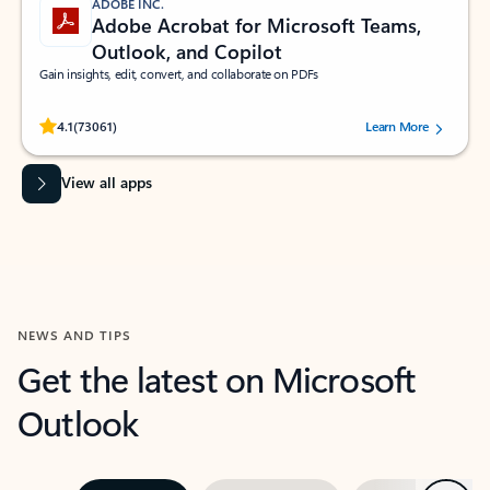
ADOBE INC.
Adobe Acrobat for Microsoft Teams,
Outlook, and Copilot
Gain insights, edit, convert, and collaborate on PDFs
Rated (#=ratingAverage#) stars out of 5 stars, by 73061 users.
4.1
(73061)
Learn More
View all apps
NEWS AND TIPS
Get the latest on Microsoft
Outlook