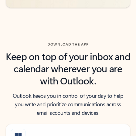
DOWNLOAD THE APP
Keep on top of your inbox and
calendar wherever you are
with Outlook.
Outlook keeps you in control of your day to help
you write and prioritize communications across
email accounts and devices.