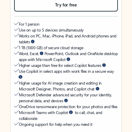
Try for free
For 1 person
Use on up to 5 devices simultaneously
Works on PC, Mac, iPhone, iPad, and Android phones and
tablets
1 TB (1000 GB) of secure cloud storage
Word, Excel,
PowerPoint, Outlook and OneNote desktop
apps with Microsoft Copilot
Higher usage than free for select Copilot features
Use Copilot in select apps with work files in a secure way
Higher usage for AI image creation and editing in
Microsoft Designer, Photos, and Copilot chat
Microsoft Defender advanced security for your identity,
personal data, and devices
OneDrive ransomware protection for your photos and files
Microsoft Teams with Copilot
to call, chat, and
collaborate
Ongoing support for help when you need it