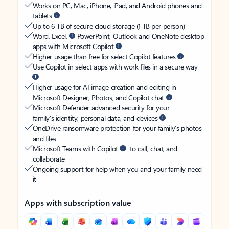
Works on PC, Mac, iPhone, iPad, and Android phones and
tablets
Up to 6 TB of secure cloud storage (1 TB per person)
Word, Excel,
PowerPoint, Outlook and OneNote desktop
apps with Microsoft Copilot
Higher usage than free for select Copilot features
Use Copilot in select apps with work files in a secure way
Higher usage for AI image creation and editing in
Microsoft Designer, Photos, and Copilot chat
Microsoft Defender advanced security for your
family’s identity, personal data, and devices
OneDrive ransomware protection for your family’s photos
and files
Microsoft Teams with Copilot
to call, chat, and
collaborate
Ongoing support for help when you and your family need
it
Apps with subscription value