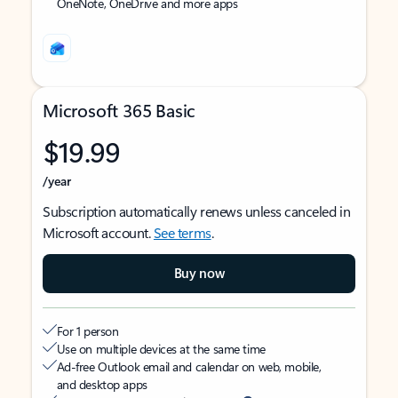
OneNote, OneDrive and more apps
Microsoft 365 Basic
$19.99
/year
Subscription automatically renews unless canceled in
Microsoft account.
See terms
.
Buy now
For 1 person
Use on multiple devices at the same time
Ad-free Outlook email and calendar on web, mobile,
and desktop apps