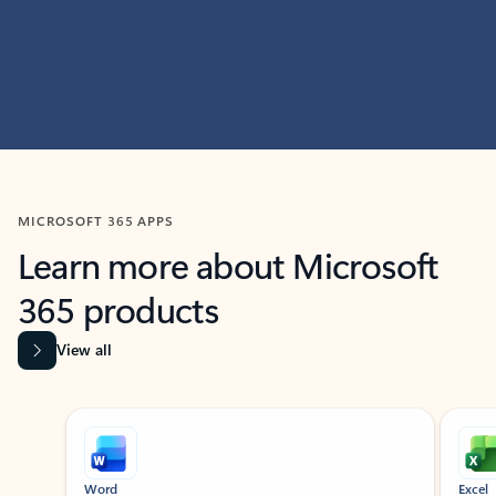
MICROSOFT 365 APPS
Learn more about Microsoft
365 products
View all
Showing slide 1 of 9
Word
Excel