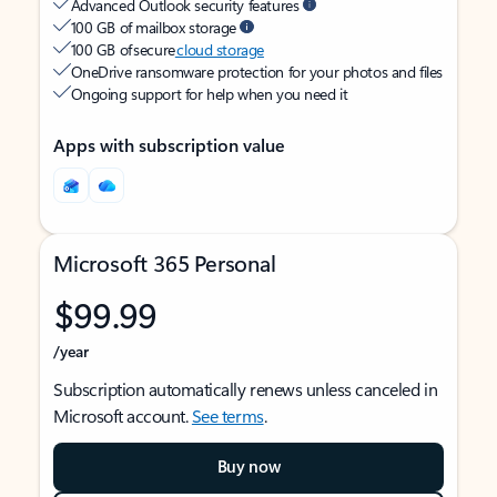
Advanced Outlook security features
100 GB of mailbox storage
100 GB of secure
cloud storage
OneDrive ransomware protection for your photos and files
Ongoing support for help when you need it
Apps with subscription value
Microsoft 365 Personal
$99.99
/year
Subscription automatically renews unless canceled in
Microsoft account.
See terms
.
Buy now