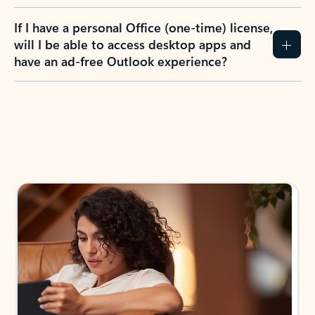
If I have a personal Office (one-time) license,
will I be able to access desktop apps and
have an ad-free Outlook experience?