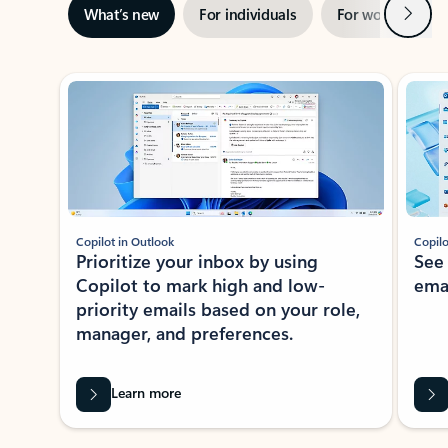
Next
What’s new
For individuals
For work
Ti
Showing slide 1 of 3
Copilot in Outlook
Copilo
Prioritize your inbox by using
See
Copilot to mark high and low-
ema
priority emails based on your role,
manager, and preferences.
Learn more