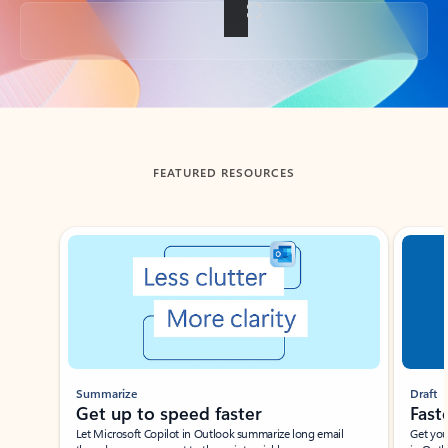
Back to tabs
FEATURED RESOURCES
Showing slide 1 of 3
Summarize
Draft
Get up to speed faster ​
Fast
Let Microsoft Copilot in Outlook summarize long email
Get you