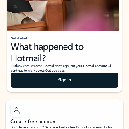
Get started
What happened to
Hotmail?
Outlook.com replaced Hotmail years ago, but your Hotmail account will
continue to work across Outlook apps.
Sign in
Create free account
Don’t have an account? Get started with a free Outlook.com email today.