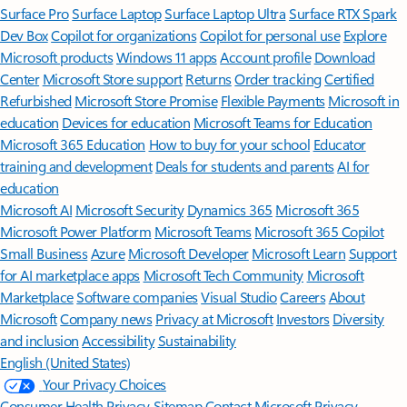
Surface Pro
Surface Laptop
Surface Laptop Ultra
Surface RTX Spark
Dev Box
Copilot for organizations
Copilot for personal use
Explore
Microsoft products
Windows 11 apps
Account profile
Download
Center
Microsoft Store support
Returns
Order tracking
Certified
Refurbished
Microsoft Store Promise
Flexible Payments
Microsoft in
education
Devices for education
Microsoft Teams for Education
Microsoft 365 Education
How to buy for your school
Educator
training and development
Deals for students and parents
AI for
education
Microsoft AI
Microsoft Security
Dynamics 365
Microsoft 365
Microsoft Power Platform
Microsoft Teams
Microsoft 365 Copilot
Small Business
Azure
Microsoft Developer
Microsoft Learn
Support
for AI marketplace apps
Microsoft Tech Community
Microsoft
Marketplace
Software companies
Visual Studio
Careers
About
Microsoft
Company news
Privacy at Microsoft
Investors
Diversity
and inclusion
Accessibility
Sustainability
English (United States)
Your Privacy Choices
Consumer Health Privacy
Sitemap
Contact Microsoft
Privacy