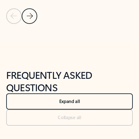
Previous Slide
Next Slide
Back to tabs
Back to NEWS AND TIPS-What's new tab section
FREQUENTLY ASKED
QUESTIONS
Expand all
Collapse all