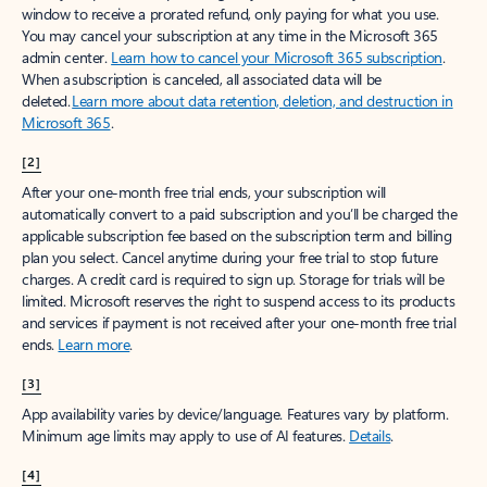
window to receive a prorated refund, only paying for what you use.
You may cancel your subscription at any time in the Microsoft 365
admin center.
Learn how to cancel your Microsoft 365 subscription
.
When a subscription is canceled, all associated data will be
deleted.
Learn more about data retention, deletion, and destruction in
Microsoft 365
.
[2]
After your one-month free trial ends, your subscription will
automatically convert to a paid subscription and you’ll be charged the
applicable subscription fee based on the subscription term and billing
plan you select. Cancel anytime during your free trial to stop future
charges. A credit card is required to sign up. Storage for trials will be
limited. Microsoft reserves the right to suspend access to its products
and services if payment is not received after your one-month free trial
ends.
Learn more
.
[3]
App availability varies by device/language. Features vary by platform.
Minimum age limits may apply to use of AI features.
Details
.
[4]