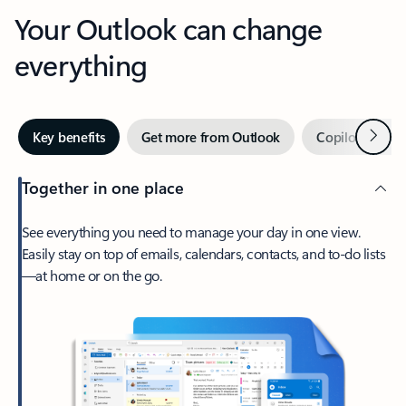
Your Outlook can change
everything
Next
Key benefits
Get more from Outlook
Copilot in Out
Together in one place
See everything you need to manage your day in one view.
Easily stay on top of emails, calendars, contacts, and to-do lists
—at home or on the go.