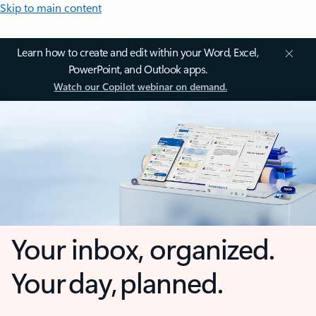
Skip to main content
Learn how to create and edit within your Word, Excel,
PowerPoint, and Outlook apps.
Watch our Copilot webinar on demand.
Your inbox, organized.
Your day, planned.