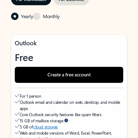
Yearly
Monthly
Outlook
Free
Create a free account
For 1 person
Outlook email and calendar on web, desktop, and mobile
apps
Core Outlook security features like spam filters
15 GB of mailbox storage
5 GB of
cloud storage
Web and mobile versions of Word, Excel, PowerPoint,