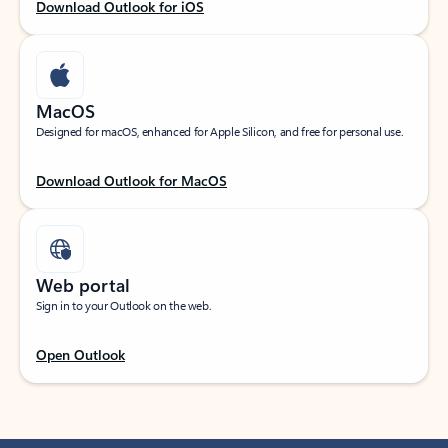
Download Outlook for iOS
MacOS
Designed for macOS, enhanced for Apple Silicon, and free for personal use.
Download Outlook for MacOS
Web portal
Sign in to your Outlook on the web.
Open Outlook