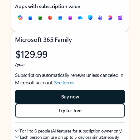
Apps with subscription value
Microsoft 365 Family
$129.99
/year
Subscription automatically renews unless canceled in
Microsoft account.
See terms
.
Buy now
Try for free
For 1 to 6 people (AI features for subscription owner only)
Each person can use on up to 5 devices simultaneously