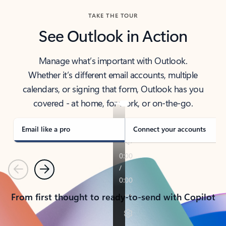
TAKE THE TOUR
See Outlook in Action
Manage what’s important with Outlook.
Whether it’s different email accounts, multiple
calendars, or signing that form, Outlook has you
covered - at home, for work, or on-the-go.
Email like a pro
Connect your accounts
Previous
Next
From first thought to ready-to-send with Copilot