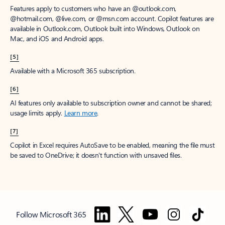
Features apply to customers who have an @outlook.com,
@hotmail.com, @live.com, or @msn.com account. Copilot features are
available in Outlook.com, Outlook built into Windows, Outlook on
Mac, and iOS and Android apps.
[5]
Available with a Microsoft 365 subscription.
[6]
AI features only available to subscription owner and cannot be shared;
usage limits apply.
Learn more
.
[7]
Copilot in Excel requires AutoSave to be enabled, meaning the file must
be saved to OneDrive; it doesn't function with unsaved files.
Follow Microsoft 365