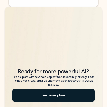
Back to tabs
Back to tabs
Ready for more powerful AI?
6
Explore plans with advanced Copilot
features and higher usage limits
to help you create, organize, and move faster across your Microsoft
365 apps.
See more plans