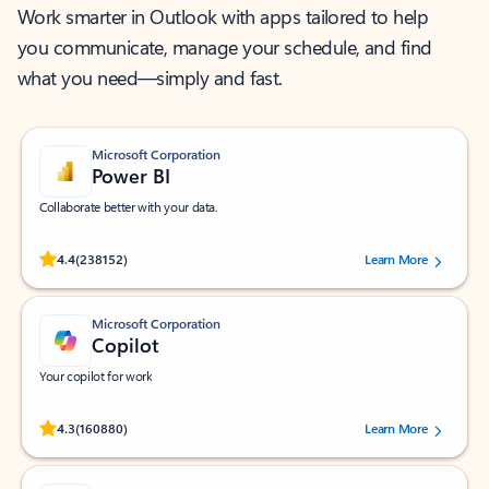
Work smarter in Outlook with apps tailored to help
you communicate, manage your schedule, and find
what you need—simply and fast.
Microsoft Corporation
Power BI
Collaborate better with your data.
Rated (#=ratingAverage#) stars out of 5 stars, by 238152 users.
4.4
(238152)
Learn More
Microsoft Corporation
Copilot
Your copilot for work
Rated (#=ratingAverage#) stars out of 5 stars, by 160880 users.
4.3
(160880)
Learn More