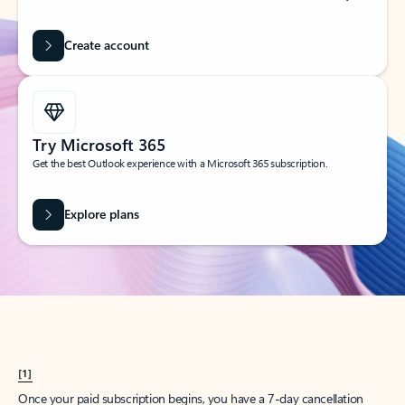
Create account
Try Microsoft 365
Get the best Outlook experience with a Microsoft 365 subscription.
Explore plans
[1]
Once your paid subscription begins, you have a 7-day cancellation