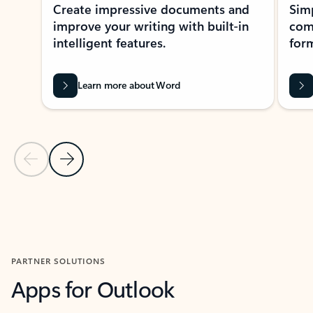
Create impressive documents and
Sim
improve your writing with built-in
com
intelligent features.
form
Learn more about Word
Previous Slide
Next Slide
Back to MICROSOFT 365 APPS carousel section
PARTNER SOLUTIONS
Apps for Outlook