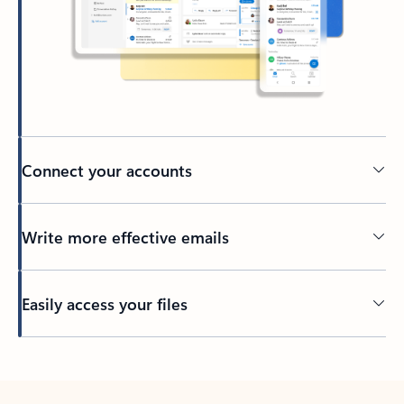
Connect your accounts
Write more effective emails
Easily access your files
Back to tabs