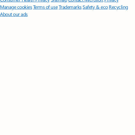
Manage cookies
Terms of use
Trademarks
Safety & eco
Recycling
About our ads