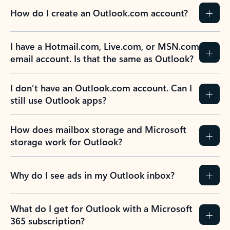
How do I create an Outlook.com account?
I have a Hotmail.com, Live.com, or MSN.com
email account. Is that the same as Outlook?
I don’t have an Outlook.com account. Can I
still use Outlook apps?
How does mailbox storage and Microsoft
storage work for Outlook?
Why do I see ads in my Outlook inbox?
What do I get for Outlook with a Microsoft
365 subscription?