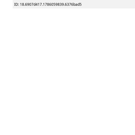
ID: 18.6907d417.1786059839.6376bad5