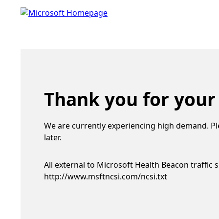
Thank you for your
We are currently experiencing high demand. Pl
later.
All external to Microsoft Health Beacon traffic 
http://www.msftncsi.com/ncsi.txt