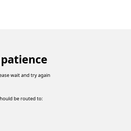
 patience
ease wait and try again
should be routed to: