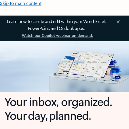
Skip to main content
Learn how to create and edit within your Word, Excel,
PowerPoint, and Outlook apps.
Watch our Copilot webinar on demand.
Your inbox, organized.
Your day, planned.