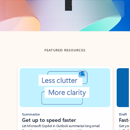
Back to tabs
FEATURED RESOURCES
Showing slide 1 of 3
Summarize
Draft
Get up to speed faster ​
Fast
Let Microsoft Copilot in Outlook summarize long email
Get you