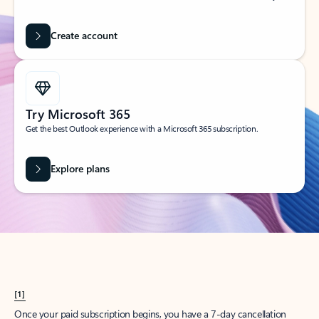
Create account
Try Microsoft 365
Get the best Outlook experience with a Microsoft 365 subscription.
Explore plans
[1]
Once your paid subscription begins, you have a 7-day cancellation