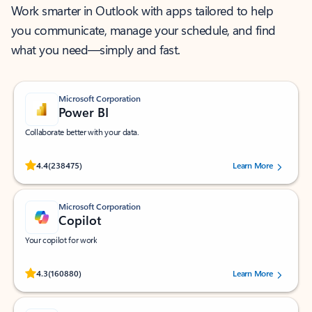
Work smarter in Outlook with apps tailored to help
you communicate, manage your schedule, and find
what you need—simply and fast.
Microsoft Corporation
Power BI
Collaborate better with your data.
Rated (#=ratingAverage#) stars out of 5 stars, by 238475 users.
4.4
(238475)
Learn More
Microsoft Corporation
Copilot
Your copilot for work
Rated (#=ratingAverage#) stars out of 5 stars, by 160880 users.
4.3
(160880)
Learn More