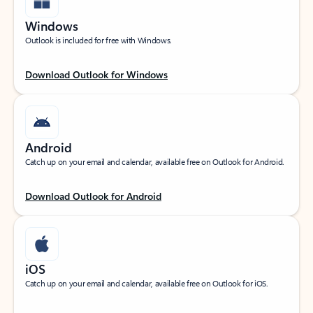
Windows
Outlook is included for free with Windows.
Download Outlook for Windows
Android
Catch up on your email and calendar, available free on Outlook for Android.
Download Outlook for Android
iOS
Catch up on your email and calendar, available free on Outlook for iOS.