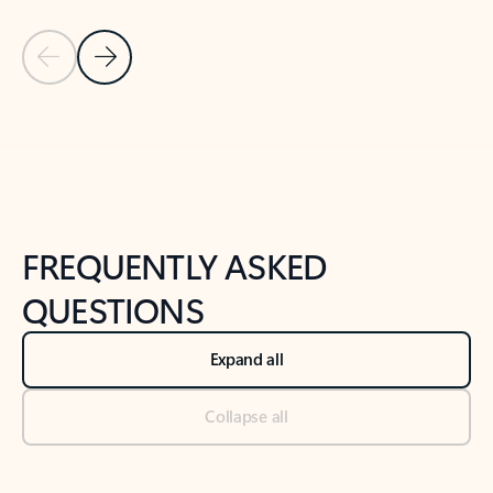
Previous Slide
Next Slide
Back to tabs
Back to NEWS AND TIPS-What's new tab section
FREQUENTLY ASKED
QUESTIONS
Expand all
Collapse all