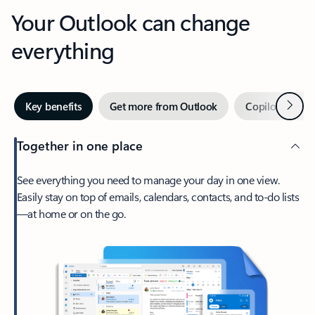
Your Outlook can change
everything
Next
Key benefits
Get more from Outlook
Copilot in Out
Together in one place
See everything you need to manage your day in one view.
Easily stay on top of emails, calendars, contacts, and to-do lists
—at home or on the go.