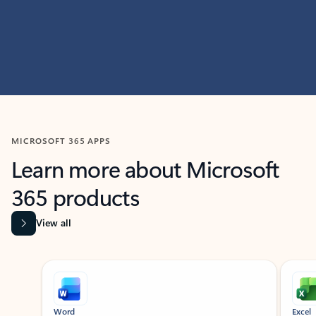
MICROSOFT 365 APPS
Learn more about Microsoft
365 products
View all
Showing slide 1 of 9
Word
Excel