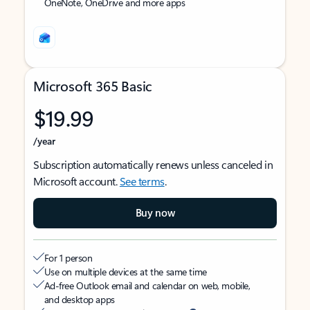
OneNote, OneDrive and more apps
Microsoft 365 Basic
$19.99
/year
Subscription automatically renews unless canceled in
Microsoft account.
See terms
.
Buy now
For 1 person
Use on multiple devices at the same time
Ad-free Outlook email and calendar on web, mobile,
and desktop apps