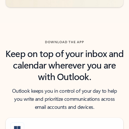
DOWNLOAD THE APP
Keep on top of your inbox and
calendar wherever you are
with Outlook.
Outlook keeps you in control of your day to help
you write and prioritize communications across
email accounts and devices.