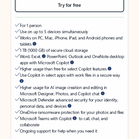
Try for free
For 1 person
Use on up to 5 devices simultaneously
Works on PC, Mac, iPhone, iPad, and Android phones and
tablets
1 TB (1000 GB) of secure cloud storage
Word, Excel,
PowerPoint, Outlook and OneNote desktop
apps with Microsoft Copilot
Higher usage than free for select Copilot features
Use Copilot in select apps with work files in a secure way
Higher usage for AI image creation and editing in
Microsoft Designer, Photos, and Copilot chat
Microsoft Defender advanced security for your identity,
personal data, and devices
OneDrive ransomware protection for your photos and files
Microsoft Teams with Copilot
to call, chat, and
collaborate
Ongoing support for help when you need it