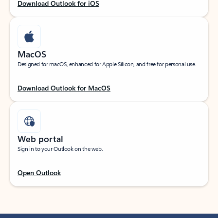
Download Outlook for iOS
MacOS
Designed for macOS, enhanced for Apple Silicon, and free for personal use.
Download Outlook for MacOS
Web portal
Sign in to your Outlook on the web.
Open Outlook