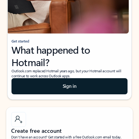
Get started
What happened to
Hotmail?
Outlook.com replaced Hotmail years ago, but your Hotmail account will
continue to work across Outlook apps.
Sign in
Create free account
Don’t have an account? Get started with a free Outlook.com email today.