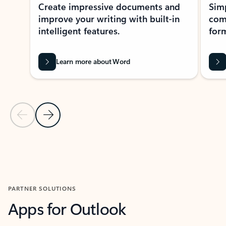
Create impressive documents and
Sim
improve your writing with built-in
com
intelligent features.
form
Learn more about Word
Previous Slide
Next Slide
Back to MICROSOFT 365 APPS carousel section
PARTNER SOLUTIONS
Apps for Outlook