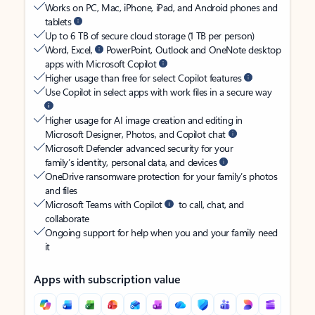
Works on PC, Mac, iPhone, iPad, and Android phones and
tablets
Up to 6 TB of secure cloud storage (1 TB per person)
Word, Excel,
PowerPoint, Outlook and OneNote desktop
apps with Microsoft Copilot
Higher usage than free for select Copilot features
Use Copilot in select apps with work files in a secure way
Higher usage for AI image creation and editing in
Microsoft Designer, Photos, and Copilot chat
Microsoft Defender advanced security for your
family’s identity, personal data, and devices
OneDrive ransomware protection for your family’s photos
and files
Microsoft Teams with Copilot
to call, chat, and
collaborate
Ongoing support for help when you and your family need
it
Apps with subscription value