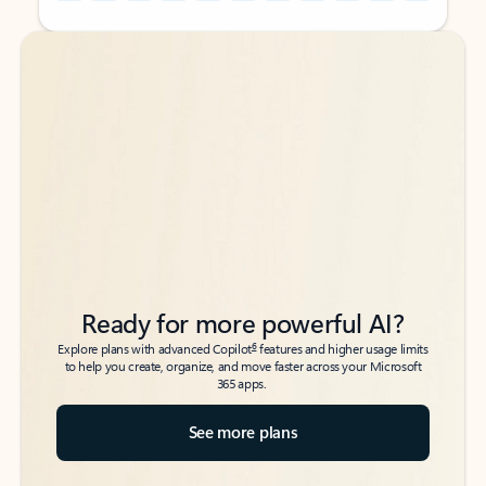
Back to tabs
Back to tabs
Ready for more powerful AI?
6
Explore plans with advanced Copilot
features and higher usage limits
to help you create, organize, and move faster across your Microsoft
365 apps.
See more plans