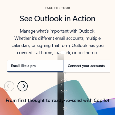
TAKE THE TOUR
See Outlook in Action
Manage what’s important with Outlook.
Whether it’s different email accounts, multiple
calendars, or signing that form, Outlook has you
covered - at home, for work, or on-the-go.
Email like a pro
Connect your accounts
Previous
Next
From first thought to ready-to-send with Copilot