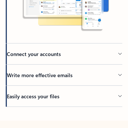
Connect your accounts
Write more effective emails
Easily access your files
Back to tabs