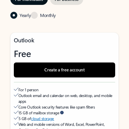
Yearly
Monthly
Outlook
Free
Create a free account
For 1 person
Outlook email and calendar on web, desktop, and mobile
apps
Core Outlook security features like spam filters
15 GB of mailbox storage
5 GB of
cloud storage
Web and mobile versions of Word, Excel, PowerPoint,