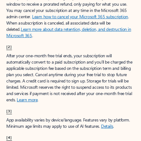
window to receive a prorated refund, only paying for what you use.
You may cancel your subscription at any time in the Microsoft 365
admin center.
Learn how to cancel your Microsoft 365 subscription
.
When a subscription is canceled, all associated data will be
deleted.
Learn more about data retention, deletion, and destruction in
Microsoft 365
.
[2]
After your one-month free trial ends, your subscription will
automatically convert to a paid subscription and you’ll be charged the
applicable subscription fee based on the subscription term and billing
plan you select. Cancel anytime during your free trial to stop future
charges. A credit card is required to sign up. Storage for trials will be
limited. Microsoft reserves the right to suspend access to its products
and services if payment is not received after your one-month free trial
ends.
Learn more
.
[3]
App availability varies by device/language. Features vary by platform.
Minimum age limits may apply to use of AI features.
Details
.
[4]