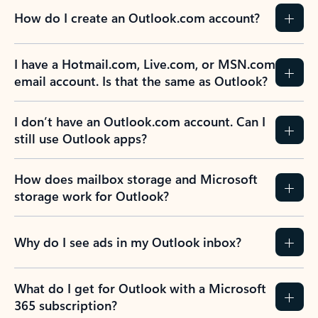
How do I create an Outlook.com account?
I have a Hotmail.com, Live.com, or MSN.com
email account. Is that the same as Outlook?
I don’t have an Outlook.com account. Can I
still use Outlook apps?
How does mailbox storage and Microsoft
storage work for Outlook?
Why do I see ads in my Outlook inbox?
What do I get for Outlook with a Microsoft
365 subscription?