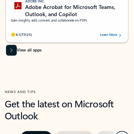
ADOBE INC.
Adobe Acrobat for Microsoft Teams,
Outlook, and Copilot
Gain insights, edit, convert, and collaborate on PDFs
Rated (#=ratingAverage#) stars out of 5 stars, by 73125 users.
4.1
(73125)
Learn More
View all apps
NEWS AND TIPS
Get the latest on Microsoft
Outlook