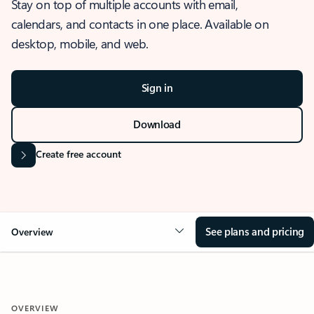
Stay on top of multiple accounts with email,
calendars, and contacts in one place. Available on
desktop, mobile, and web.
Sign in
Download
Create free account
See plans and pricing
Overview
OVERVIEW