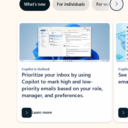
Next
What’s new
For individuals
For work
Ti
Showing slide 1 of 3
Copilot in Outlook
Copilo
Prioritize your inbox by using
See
Copilot to mark high and low-
ema
priority emails based on your role,
manager, and preferences.
Learn more