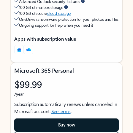
Advanced Outlook security features
100 GB of mailbox storage
100 GB of secure
cloud storage
OneDrive ransomware protection for your photos and files
Ongoing support for help when you need it
Apps with subscription value
Microsoft 365 Personal
$99.99
/year
Subscription automatically renews unless canceled in
Microsoft account.
See terms
.
Buy now