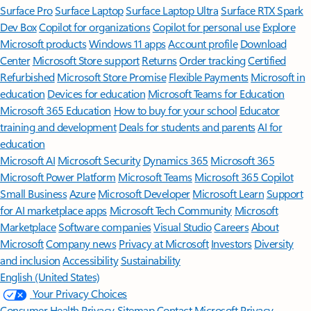
Surface Pro
Surface Laptop
Surface Laptop Ultra
Surface RTX Spark
Dev Box
Copilot for organizations
Copilot for personal use
Explore
Microsoft products
Windows 11 apps
Account profile
Download
Center
Microsoft Store support
Returns
Order tracking
Certified
Refurbished
Microsoft Store Promise
Flexible Payments
Microsoft in
education
Devices for education
Microsoft Teams for Education
Microsoft 365 Education
How to buy for your school
Educator
training and development
Deals for students and parents
AI for
education
Microsoft AI
Microsoft Security
Dynamics 365
Microsoft 365
Microsoft Power Platform
Microsoft Teams
Microsoft 365 Copilot
Small Business
Azure
Microsoft Developer
Microsoft Learn
Support
for AI marketplace apps
Microsoft Tech Community
Microsoft
Marketplace
Software companies
Visual Studio
Careers
About
Microsoft
Company news
Privacy at Microsoft
Investors
Diversity
and inclusion
Accessibility
Sustainability
English (United States)
Your Privacy Choices
Consumer Health Privacy
Sitemap
Contact Microsoft
Privacy