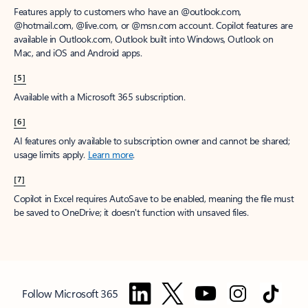
Features apply to customers who have an @outlook.com,
@hotmail.com, @live.com, or @msn.com account. Copilot features are
available in Outlook.com, Outlook built into Windows, Outlook on
Mac, and iOS and Android apps.
[5]
Available with a Microsoft 365 subscription.
[6]
AI features only available to subscription owner and cannot be shared;
usage limits apply.
Learn more
.
[7]
Copilot in Excel requires AutoSave to be enabled, meaning the file must
be saved to OneDrive; it doesn't function with unsaved files.
Follow Microsoft 365