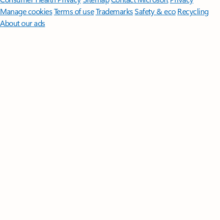
Manage cookies
Terms of use
Trademarks
Safety & eco
Recycling
About our ads