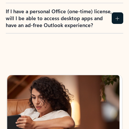
If I have a personal Office (one-time) license,
will I be able to access desktop apps and
have an ad-free Outlook experience?