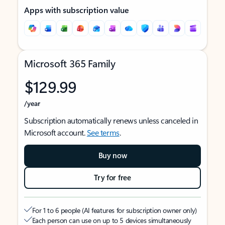
Apps with subscription value
Microsoft 365 Family
$129.99
/year
Subscription automatically renews unless canceled in
Microsoft account.
See terms
.
Buy now
Try for free
For 1 to 6 people (AI features for subscription owner only)
Each person can use on up to 5 devices simultaneously