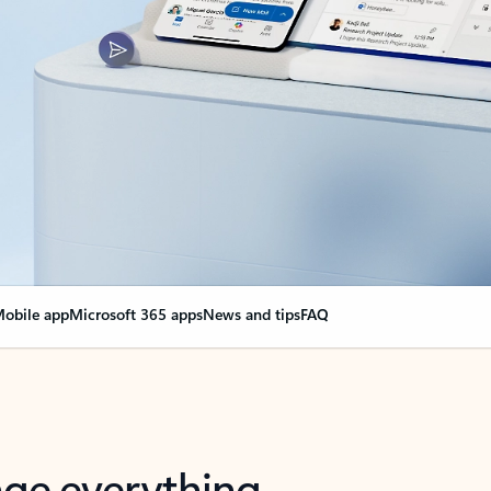
obile app
Microsoft 365 apps
News and tips
FAQ
nge everything