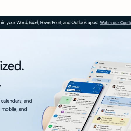
thin your Word, Excel, PowerPoint, and Outlook apps.
Watch our Copil
ized.
.
 calendars, and
, mobile, and