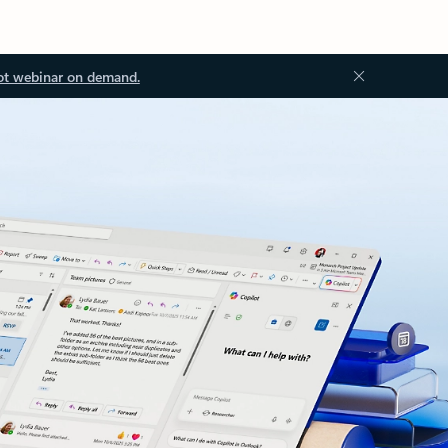
ot webinar on demand.