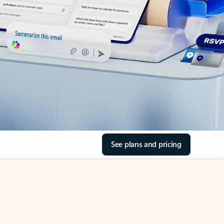
See plans and pricing