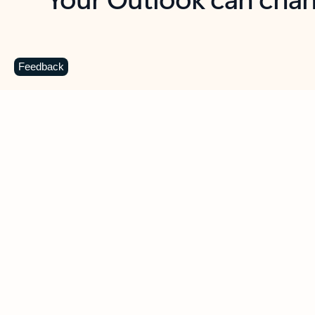
Key benefits
Get more from Outlook
C
Feedback
Together in one place
See everything you need to manage your day in
one view. Easily stay on top of emails, calendars,
contacts, and to-do lists—at home or on the go.
Connect your accounts
Write more effective emails