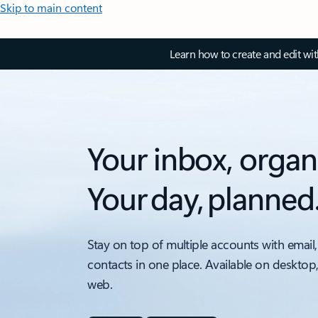
Skip to main content
Learn how to create and edit wi
Your inbox, organ
Your day, planned
Stay on top of multiple accounts with email,
contacts in one place. Available on desktop
web.