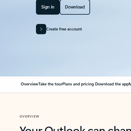
Sign in
Download
Create free account
Overview
Take the tour
Plans and pricing
Download the app
M
OVERVIEW
Your Outlook can cha