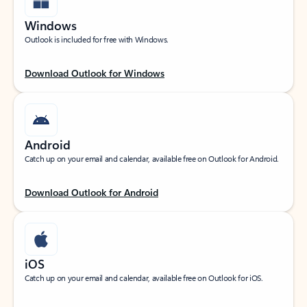
Windows
Outlook is included for free with Windows.
Download Outlook for Windows
Android
Catch up on your email and calendar, available free on Outlook for Android.
Download Outlook for Android
iOS
Catch up on your email and calendar, available free on Outlook for iOS.