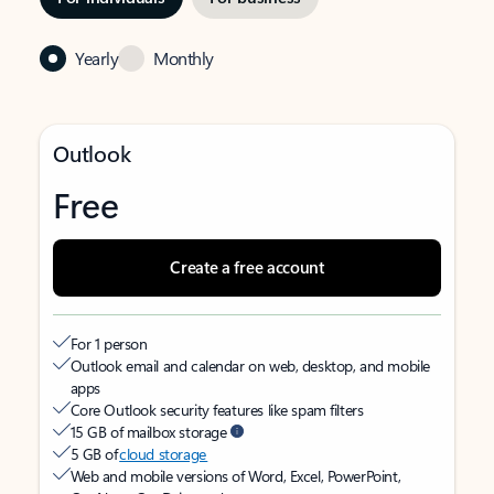
Yearly
Monthly
Outlook
Free
Create a free account
For 1 person
Outlook email and calendar on web, desktop, and mobile
apps
Core Outlook security features like spam filters
15 GB of mailbox storage
5 GB of
cloud storage
Web and mobile versions of Word, Excel, PowerPoint,