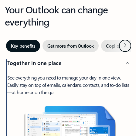
Your Outlook can change
everything
Next
Key benefits
Get more from Outlook
Copilot in Out
Together in one place
See everything you need to manage your day in one view.
Easily stay on top of emails, calendars, contacts, and to-do lists
—at home or on the go.