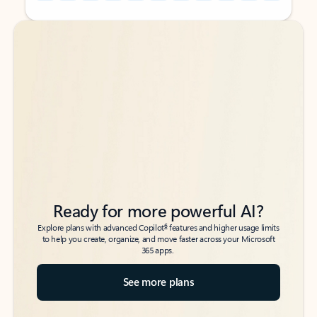
Back to tabs
Back to tabs
Ready for more powerful AI?
6
Explore plans with advanced Copilot
features and higher usage limits
to help you create, organize, and move faster across your Microsoft
365 apps.
See more plans