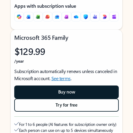
Apps with subscription value
Microsoft 365 Family
$129.99
/year
Subscription automatically renews unless canceled in
Microsoft account.
See terms
.
Buy now
Try for free
For 1 to 6 people (AI features for subscription owner only)
Each person can use on up to 5 devices simultaneously