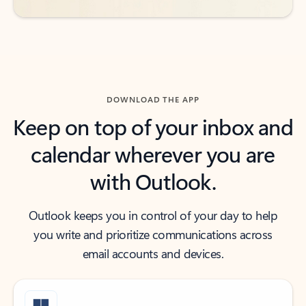
DOWNLOAD THE APP
Keep on top of your inbox and
calendar wherever you are
with Outlook.
Outlook keeps you in control of your day to help
you write and prioritize communications across
email accounts and devices.