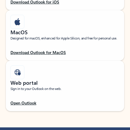
Download Outlook for iOS
MacOS
Designed for macOS, enhanced for Apple Silicon, and free for personal use.
Download Outlook for MacOS
Web portal
Sign in to your Outlook on the web.
Open Outlook