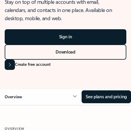
Stay on top of multiple accounts with email,
calendars, and contacts in one place. Available on
desktop, mobile, and web.
Sign in
Download
Create free account
See plans and pricing
Overview
OVERVIEW