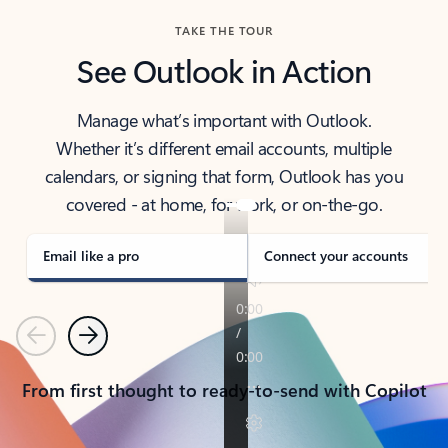
TAKE THE TOUR
See Outlook in Action
Manage what’s important with Outlook.
Whether it’s different email accounts, multiple
calendars, or signing that form, Outlook has you
covered - at home, for work, or on-the-go.
Email like a pro
Connect your accounts
Previous
Next
From first thought to ready-to-send with Copilot