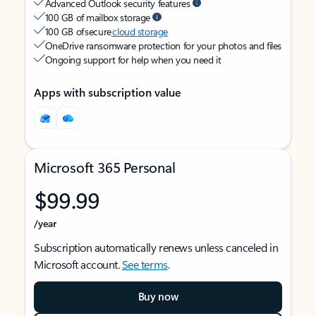
Advanced Outlook security features
100 GB of mailbox storage
100 GB of secure
cloud storage
OneDrive ransomware protection for your photos and files
Ongoing support for help when you need it
Apps with subscription value
Microsoft 365 Personal
$99.99
/year
Subscription automatically renews unless canceled in
Microsoft account.
See terms
.
Buy now