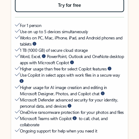
Try for free
For 1 person
Use on up to 5 devices simultaneously
Works on PC, Mac, iPhone, iPad, and Android phones and
tablets
1 TB (1000 GB) of secure cloud storage
Word, Excel,
PowerPoint, Outlook and OneNote desktop
apps with Microsoft Copilot
Higher usage than free for select Copilot features
Use Copilot in select apps with work files in a secure way
Higher usage for AI image creation and editing in
Microsoft Designer, Photos, and Copilot chat
Microsoft Defender advanced security for your identity,
personal data, and devices
OneDrive ransomware protection for your photos and files
Microsoft Teams with Copilot
to call, chat, and
collaborate
Ongoing support for help when you need it