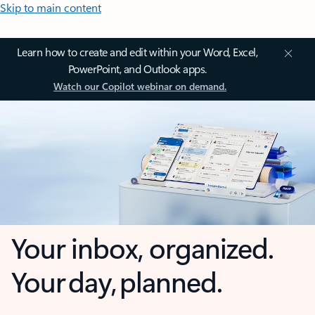
Skip to main content
Learn how to create and edit within your Word, Excel,
PowerPoint, and Outlook apps.
Watch our Copilot webinar on demand.
Your inbox, organized.
Your day, planned.