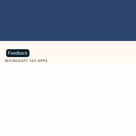
Feedback
MICROSOFT 365 APPS
Learn more about Microsoft
365 products
View all
Showing slide 1 of 9
Word
Excel