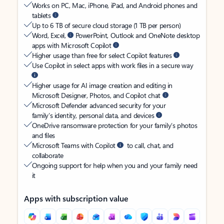
Works on PC, Mac, iPhone, iPad, and Android phones and
tablets
Up to 6 TB of secure cloud storage (1 TB per person)
Word, Excel,
PowerPoint, Outlook and OneNote desktop
apps with Microsoft Copilot
Higher usage than free for select Copilot features
Use Copilot in select apps with work files in a secure way
Higher usage for AI image creation and editing in
Microsoft Designer, Photos, and Copilot chat
Microsoft Defender advanced security for your
family’s identity, personal data, and devices
OneDrive ransomware protection for your family’s photos
and files
Microsoft Teams with Copilot
to call, chat, and
collaborate
Ongoing support for help when you and your family need
it
Apps with subscription value