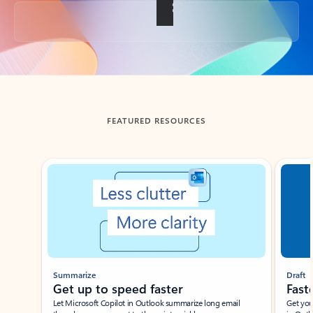
Back to tabs
FEATURED RESOURCES
Showing slide 1 of 3
Summarize
Draft
Get up to speed faster ​
Fast
Let Microsoft Copilot in Outlook summarize long email
Get you