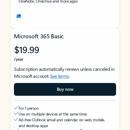
OneNote, OneDrive and more apps
Microsoft 365 Basic
$19.99
/year
Subscription automatically renews unless canceled in
Microsoft account.
See terms
.
Buy now
For 1 person
Use on multiple devices at the same time
Ad-free Outlook email and calendar on web, mobile,
and desktop apps