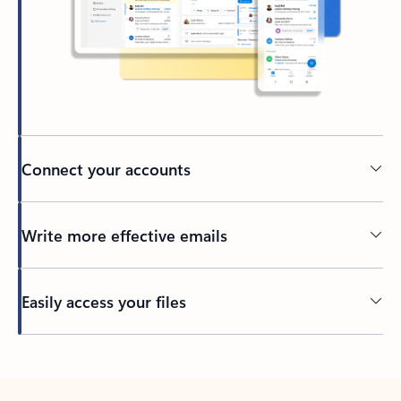
Connect your accounts
Write more effective emails
Easily access your files
Back to tabs