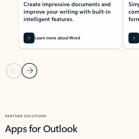
Create impressive documents and
Sim
improve your writing with built-in
com
intelligent features.
form
Learn more about Word
Previous Slide
Next Slide
Back to MICROSOFT 365 APPS carousel section
PARTNER SOLUTIONS
Apps for Outlook