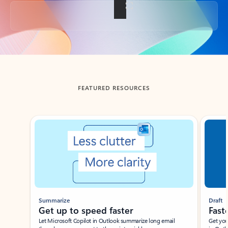
Back to tabs
FEATURED RESOURCES
Showing slide 1 of 3
Summarize
Draft
Get up to speed faster ​
Fast
Let Microsoft Copilot in Outlook summarize long email
Get you