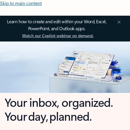
Skip to main content
Learn how to create and edit within your Word, Excel,
PowerPoint, and Outlook apps.
Watch our Copilot webinar on demand.
Your inbox, organized.
Your day, planned.