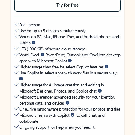
Try for free
For 1 person
Use on up to 5 devices simultaneously
Works on PC, Mac, iPhone, iPad, and Android phones and
tablets
1 TB (1000 GB) of secure cloud storage
Word, Excel,
PowerPoint, Outlook and OneNote desktop
apps with Microsoft Copilot
Higher usage than free for select Copilot features
Use Copilot in select apps with work files in a secure way
Higher usage for AI image creation and editing in
Microsoft Designer, Photos, and Copilot chat
Microsoft Defender advanced security for your identity,
personal data, and devices
OneDrive ransomware protection for your photos and files
Microsoft Teams with Copilot
to call, chat, and
collaborate
Ongoing support for help when you need it