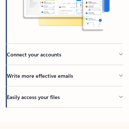
Connect your accounts
Write more effective emails
Easily access your files
Back to tabs