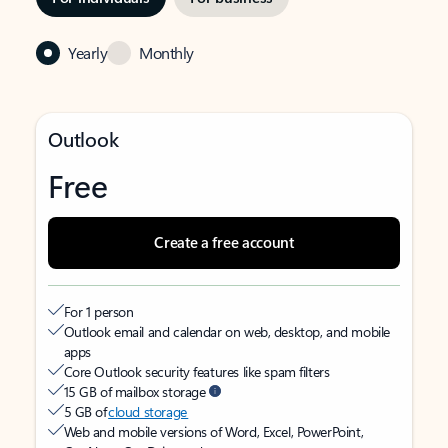
Yearly
Monthly
Outlook
Free
Create a free account
For 1 person
Outlook email and calendar on web, desktop, and mobile
apps
Core Outlook security features like spam filters
15 GB of mailbox storage
5 GB of
cloud storage
Web and mobile versions of Word, Excel, PowerPoint,