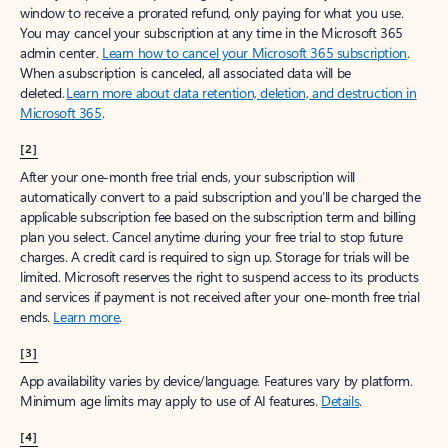
window to receive a prorated refund, only paying for what you use.
You may cancel your subscription at any time in the Microsoft 365
admin center.
Learn how to cancel your Microsoft 365 subscription
.
When a subscription is canceled, all associated data will be
deleted.
Learn more about data retention, deletion, and destruction in
Microsoft 365
.
[2]
After your one-month free trial ends, your subscription will
automatically convert to a paid subscription and you’ll be charged the
applicable subscription fee based on the subscription term and billing
plan you select. Cancel anytime during your free trial to stop future
charges. A credit card is required to sign up. Storage for trials will be
limited. Microsoft reserves the right to suspend access to its products
and services if payment is not received after your one-month free trial
ends.
Learn more
.
[3]
App availability varies by device/language. Features vary by platform.
Minimum age limits may apply to use of AI features.
Details
.
[4]