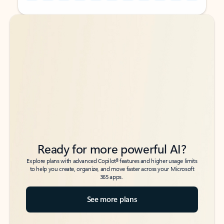
Back to tabs
Back to tabs
Ready for more powerful AI?
6
Explore plans with advanced Copilot
features and higher usage limits
to help you create, organize, and move faster across your Microsoft
365 apps.
See more plans