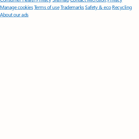
Manage cookies
Terms of use
Trademarks
Safety & eco
Recycling
About our ads