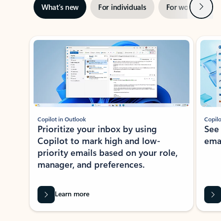
Next
What’s new
For individuals
For work
Ti
Showing slide 1 of 3
Copilot in Outlook
Copilo
Prioritize your inbox by using
See
Copilot to mark high and low-
ema
priority emails based on your role,
manager, and preferences.
Learn more