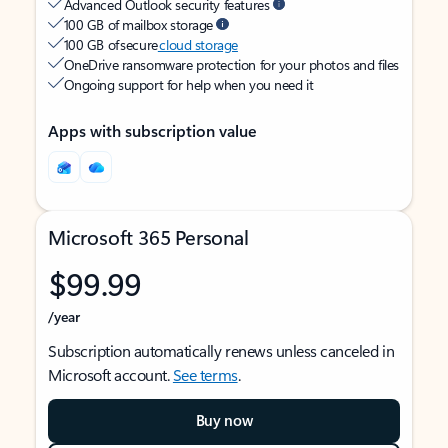
Advanced Outlook security features
100 GB of mailbox storage
100 GB of secure
cloud storage
OneDrive ransomware protection for your photos and files
Ongoing support for help when you need it
Apps with subscription value
Microsoft 365 Personal
$99.99
/year
Subscription automatically renews unless canceled in
Microsoft account.
See terms
.
Buy now