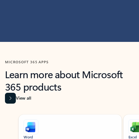
MICROSOFT 365 APPS
Learn more about Microsoft
365 products
View all
Showing slide 1 of 9
Word
Excel