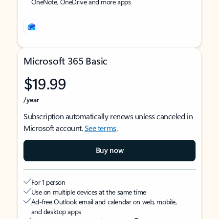
OneNote, OneDrive and more apps
Microsoft 365 Basic
$19.99
/year
Subscription automatically renews unless canceled in
Microsoft account.
See terms
.
Buy now
For 1 person
Use on multiple devices at the same time
Ad-free Outlook email and calendar on web, mobile,
and desktop apps