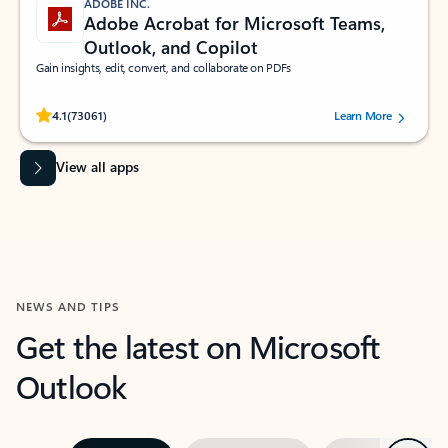
ADOBE INC.
Adobe Acrobat for Microsoft Teams,
Outlook, and Copilot
Gain insights, edit, convert, and collaborate on PDFs
Rated (#=ratingAverage#) stars out of 5 stars, by 73061 users.
4.1
(73061)
Learn More
View all apps
NEWS AND TIPS
Get the latest on Microsoft
Outlook