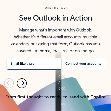
TAKE THE TOUR
See Outlook in Action
Manage what’s important with Outlook.
Whether it’s different email accounts, multiple
calendars, or signing that form, Outlook has you
covered - at home, for work, or on-the-go.
Email like a pro
Connect your accounts
Previous
Next
From first thought to ready-to-send with Copilot