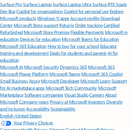
Surface Pro
Surface Laptop
Surface Laptop Ultra
Surface RTX Spark
Dev Box
Copilot for organizations
Copilot for personal use
Explore
Microsoft products
Windows 11 apps
Account profile
Download
Center
Microsoft Store support
Returns
Order tracking
Certified
Refurbished
Microsoft Store Promise
Flexible Payments
Microsoft in
education
Devices for education
Microsoft Teams for Education
Microsoft 365 Education
How to buy for your school
Educator
training and development
Deals for students and parents
AI for
education
Microsoft AI
Microsoft Security
Dynamics 365
Microsoft 365
Microsoft Power Platform
Microsoft Teams
Microsoft 365 Copilot
Small Business
Azure
Microsoft Developer
Microsoft Learn
Support
for AI marketplace apps
Microsoft Tech Community
Microsoft
Marketplace
Software companies
Visual Studio
Careers
About
Microsoft
Company news
Privacy at Microsoft
Investors
Diversity
and inclusion
Accessibility
Sustainability
English (United States)
Your Privacy Choices
Consumer Health Privacy
Sitemap
Contact Microsoft
Privacy