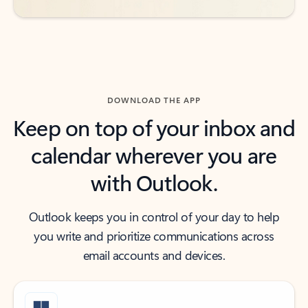
DOWNLOAD THE APP
Keep on top of your inbox and
calendar wherever you are
with Outlook.
Outlook keeps you in control of your day to help
you write and prioritize communications across
email accounts and devices.