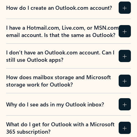
How do I create an Outlook.com account?
I have a Hotmail.com, Live.com, or MSN.com
email account. Is that the same as Outlook?
I don’t have an Outlook.com account. Can I
still use Outlook apps?
How does mailbox storage and Microsoft
storage work for Outlook?
Why do I see ads in my Outlook inbox?
What do I get for Outlook with a Microsoft
365 subscription?