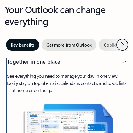
Your Outlook can change
everything
Next
Key benefits
Get more from Outlook
Copilot in Out
Together in one place
See everything you need to manage your day in one view.
Easily stay on top of emails, calendars, contacts, and to-do lists
—at home or on the go.