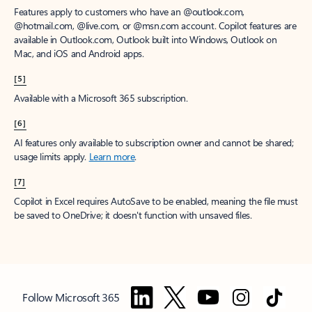
Features apply to customers who have an @outlook.com,
@hotmail.com, @live.com, or @msn.com account. Copilot features are
available in Outlook.com, Outlook built into Windows, Outlook on
Mac, and iOS and Android apps.
[5]
Available with a Microsoft 365 subscription.
[6]
AI features only available to subscription owner and cannot be shared;
usage limits apply.
Learn more
.
[7]
Copilot in Excel requires AutoSave to be enabled, meaning the file must
be saved to OneDrive; it doesn't function with unsaved files.
Follow Microsoft 365