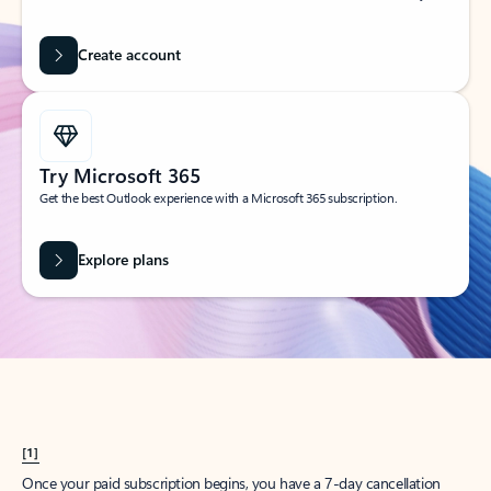
Create account
Try Microsoft 365
Get the best Outlook experience with a Microsoft 365 subscription.
Explore plans
[1]
Once your paid subscription begins, you have a 7-day cancellation