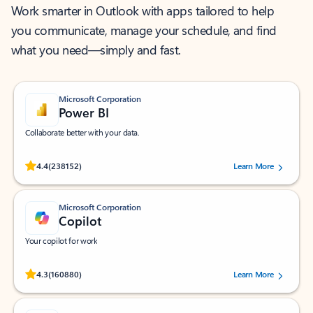
Work smarter in Outlook with apps tailored to help
you communicate, manage your schedule, and find
what you need—simply and fast.
Microsoft Corporation
Power BI
Collaborate better with your data.
Rated (#=ratingAverage#) stars out of 5 stars, by 238152 users.
4.4
(238152)
Learn More
Microsoft Corporation
Copilot
Your copilot for work
Rated (#=ratingAverage#) stars out of 5 stars, by 160880 users.
4.3
(160880)
Learn More