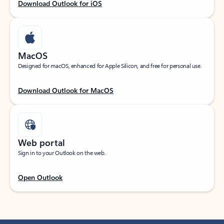
Download Outlook for iOS
MacOS
Designed for macOS, enhanced for Apple Silicon, and free for personal use.
Download Outlook for MacOS
Web portal
Sign in to your Outlook on the web.
Open Outlook