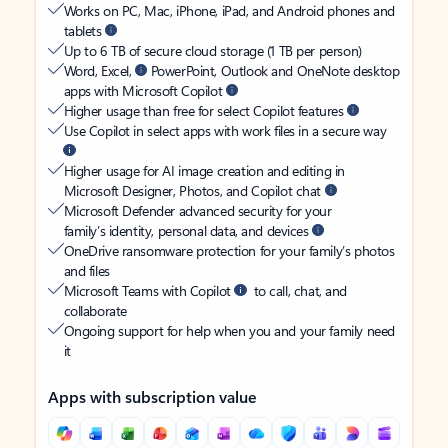
Works on PC, Mac, iPhone, iPad, and Android phones and
tablets
Up to 6 TB of secure cloud storage (1 TB per person)
Word, Excel,
PowerPoint, Outlook and OneNote desktop
apps with Microsoft Copilot
Higher usage than free for select Copilot features
Use Copilot in select apps with work files in a secure way
Higher usage for AI image creation and editing in
Microsoft Designer, Photos, and Copilot chat
Microsoft Defender advanced security for your
family’s identity, personal data, and devices
OneDrive ransomware protection for your family’s photos
and files
Microsoft Teams with Copilot
to call, chat, and
collaborate
Ongoing support for help when you and your family need
it
Apps with subscription value