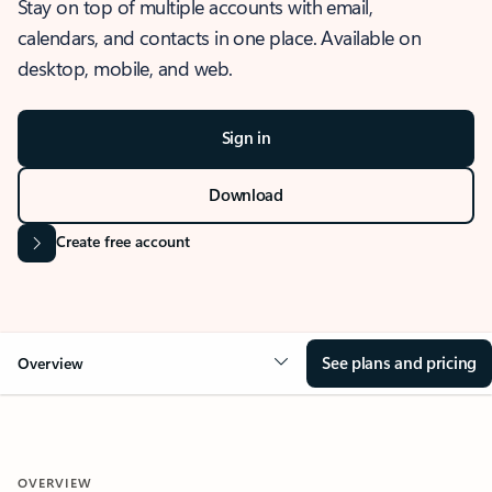
Stay on top of multiple accounts with email,
calendars, and contacts in one place. Available on
desktop, mobile, and web.
Sign in
Download
Create free account
See plans and pricing
Overview
OVERVIEW