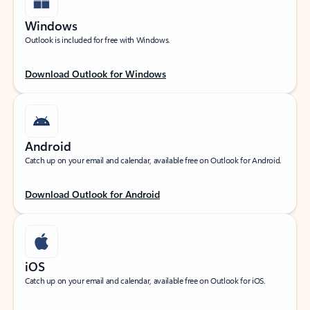
Windows
Outlook is included for free with Windows.
Download Outlook for Windows
Android
Catch up on your email and calendar, available free on Outlook for Android.
Download Outlook for Android
iOS
Catch up on your email and calendar, available free on Outlook for iOS.