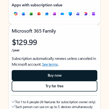
Apps with subscription value
Microsoft 365 Family
$129.99
/year
Subscription automatically renews unless canceled in
Microsoft account.
See terms
.
Buy now
Try for free
For 1 to 6 people (AI features for subscription owner only)
Each person can use on up to 5 devices simultaneously