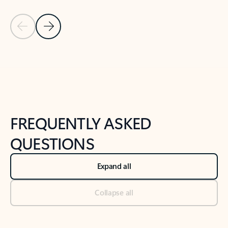
Previous Slide
Next Slide
Back to tabs
Back to NEWS AND TIPS-What's new tab section
FREQUENTLY ASKED
QUESTIONS
Expand all
Collapse all