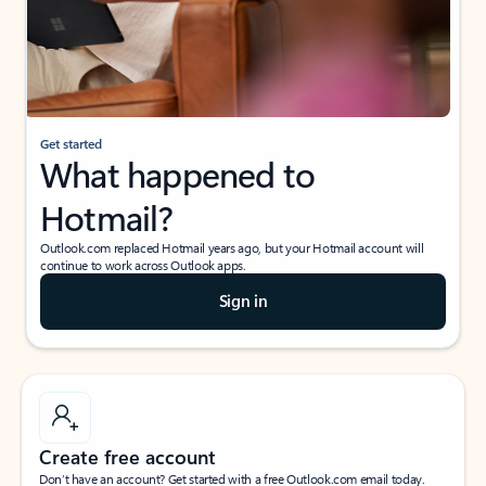
Get started
What happened to
Hotmail?
Outlook.com replaced Hotmail years ago, but your Hotmail account will
continue to work across Outlook apps.
Sign in
Create free account
Don’t have an account? Get started with a free Outlook.com email today.