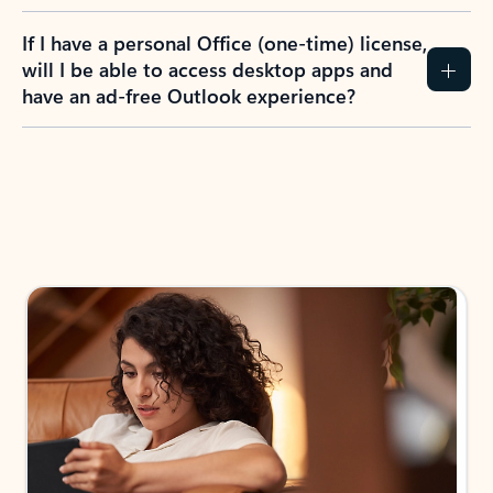
If I have a personal Office (one-time) license,
will I be able to access desktop apps and
have an ad-free Outlook experience?