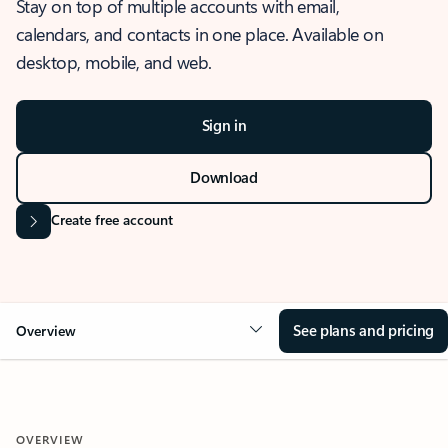
Stay on top of multiple accounts with email,
calendars, and contacts in one place. Available on
desktop, mobile, and web.
Sign in
Download
Create free account
See plans and pricing
Overview
OVERVIEW