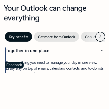
Your Outlook can change
everything
Next
Key benefits
Get more from Outlook
Copilot in Out
Together in one place
See everything you need to manage your day in one view.
Feedback
Easily stay on top of emails, calendars, contacts, and to-do lists
—at home or on the go.