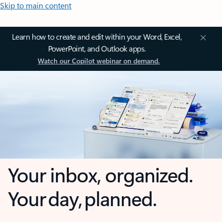
Skip to main content
Learn how to create and edit within your Word, Excel,
PowerPoint, and Outlook apps.
Watch our Copilot webinar on demand.
Your inbox, organized.
Your day, planned.