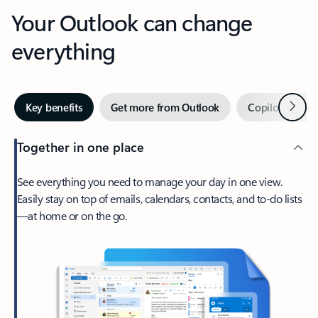
Your Outlook can change
everything
Next
Key benefits
Get more from Outlook
Copilot in Out
Together in one place
See everything you need to manage your day in one view.
Easily stay on top of emails, calendars, contacts, and to-do lists
—at home or on the go.