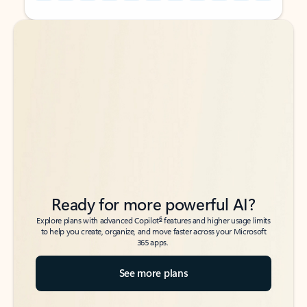
Back to tabs
Back to tabs
Ready for more powerful AI?
6
Explore plans with advanced Copilot
features and higher usage limits
to help you create, organize, and move faster across your Microsoft
365 apps.
See more plans