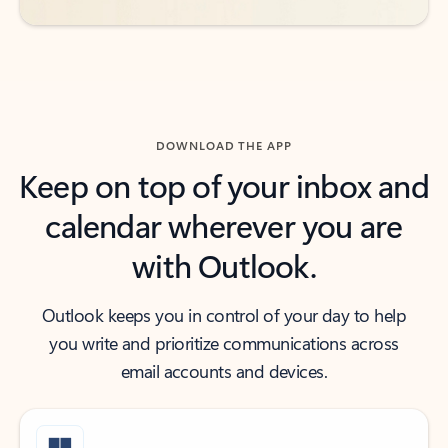
DOWNLOAD THE APP
Keep on top of your inbox and
calendar wherever you are
with Outlook.
Outlook keeps you in control of your day to help
you write and prioritize communications across
email accounts and devices.