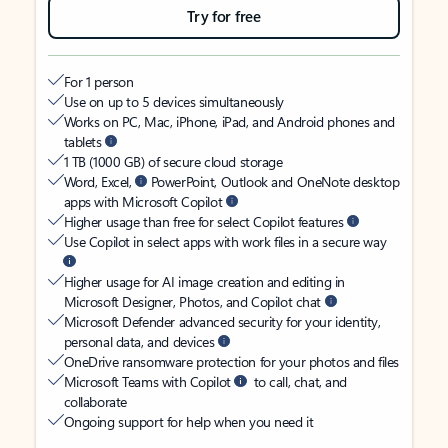
Try for free
For 1 person
Use on up to 5 devices simultaneously
Works on PC, Mac, iPhone, iPad, and Android phones and
tablets
1 TB (1000 GB) of secure cloud storage
Word, Excel,
PowerPoint, Outlook and OneNote desktop
apps with Microsoft Copilot
Higher usage than free for select Copilot features
Use Copilot in select apps with work files in a secure way
Higher usage for AI image creation and editing in
Microsoft Designer, Photos, and Copilot chat
Microsoft Defender advanced security for your identity,
personal data, and devices
OneDrive ransomware protection for your photos and files
Microsoft Teams with Copilot
to call, chat, and
collaborate
Ongoing support for help when you need it