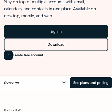
Stay on top of multiple accounts with email,
calendars, and contacts in one place. Available on
desktop, mobile, and web.
Sign in
Download
Create free account
See plans and pricing
Overview
OVERVIEW