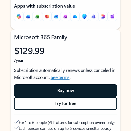
Apps with subscription value
Microsoft 365 Family
$129.99
/year
Subscription automatically renews unless canceled in
Microsoft account.
See terms
.
Buy now
Try for free
For 1 to 6 people (AI features for subscription owner only)
Each person can use on up to 5 devices simultaneously