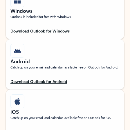
Windows
Outlook is included for free with Windows.
Download Outlook for Windows
Android
Catch up on your email and calendar, available free on Outlook for Android.
Download Outlook for Android
iOS
Catch up on your email and calendar, available free on Outlook for iOS.