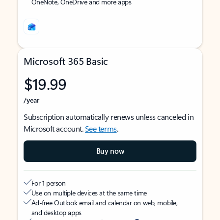
OneNote, OneDrive and more apps
Microsoft 365 Basic
$19.99
/year
Subscription automatically renews unless canceled in
Microsoft account.
See terms
.
Buy now
For 1 person
Use on multiple devices at the same time
Ad-free Outlook email and calendar on web, mobile,
and desktop apps