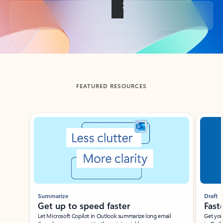
Back to tabs
FEATURED RESOURCES
Showing slide 1 of 3
Summarize
Draft
Get up to speed faster ​
Fast
Let Microsoft Copilot in Outlook summarize long email
Get you