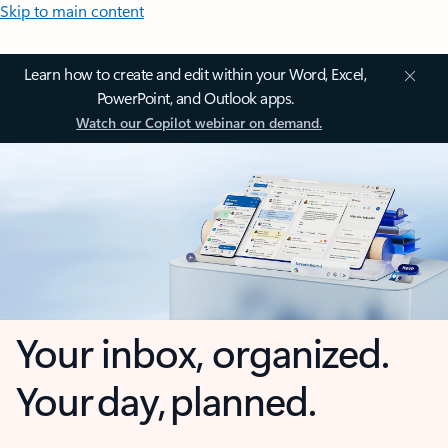
Skip to main content
Learn how to create and edit within your Word, Excel,
PowerPoint, and Outlook apps.
Watch our Copilot webinar on demand.
Your inbox, organized.
Your day, planned.