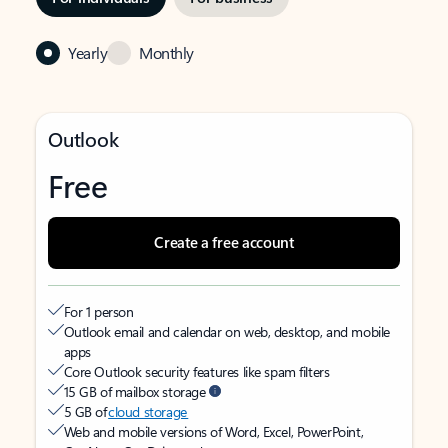
Yearly
Monthly
Outlook
Free
Create a free account
For 1 person
Outlook email and calendar on web, desktop, and mobile
apps
Core Outlook security features like spam filters
15 GB of mailbox storage
5 GB of
cloud storage
Web and mobile versions of Word, Excel, PowerPoint,