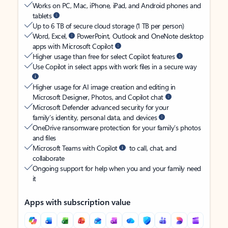
Works on PC, Mac, iPhone, iPad, and Android phones and
tablets
Up to 6 TB of secure cloud storage (1 TB per person)
Word, Excel,
PowerPoint, Outlook and OneNote desktop
apps with Microsoft Copilot
Higher usage than free for select Copilot features
Use Copilot in select apps with work files in a secure way
Higher usage for AI image creation and editing in
Microsoft Designer, Photos, and Copilot chat
Microsoft Defender advanced security for your
family’s identity, personal data, and devices
OneDrive ransomware protection for your family’s photos
and files
Microsoft Teams with Copilot
to call, chat, and
collaborate
Ongoing support for help when you and your family need
it
Apps with subscription value