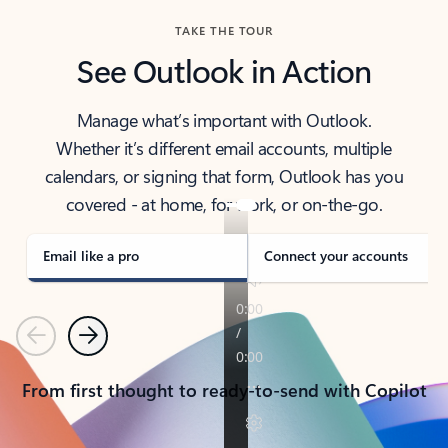
TAKE THE TOUR
See Outlook in Action
Manage what’s important with Outlook.
Whether it’s different email accounts, multiple
calendars, or signing that form, Outlook has you
covered - at home, for work, or on-the-go.
Email like a pro
Connect your accounts
Previous
Next
From first thought to ready-to-send with Copilot