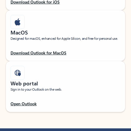
Download Outlook for iOS
MacOS
Designed for macOS, enhanced for Apple Silicon, and free for personal use.
Download Outlook for MacOS
Web portal
Sign in to your Outlook on the web.
Open Outlook