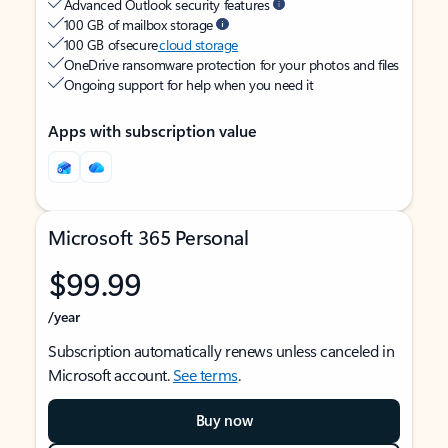
Advanced Outlook security features
100 GB of mailbox storage
100 GB of secure
cloud storage
OneDrive ransomware protection for your photos and files
Ongoing support for help when you need it
Apps with subscription value
Microsoft 365 Personal
$99.99
/year
Subscription automatically renews unless canceled in
Microsoft account.
See terms
.
Buy now