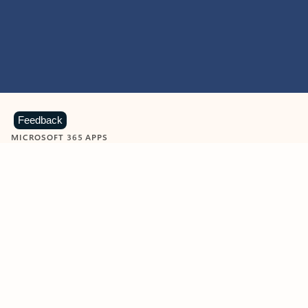
Feedback
MICROSOFT 365 APPS
Learn more about Microsoft
365 products
View all
Showing slide 1 of 9
Word
Excel