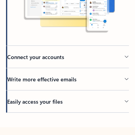
Connect your accounts
Write more effective emails
Easily access your files
Back to tabs