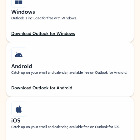
Windows
Outlook is included for free with Windows.
Download Outlook for Windows
Android
Catch up on your email and calendar, available free on Outlook for Android.
Download Outlook for Android
iOS
Catch up on your email and calendar, available free on Outlook for iOS.