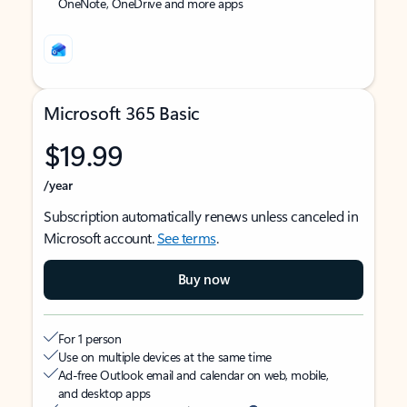
OneNote, OneDrive and more apps
Microsoft 365 Basic
$19.99
/year
Subscription automatically renews unless canceled in
Microsoft account.
See terms
.
Buy now
For 1 person
Use on multiple devices at the same time
Ad-free Outlook email and calendar on web, mobile,
and desktop apps