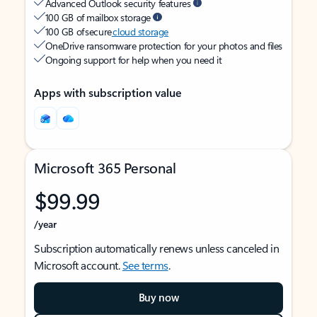
Advanced Outlook security features
100 GB of mailbox storage
100 GB of secure
cloud storage
OneDrive ransomware protection for your photos and files
Ongoing support for help when you need it
Apps with subscription value
Microsoft 365 Personal
$99.99
/year
Subscription automatically renews unless canceled in
Microsoft account.
See terms
.
Buy now