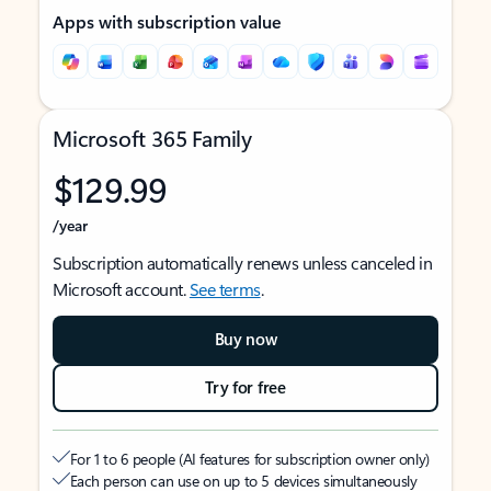
Apps with subscription value
Microsoft 365 Family
$129.99
/year
Subscription automatically renews unless canceled in
Microsoft account.
See terms
.
Buy now
Try for free
For 1 to 6 people (AI features for subscription owner only)
Each person can use on up to 5 devices simultaneously