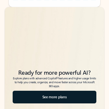
Back to tabs
Back to tabs
Ready for more powerful AI?
6
Explore plans with advanced Copilot
features and higher usage limits
to help you create, organize, and move faster across your Microsoft
365 apps.
See more plans