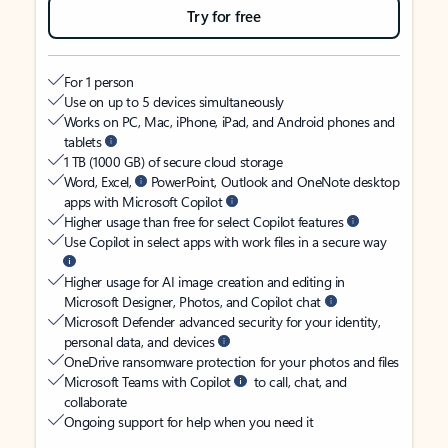
Try for free
For 1 person
Use on up to 5 devices simultaneously
Works on PC, Mac, iPhone, iPad, and Android phones and
tablets
1 TB (1000 GB) of secure cloud storage
Word, Excel,
PowerPoint, Outlook and OneNote desktop
apps with Microsoft Copilot
Higher usage than free for select Copilot features
Use Copilot in select apps with work files in a secure way
Higher usage for AI image creation and editing in
Microsoft Designer, Photos, and Copilot chat
Microsoft Defender advanced security for your identity,
personal data, and devices
OneDrive ransomware protection for your photos and files
Microsoft Teams with Copilot
to call, chat, and
collaborate
Ongoing support for help when you need it