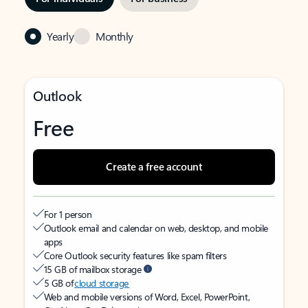
Yearly
Monthly
Outlook
Free
Create a free account
For 1 person
Outlook email and calendar on web, desktop, and mobile
apps
Core Outlook security features like spam filters
15 GB of mailbox storage
5 GB of
cloud storage
Web and mobile versions of Word, Excel, PowerPoint,