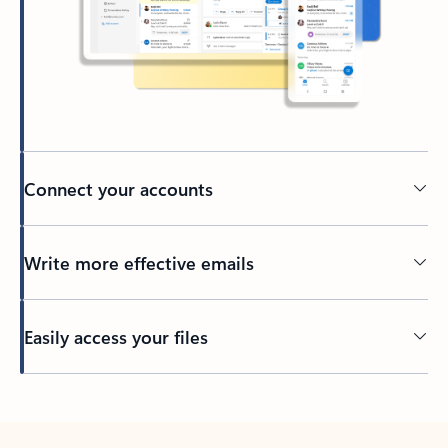
Connect your accounts
Write more effective emails
Easily access your files
Back to tabs