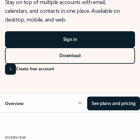
Stay on top of multiple accounts with email,
calendars, and contacts in one place. Available on
desktop, mobile, and web.
Sign in
Download
Create free account
See plans and pricing
Overview
OVERVIEW