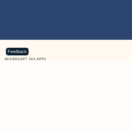
Feedback
MICROSOFT 365 APPS
Learn more about Microsoft
365 products
View all
Showing slide 1 of 9
Word
Excel