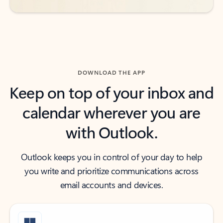
DOWNLOAD THE APP
Keep on top of your inbox and
calendar wherever you are
with Outlook.
Outlook keeps you in control of your day to help
you write and prioritize communications across
email accounts and devices.