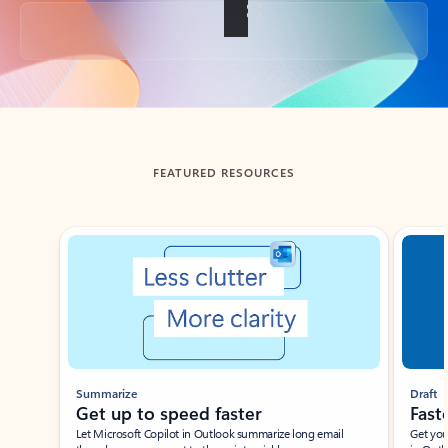
Back to tabs
FEATURED RESOURCES
Showing slide 1 of 3
Summarize
Draft
Get up to speed faster ​
Fast
Let Microsoft Copilot in Outlook summarize long email
Get you