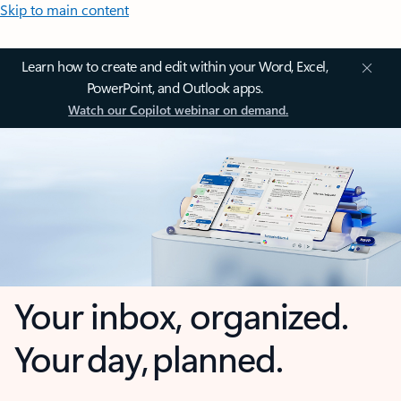
Skip to main content
Learn how to create and edit within your Word, Excel,
PowerPoint, and Outlook apps.
Watch our Copilot webinar on demand.
Your inbox, organized.
Your day, planned.