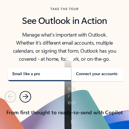
TAKE THE TOUR
See Outlook in Action
Manage what’s important with Outlook.
Whether it’s different email accounts, multiple
calendars, or signing that form, Outlook has you
covered - at home, for work, or on-the-go.
Email like a pro
Connect your accounts
Previous
Next
From first thought to ready-to-send with Copilot