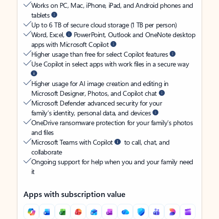
Works on PC, Mac, iPhone, iPad, and Android phones and
tablets
Up to 6 TB of secure cloud storage (1 TB per person)
Word, Excel,
PowerPoint, Outlook and OneNote desktop
apps with Microsoft Copilot
Higher usage than free for select Copilot features
Use Copilot in select apps with work files in a secure way
Higher usage for AI image creation and editing in
Microsoft Designer, Photos, and Copilot chat
Microsoft Defender advanced security for your
family’s identity, personal data, and devices
OneDrive ransomware protection for your family’s photos
and files
Microsoft Teams with Copilot
to call, chat, and
collaborate
Ongoing support for help when you and your family need
it
Apps with subscription value