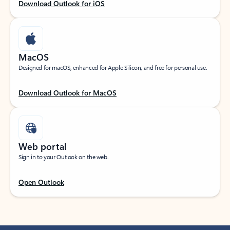
Download Outlook for iOS
MacOS
Designed for macOS, enhanced for Apple Silicon, and free for personal use.
Download Outlook for MacOS
Web portal
Sign in to your Outlook on the web.
Open Outlook