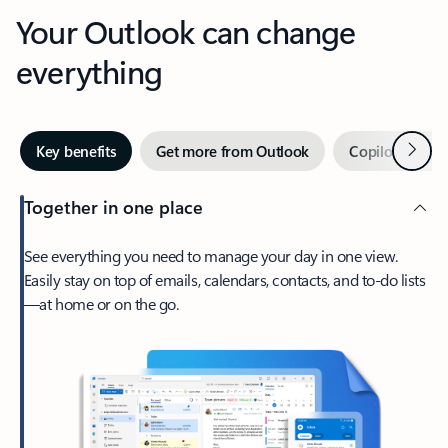
Your Outlook can change
everything
Next
Key benefits
Get more from Outlook
Copilot in Out
Together in one place
See everything you need to manage your day in one view.
Easily stay on top of emails, calendars, contacts, and to-do lists
—at home or on the go.