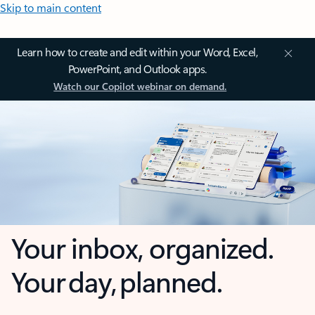
Skip to main content
Learn how to create and edit within your Word, Excel,
PowerPoint, and Outlook apps.
Watch our Copilot webinar on demand.
Your inbox, organized.
Your day, planned.