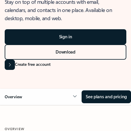
Stay on top of multiple accounts with email,
calendars, and contacts in one place. Available on
desktop, mobile, and web.
Sign in
Download
Create free account
See plans and pricing
Overview
OVERVIEW