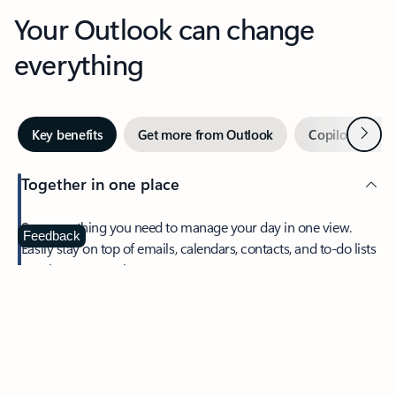
Your Outlook can change
everything
Next
Key benefits
Get more from Outlook
Copilot in Out
Together in one place
See everything you need to manage your day in one view.
Feedback
Easily stay on top of emails, calendars, contacts, and to-do lists
—at home or on the go.