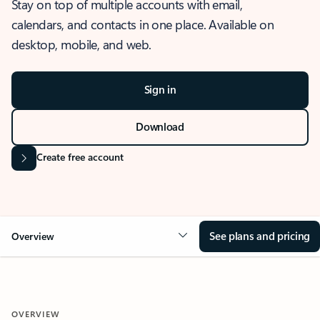
Stay on top of multiple accounts with email,
calendars, and contacts in one place. Available on
desktop, mobile, and web.
Sign in
Download
Create free account
See plans and pricing
Overview
OVERVIEW