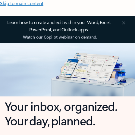
Skip to main content
Learn how to create and edit within your Word, Excel,
PowerPoint, and Outlook apps.
Watch our Copilot webinar on demand.
Your inbox, organized.
Your day, planned.