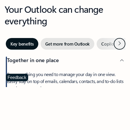
Your Outlook can change
everything
Next
Key benefits
Get more from Outlook
Copilot in Out
Together in one place
See everything you need to manage your day in one view.
Feedback
Easily stay on top of emails, calendars, contacts, and to-do lists
—at home or on the go.