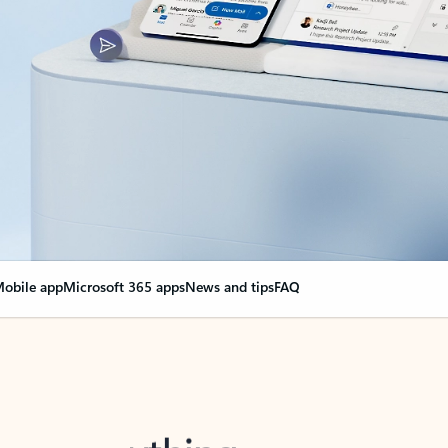
obile app
Microsoft 365 apps
News and tips
FAQ
nge everything