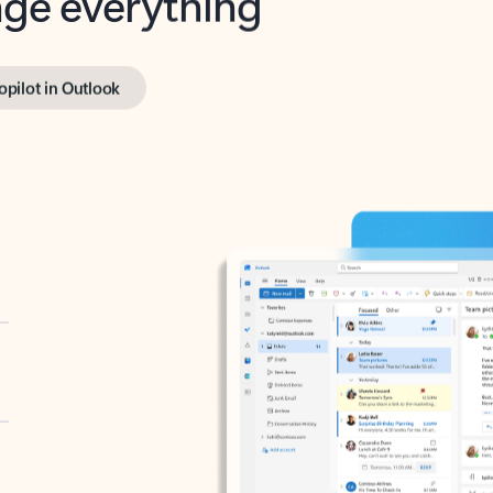
opilot in Outlook