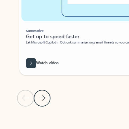
Summarize
Get up to speed faster ​
Let Microsoft Copilot in Outlook summarize long email threads so you can g
Watch video
Previous Slide
Next Slide
Back to carousel navigation controls