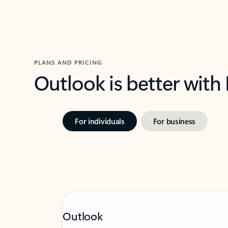
PLANS AND PRICING
Outlook is better with
For individuals
For business
Outlook