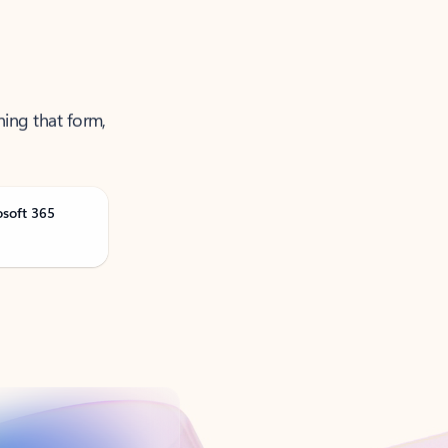
ning that form,
osoft 365