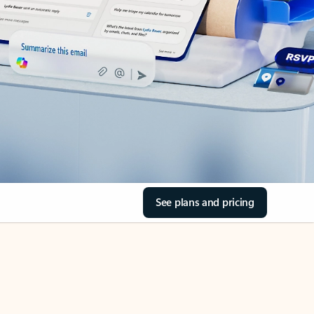
See plans and pricing