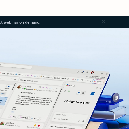
ot webinar on demand.