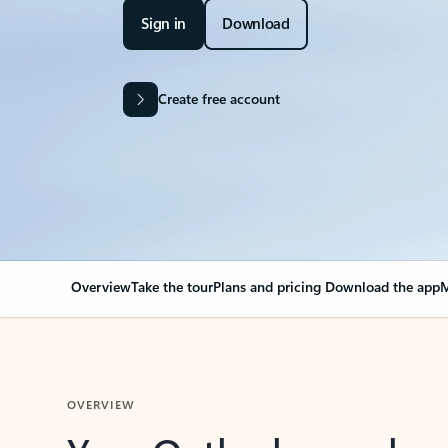
Sign in
Download
Create free account
Overview
Take the tour
Plans and pricing
Download the app
M
OVERVIEW
Your Outlook can cha