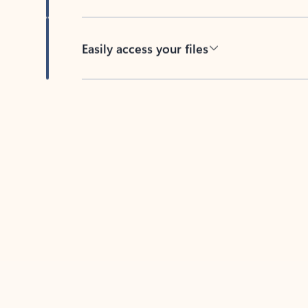
Easily access your files
Back to tabs