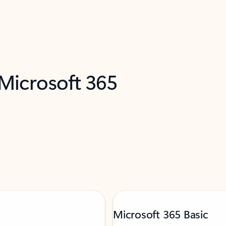
 Microsoft 365
Microsoft 365 Basic