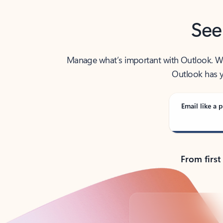
See
Manage what’s important with Outlook. Whet
Outlook has y
Email like a p
From first