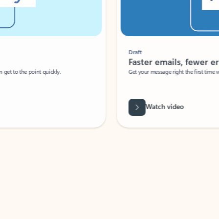
Draft
Faster emails, fewer erro
et to the point quickly.
Get your message right the first time with 
Watch video