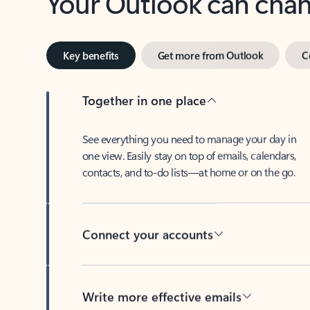
Key benefits
Get more from Outlook
C
Together in one place
See everything you need to manage your day in
one view. Easily stay on top of emails, calendars,
contacts, and to-do lists—at home or on the go.
Connect your accounts
Write more effective emails