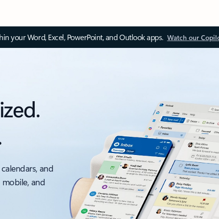
thin your Word, Excel, PowerPoint, and Outlook apps.
Watch our Copil
ized.
.
 calendars, and
, mobile, and