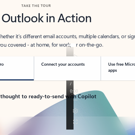
TAKE THE TOUR
 Outlook in Action
her it’s different email accounts, multiple calendars, or sig
ou covered - at home, for work, or on-the-go.
ro
Connect your accounts
Use free Micr
apps
 thought to ready-to-send with Copilot