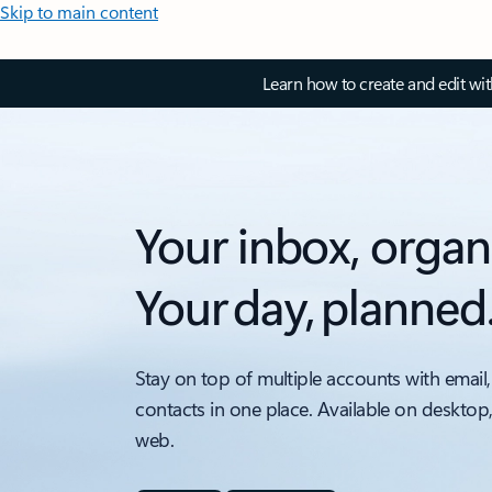
Skip to main content
Learn how to create and edit wi
Your inbox, organ
Your day, planned
Stay on top of multiple accounts with email,
contacts in one place. Available on desktop
web.