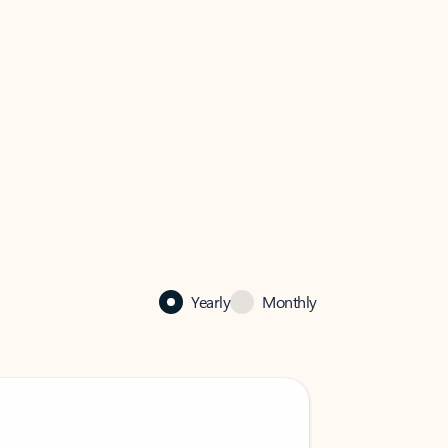
Yearly
Monthly