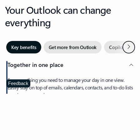
Your Outlook can change
everything
Next
Key benefits
Get more from Outlook
Copilot in Out
Together in one place
See everything you need to manage your day in one view.
Feedback
Easily stay on top of emails, calendars, contacts, and to-do lists
—at home or on the go.