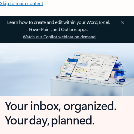
Skip to main content
Learn how to create and edit within your Word, Excel,
PowerPoint, and Outlook apps.
Watch our Copilot webinar on demand.
Your inbox, organized.
Your day, planned.