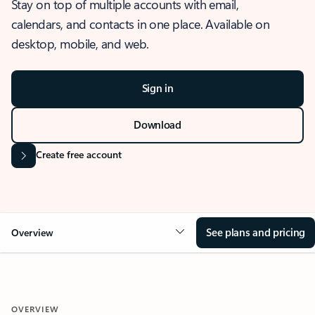
Stay on top of multiple accounts with email,
calendars, and contacts in one place. Available on
desktop, mobile, and web.
Sign in
Download
Create free account
See plans and pricing
Overview
OVERVIEW