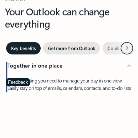
Your Outlook can change
everything
Next
Key benefits
Get more from Outlook
Copilot in Out
Together in one place
See everything you need to manage your day in one view.
Feedback
Easily stay on top of emails, calendars, contacts, and to-do lists
—at home or on the go.