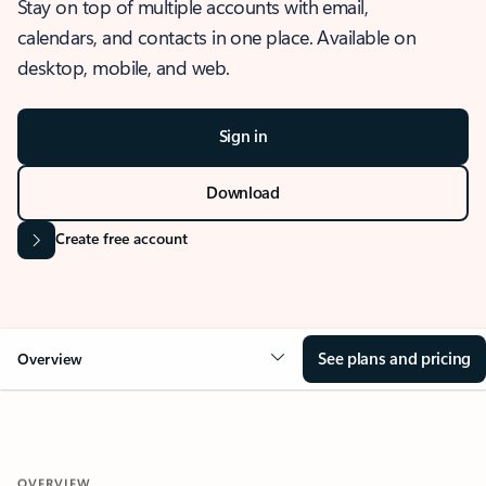
Stay on top of multiple accounts with email,
calendars, and contacts in one place. Available on
desktop, mobile, and web.
Sign in
Download
Create free account
See plans and pricing
Overview
OVERVIEW