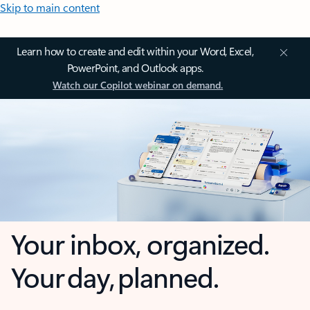
Skip to main content
Learn how to create and edit within your Word, Excel,
PowerPoint, and Outlook apps.
Watch our Copilot webinar on demand.
Your inbox, organized.
Your day, planned.