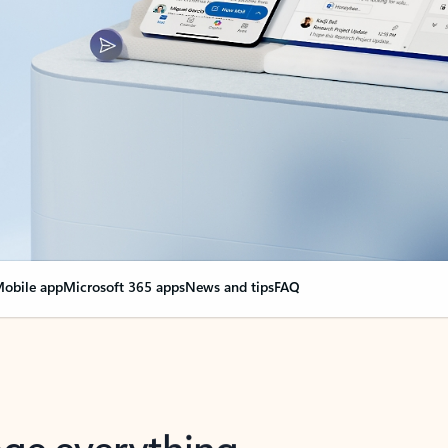
obile app
Microsoft 365 apps
News and tips
FAQ
nge everything