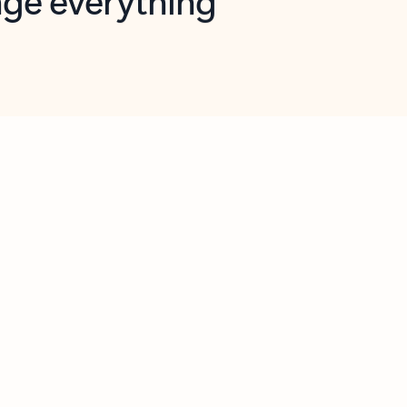
opilot in Outlook