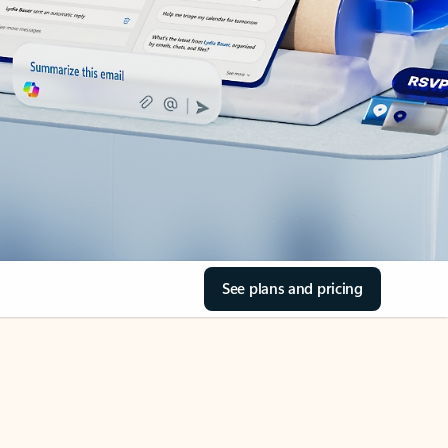
See plans and pricing