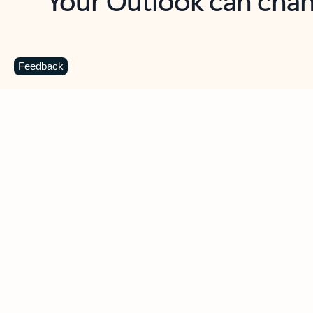
Key benefits
Get more from Outlook
C
Feedback
Together in one place
See everything you need to manage your day in
one view. Easily stay on top of emails, calendars,
contacts, and to-do lists—at home or on the go.
Connect your accounts
Write more effective emails