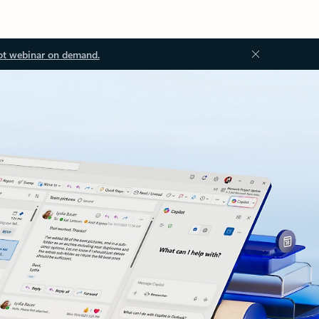
ot webinar on demand.