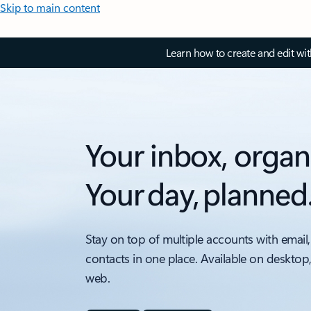
Skip to main content
Learn how to create and edit wi
Your inbox, organ
Your day, planned
Stay on top of multiple accounts with email,
contacts in one place. Available on desktop
web.