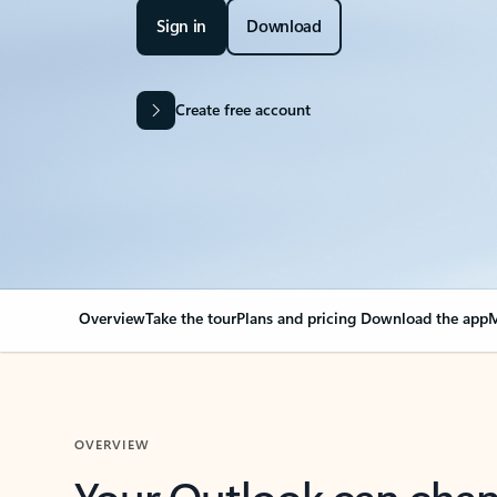
Sign in
Download
Create free account
Overview
Take the tour
Plans and pricing
Download the app
M
OVERVIEW
Your Outlook can cha