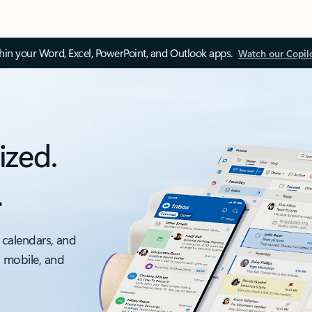
thin your Word, Excel, PowerPoint, and Outlook apps.
Watch our Copil
ized.
.
 calendars, and
, mobile, and