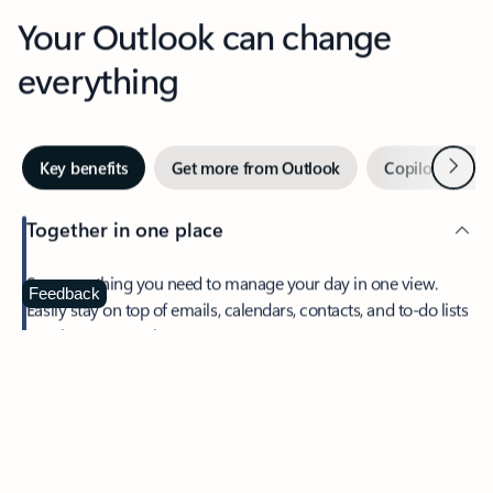
Your Outlook can change
everything
Next
Key benefits
Get more from Outlook
Copilot in Out
Together in one place
See everything you need to manage your day in one view.
Feedback
Easily stay on top of emails, calendars, contacts, and to-do lists
—at home or on the go.