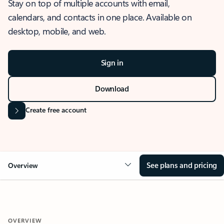
Stay on top of multiple accounts with email,
calendars, and contacts in one place. Available on
desktop, mobile, and web.
Sign in
Download
Create free account
See plans and pricing
Overview
OVERVIEW