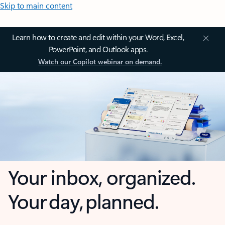
Skip to main content
Learn how to create and edit within your Word, Excel,
PowerPoint, and Outlook apps.
Watch our Copilot webinar on demand.
Your inbox, organized.
Your day, planned.