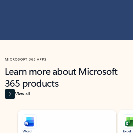
MICROSOFT 365 APPS
Learn more about Microsoft
365 products
View all
Showing slide 1 of 9
Word
Excel