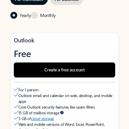
Yearly
Monthly
Outlook
Free
Create a free account
For 1 person
Outlook email and calendar on web, desktop, and mobile
apps
Core Outlook security features like spam filters
15 GB of mailbox storage
5 GB of
cloud storage
Web and mobile versions of Word, Excel, PowerPoint,