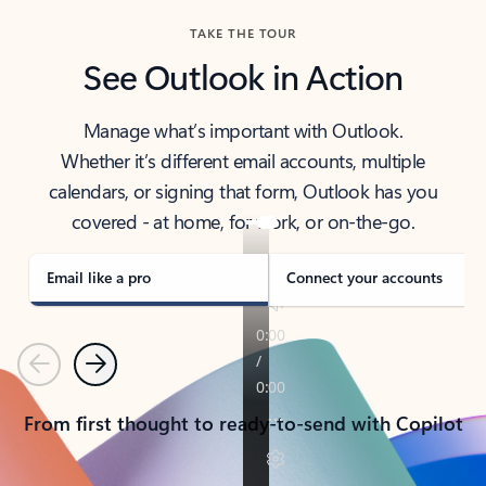
TAKE THE TOUR
See Outlook in Action
Manage what’s important with Outlook.
Whether it’s different email accounts, multiple
calendars, or signing that form, Outlook has you
covered - at home, for work, or on-the-go.
Email like a pro
Connect your accounts
Previous
Next
From first thought to ready-to-send with Copilot