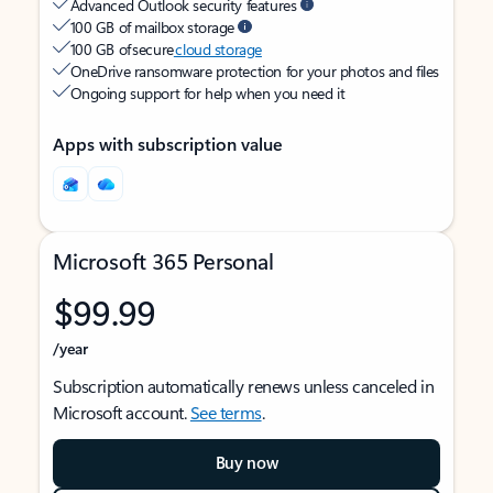
Advanced Outlook security features
100 GB of mailbox storage
100 GB of secure
cloud storage
OneDrive ransomware protection for your photos and files
Ongoing support for help when you need it
Apps with subscription value
Microsoft 365 Personal
$99.99
/year
Subscription automatically renews unless canceled in
Microsoft account.
See terms
.
Buy now