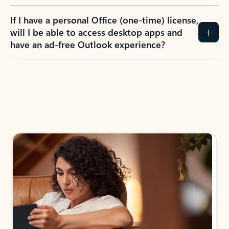
If I have a personal Office (one-time) license,
will I be able to access desktop apps and
have an ad-free Outlook experience?