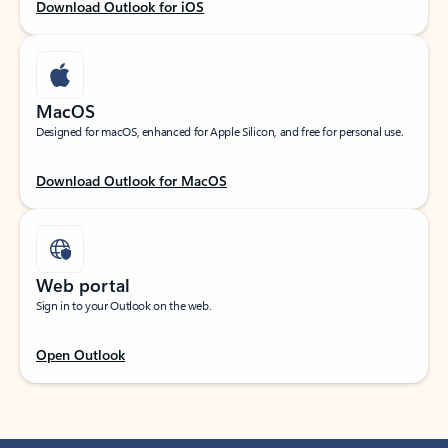
Download Outlook for iOS
MacOS
Designed for macOS, enhanced for Apple Silicon, and free for personal use.
Download Outlook for MacOS
Web portal
Sign in to your Outlook on the web.
Open Outlook