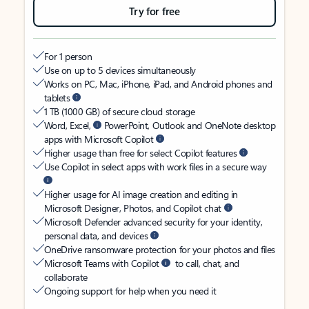
Try for free
For 1 person
Use on up to 5 devices simultaneously
Works on PC, Mac, iPhone, iPad, and Android phones and
tablets
1 TB (1000 GB) of secure cloud storage
Word, Excel,
PowerPoint, Outlook and OneNote desktop
apps with Microsoft Copilot
Higher usage than free for select Copilot features
Use Copilot in select apps with work files in a secure way
Higher usage for AI image creation and editing in
Microsoft Designer, Photos, and Copilot chat
Microsoft Defender advanced security for your identity,
personal data, and devices
OneDrive ransomware protection for your photos and files
Microsoft Teams with Copilot
to call, chat, and
collaborate
Ongoing support for help when you need it