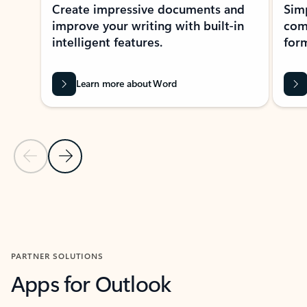
Create impressive documents and
Sim
improve your writing with built-in
com
intelligent features.
form
Learn more about Word
Previous Slide
Next Slide
Back to MICROSOFT 365 APPS carousel section
PARTNER SOLUTIONS
Apps for Outlook