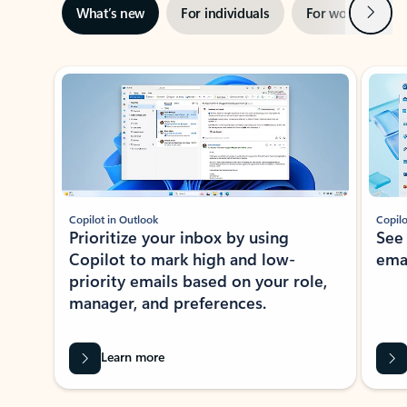
Next
What’s new
For individuals
For work
Ti
Showing slide 1 of 3
Copilot in Outlook
Copilo
Prioritize your inbox by using
See
Copilot to mark high and low-
ema
priority emails based on your role,
manager, and preferences.
Learn more