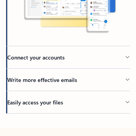
Connect your accounts
Write more effective emails
Easily access your files
Back to tabs