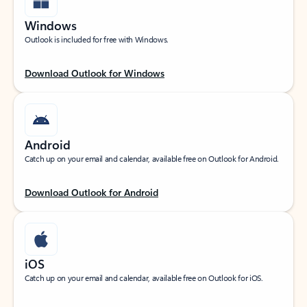
Windows
Outlook is included for free with Windows.
Download Outlook for Windows
Android
Catch up on your email and calendar, available free on Outlook for Android.
Download Outlook for Android
iOS
Catch up on your email and calendar, available free on Outlook for iOS.