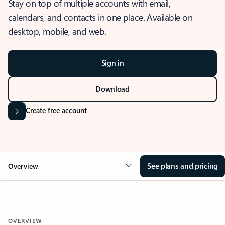
Stay on top of multiple accounts with email,
calendars, and contacts in one place. Available on
desktop, mobile, and web.
Sign in
Download
Create free account
See plans and pricing
Overview
OVERVIEW