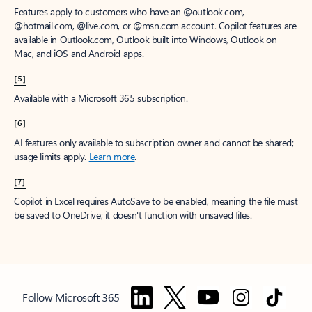
Features apply to customers who have an @outlook.com,
@hotmail.com, @live.com, or @msn.com account. Copilot features are
available in Outlook.com, Outlook built into Windows, Outlook on
Mac, and iOS and Android apps.
[5]
Available with a Microsoft 365 subscription.
[6]
AI features only available to subscription owner and cannot be shared;
usage limits apply.
Learn more
.
[7]
Copilot in Excel requires AutoSave to be enabled, meaning the file must
be saved to OneDrive; it doesn't function with unsaved files.
Follow Microsoft 365