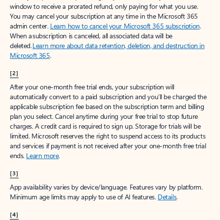
window to receive a prorated refund, only paying for what you use.
You may cancel your subscription at any time in the Microsoft 365
admin center.
Learn how to cancel your Microsoft 365 subscription
.
When a subscription is canceled, all associated data will be
deleted.
Learn more about data retention, deletion, and destruction in
Microsoft 365
.
[2]
After your one-month free trial ends, your subscription will
automatically convert to a paid subscription and you’ll be charged the
applicable subscription fee based on the subscription term and billing
plan you select. Cancel anytime during your free trial to stop future
charges. A credit card is required to sign up. Storage for trials will be
limited. Microsoft reserves the right to suspend access to its products
and services if payment is not received after your one-month free trial
ends.
Learn more
.
[3]
App availability varies by device/language. Features vary by platform.
Minimum age limits may apply to use of AI features.
Details
.
[4]