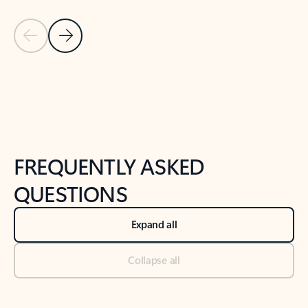
Previous Slide
Next Slide
Back to tabs
Back to NEWS AND TIPS-What's new tab section
FREQUENTLY ASKED
QUESTIONS
Expand all
Collapse all