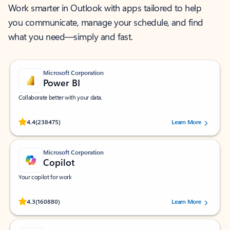
Work smarter in Outlook with apps tailored to help
you communicate, manage your schedule, and find
what you need—simply and fast.
Microsoft Corporation
Power BI
Collaborate better with your data.
Rated (#=ratingAverage#) stars out of 5 stars, by 238475 users.
4.4
(238475)
Learn More
Microsoft Corporation
Copilot
Your copilot for work
Rated (#=ratingAverage#) stars out of 5 stars, by 160880 users.
4.3
(160880)
Learn More