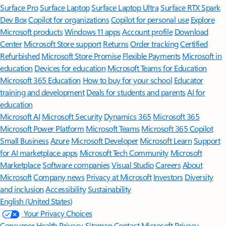
Surface Pro
Surface Laptop
Surface Laptop Ultra
Surface RTX Spark
Dev Box
Copilot for organizations
Copilot for personal use
Explore
Microsoft products
Windows 11 apps
Account profile
Download
Center
Microsoft Store support
Returns
Order tracking
Certified
Refurbished
Microsoft Store Promise
Flexible Payments
Microsoft in
education
Devices for education
Microsoft Teams for Education
Microsoft 365 Education
How to buy for your school
Educator
training and development
Deals for students and parents
AI for
education
Microsoft AI
Microsoft Security
Dynamics 365
Microsoft 365
Microsoft Power Platform
Microsoft Teams
Microsoft 365 Copilot
Small Business
Azure
Microsoft Developer
Microsoft Learn
Support
for AI marketplace apps
Microsoft Tech Community
Microsoft
Marketplace
Software companies
Visual Studio
Careers
About
Microsoft
Company news
Privacy at Microsoft
Investors
Diversity
and inclusion
Accessibility
Sustainability
English (United States)
Your Privacy Choices
Consumer Health Privacy
Sitemap
Contact Microsoft
Privacy