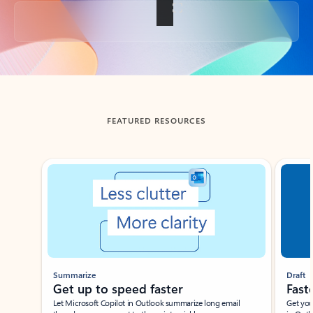
Back to tabs
FEATURED RESOURCES
Showing slide 1 of 3
Summarize
Draft
Get up to speed faster ​
Fast
Let Microsoft Copilot in Outlook summarize long email
Get you