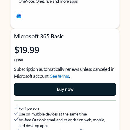
OneNote, OneDrive and more apps
Microsoft 365 Basic
$19.99
/year
Subscription automatically renews unless canceled in
Microsoft account.
See terms
.
Buy now
For 1 person
Use on multiple devices at the same time
Ad-free Outlook email and calendar on web, mobile,
and desktop apps