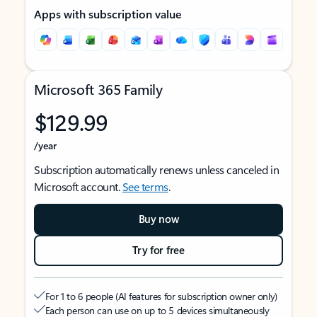
Apps with subscription value
Microsoft 365 Family
$129.99
/year
Subscription automatically renews unless canceled in
Microsoft account.
See terms
.
Buy now
Try for free
For 1 to 6 people (AI features for subscription owner only)
Each person can use on up to 5 devices simultaneously