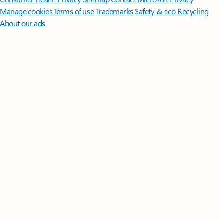
Manage cookies
Terms of use
Trademarks
Safety & eco
Recycling
About our ads