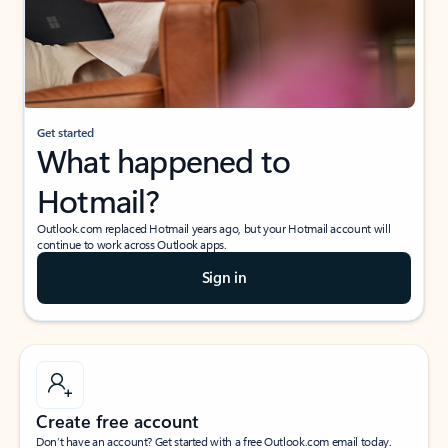
Get started
What happened to
Hotmail?
Outlook.com replaced Hotmail years ago, but your Hotmail account will
continue to work across Outlook apps.
Sign in
Create free account
Don’t have an account? Get started with a free Outlook.com email today.