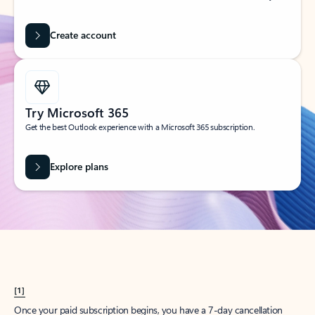
Create account
Try Microsoft 365
Get the best Outlook experience with a Microsoft 365 subscription.
Explore plans
[1]
Once your paid subscription begins, you have a 7-day cancellation