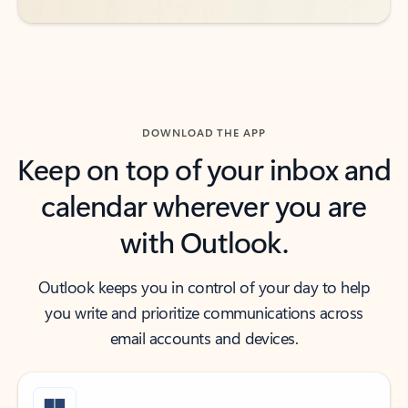
DOWNLOAD THE APP
Keep on top of your inbox and
calendar wherever you are
with Outlook.
Outlook keeps you in control of your day to help
you write and prioritize communications across
email accounts and devices.