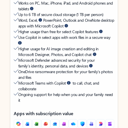
Works on PC, Mac, iPhone, iPad, and Android phones and
tablets
Up to 6 TB of secure cloud storage (1 TB per person)
Word, Excel,
PowerPoint, Outlook and OneNote desktop
apps with Microsoft Copilot
Higher usage than free for select Copilot features
Use Copilot in select apps with work files in a secure way
Higher usage for AI image creation and editing in
Microsoft Designer, Photos, and Copilot chat
Microsoft Defender advanced security for your
family’s identity, personal data, and devices
OneDrive ransomware protection for your family’s photos
and files
Microsoft Teams with Copilot
to call, chat, and
collaborate
Ongoing support for help when you and your family need
it
Apps with subscription value