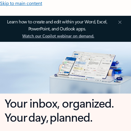
Skip to main content
Learn how to create and edit within your Word, Excel,
PowerPoint, and Outlook apps.
Watch our Copilot webinar on demand.
Your inbox, organized.
Your day, planned.