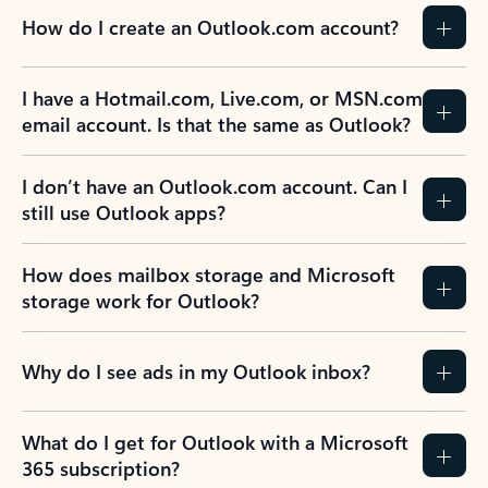
How do I create an Outlook.com account?
I have a Hotmail.com, Live.com, or MSN.com
email account. Is that the same as Outlook?
I don’t have an Outlook.com account. Can I
still use Outlook apps?
How does mailbox storage and Microsoft
storage work for Outlook?
Why do I see ads in my Outlook inbox?
What do I get for Outlook with a Microsoft
365 subscription?