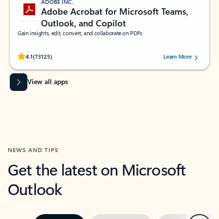
ADOBE INC.
Adobe Acrobat for Microsoft Teams,
Outlook, and Copilot
Gain insights, edit, convert, and collaborate on PDFs
Rated (#=ratingAverage#) stars out of 5 stars, by 73125 users.
4.1
(73125)
Learn More
View all apps
NEWS AND TIPS
Get the latest on Microsoft
Outlook