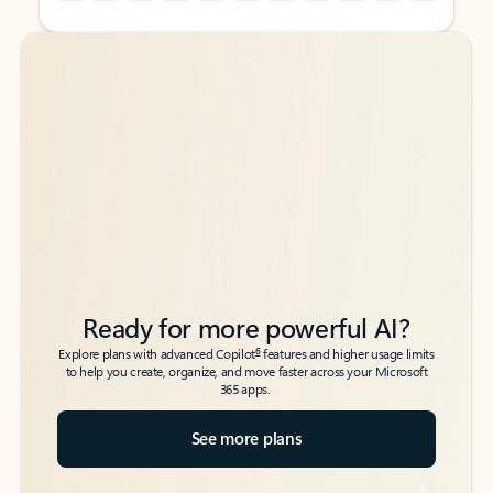
Back to tabs
Back to tabs
Ready for more powerful AI?
6
Explore plans with advanced Copilot
features and higher usage limits
to help you create, organize, and move faster across your Microsoft
365 apps.
See more plans