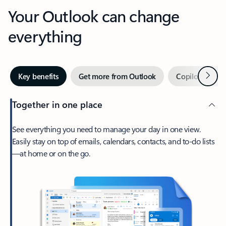
Your Outlook can change
everything
Next
Key benefits
Get more from Outlook
Copilot in Out
Together in one place
See everything you need to manage your day in one view.
Easily stay on top of emails, calendars, contacts, and to-do lists
—at home or on the go.