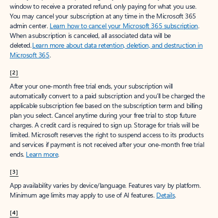
window to receive a prorated refund, only paying for what you use.
You may cancel your subscription at any time in the Microsoft 365
admin center.
Learn how to cancel your Microsoft 365 subscription
.
When a subscription is canceled, all associated data will be
deleted.
Learn more about data retention, deletion, and destruction in
Microsoft 365
.
[2]
After your one-month free trial ends, your subscription will
automatically convert to a paid subscription and you’ll be charged the
applicable subscription fee based on the subscription term and billing
plan you select. Cancel anytime during your free trial to stop future
charges. A credit card is required to sign up. Storage for trials will be
limited. Microsoft reserves the right to suspend access to its products
and services if payment is not received after your one-month free trial
ends.
Learn more
.
[3]
App availability varies by device/language. Features vary by platform.
Minimum age limits may apply to use of AI features.
Details
.
[4]