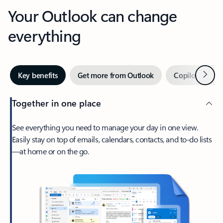
Your Outlook can change
everything
Next
Key benefits
Get more from Outlook
Copilot in Out
Together in one place
See everything you need to manage your day in one view.
Easily stay on top of emails, calendars, contacts, and to-do lists
—at home or on the go.