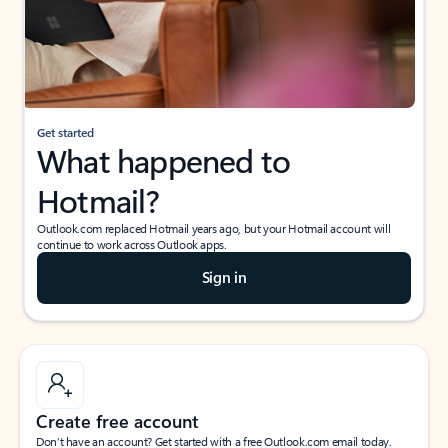
Get started
What happened to
Hotmail?
Outlook.com replaced Hotmail years ago, but your Hotmail account will
continue to work across Outlook apps.
Sign in
Create free account
Don’t have an account? Get started with a free Outlook.com email today.