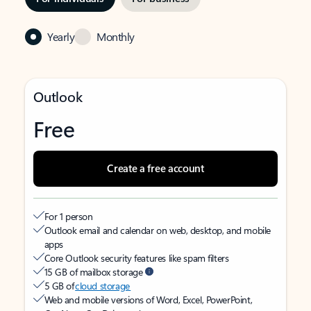
Yearly
Monthly
Outlook
Free
Create a free account
For 1 person
Outlook email and calendar on web, desktop, and mobile
apps
Core Outlook security features like spam filters
15 GB of mailbox storage
5 GB of
cloud storage
Web and mobile versions of Word, Excel, PowerPoint,