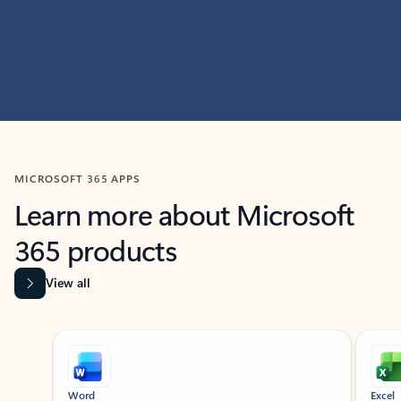
MICROSOFT 365 APPS
Learn more about Microsoft
365 products
View all
Showing slide 1 of 9
Word
Excel