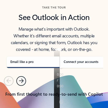
TAKE THE TOUR
See Outlook in Action
Manage what’s important with Outlook.
Whether it’s different email accounts, multiple
calendars, or signing that form, Outlook has you
covered - at home, for work, or on-the-go.
Email like a pro
Connect your accounts
Previous
Next
From first thought to ready-to-send with Copilot