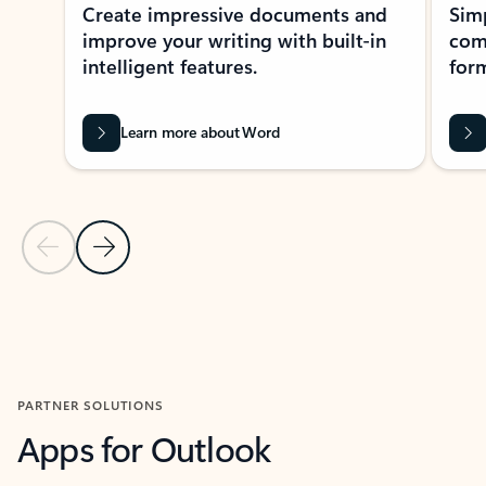
Create impressive documents and
Sim
improve your writing with built-in
com
intelligent features.
form
Learn more about Word
Previous Slide
Next Slide
Back to MICROSOFT 365 APPS carousel section
PARTNER SOLUTIONS
Apps for Outlook