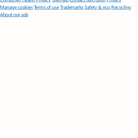
Manage cookies
Terms of use
Trademarks
Safety & eco
Recycling
About our ads