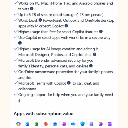
Works on PC, Mac, iPhone, iPad, and Android phones and
tablets
Up to 6 TB of secure cloud storage (1 TB per person)
Word, Excel,
PowerPoint, Outlook and OneNote desktop
apps with Microsoft Copilot
Higher usage than free for select Copilot features
Use Copilot in select apps with work files in a secure way
Higher usage for AI image creation and editing in
Microsoft Designer, Photos, and Copilot chat
Microsoft Defender advanced security for your
family’s identity, personal data, and devices
OneDrive ransomware protection for your family’s photos
and files
Microsoft Teams with Copilot
to call, chat, and
collaborate
Ongoing support for help when you and your family need
it
Apps with subscription value