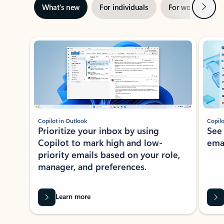
Next
What’s new
For individuals
For work
Ti
Showing slide 1 of 3
Copilot in Outlook
Copilo
Prioritize your inbox by using
See
Copilot to mark high and low-
ema
priority emails based on your role,
manager, and preferences.
Learn more