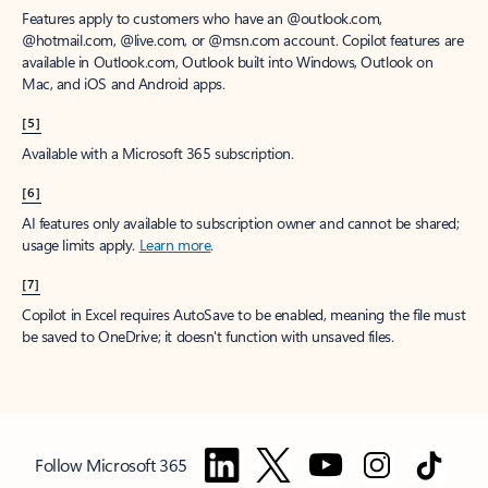
Features apply to customers who have an @outlook.com,
@hotmail.com, @live.com, or @msn.com account. Copilot features are
available in Outlook.com, Outlook built into Windows, Outlook on
Mac, and iOS and Android apps.
[5]
Available with a Microsoft 365 subscription.
[6]
AI features only available to subscription owner and cannot be shared;
usage limits apply.
Learn more
.
[7]
Copilot in Excel requires AutoSave to be enabled, meaning the file must
be saved to OneDrive; it doesn't function with unsaved files.
Follow Microsoft 365