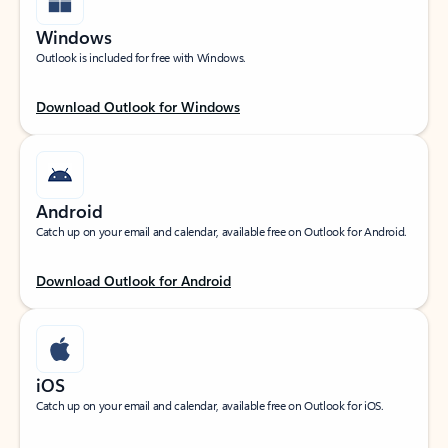
Windows
Outlook is included for free with Windows.
Download Outlook for Windows
Android
Catch up on your email and calendar, available free on Outlook for Android.
Download Outlook for Android
iOS
Catch up on your email and calendar, available free on Outlook for iOS.