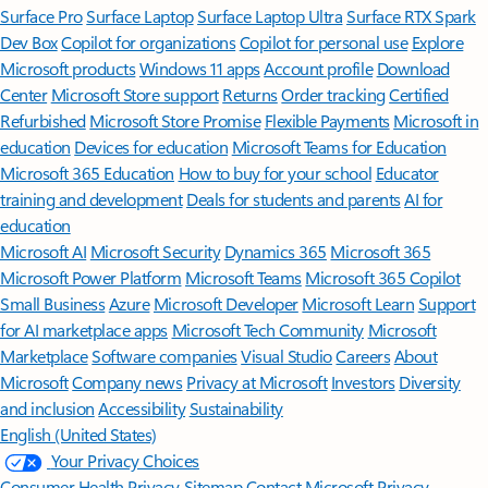
Surface Pro
Surface Laptop
Surface Laptop Ultra
Surface RTX Spark
Dev Box
Copilot for organizations
Copilot for personal use
Explore
Microsoft products
Windows 11 apps
Account profile
Download
Center
Microsoft Store support
Returns
Order tracking
Certified
Refurbished
Microsoft Store Promise
Flexible Payments
Microsoft in
education
Devices for education
Microsoft Teams for Education
Microsoft 365 Education
How to buy for your school
Educator
training and development
Deals for students and parents
AI for
education
Microsoft AI
Microsoft Security
Dynamics 365
Microsoft 365
Microsoft Power Platform
Microsoft Teams
Microsoft 365 Copilot
Small Business
Azure
Microsoft Developer
Microsoft Learn
Support
for AI marketplace apps
Microsoft Tech Community
Microsoft
Marketplace
Software companies
Visual Studio
Careers
About
Microsoft
Company news
Privacy at Microsoft
Investors
Diversity
and inclusion
Accessibility
Sustainability
English (United States)
Your Privacy Choices
Consumer Health Privacy
Sitemap
Contact Microsoft
Privacy