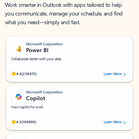
Work smarter in Outlook with apps tailored to help
you communicate, manage your schedule, and find
what you need—simply and fast.
Microsoft Corporation
Power BI
Collaborate better with your data.
Rated (#=ratingAverage#) stars out of 5 stars, by 238475 users.
4.4
(238475)
Learn More
Microsoft Corporation
Copilot
Your copilot for work
Rated (#=ratingAverage#) stars out of 5 stars, by 160880 users.
4.3
(160880)
Learn More