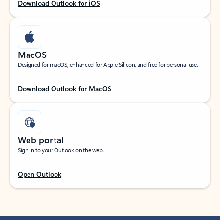
Download Outlook for iOS
MacOS
Designed for macOS, enhanced for Apple Silicon, and free for personal use.
Download Outlook for MacOS
Web portal
Sign in to your Outlook on the web.
Open Outlook