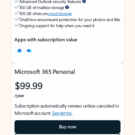
Advanced Outlook security features
100 GB of mailbox storage
100 GB of secure
cloud storage
OneDrive ransomware protection for your photos and files
Ongoing support for help when you need it
Apps with subscription value
Microsoft 365 Personal
$99.99
/year
Subscription automatically renews unless canceled in
Microsoft account.
See terms
.
Buy now