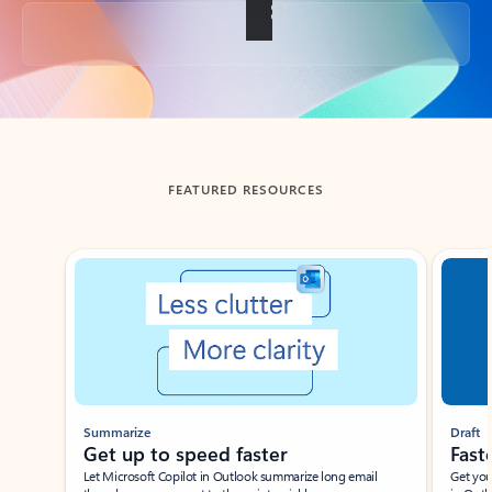
Back to tabs
FEATURED RESOURCES
Showing slide 1 of 3
Summarize
Draft
Get up to speed faster ​
Fast
Let Microsoft Copilot in Outlook summarize long email
Get you