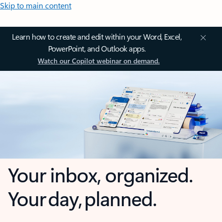
Skip to main content
Learn how to create and edit within your Word, Excel,
PowerPoint, and Outlook apps.
Watch our Copilot webinar on demand.
Your inbox, organized.
Your day, planned.