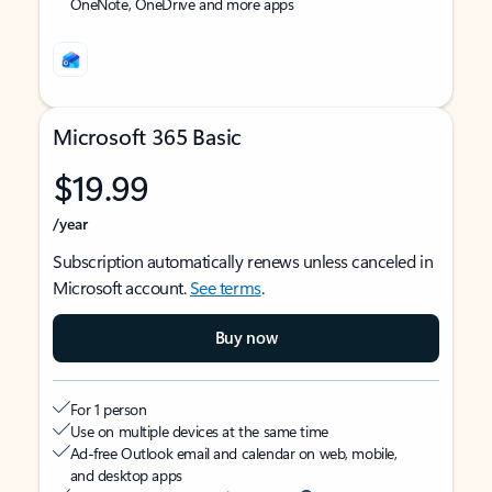
OneNote, OneDrive and more apps
Microsoft 365 Basic
$19.99
/year
Subscription automatically renews unless canceled in
Microsoft account.
See terms
.
Buy now
For 1 person
Use on multiple devices at the same time
Ad-free Outlook email and calendar on web, mobile,
and desktop apps