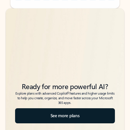
Back to tabs
Back to tabs
Ready for more powerful AI?
6
Explore plans with advanced Copilot
features and higher usage limits
to help you create, organize, and move faster across your Microsoft
365 apps.
See more plans