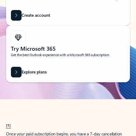
Create account
Try Microsoft 365
Get the best Outlook experience with a Microsoft 365 subscription.
Explore plans
[1]
Once your paid subscription begins, you have a 7-day cancellation