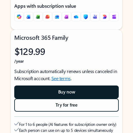
Apps with subscription value
Microsoft 365 Family
$129.99
/year
Subscription automatically renews unless canceled in
Microsoft account.
See terms
.
Buy now
Try for free
For 1 to 6 people (AI features for subscription owner only)
Each person can use on up to 5 devices simultaneously