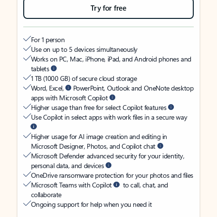
Try for free
For 1 person
Use on up to 5 devices simultaneously
Works on PC, Mac, iPhone, iPad, and Android phones and
tablets
1 TB (1000 GB) of secure cloud storage
Word, Excel,
PowerPoint, Outlook and OneNote desktop
apps with Microsoft Copilot
Higher usage than free for select Copilot features
Use Copilot in select apps with work files in a secure way
Higher usage for AI image creation and editing in
Microsoft Designer, Photos, and Copilot chat
Microsoft Defender advanced security for your identity,
personal data, and devices
OneDrive ransomware protection for your photos and files
Microsoft Teams with Copilot
to call, chat, and
collaborate
Ongoing support for help when you need it