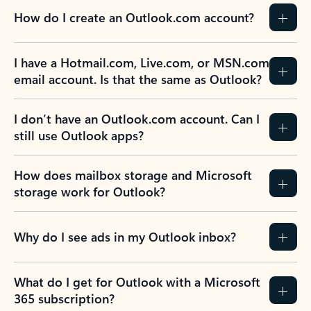
How do I create an Outlook.com account?
I have a Hotmail.com, Live.com, or MSN.com
email account. Is that the same as Outlook?
I don’t have an Outlook.com account. Can I
still use Outlook apps?
How does mailbox storage and Microsoft
storage work for Outlook?
Why do I see ads in my Outlook inbox?
What do I get for Outlook with a Microsoft
365 subscription?