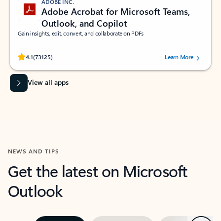
ADOBE INC.
Adobe Acrobat for Microsoft Teams,
Outlook, and Copilot
Gain insights, edit, convert, and collaborate on PDFs
Rated (#=ratingAverage#) stars out of 5 stars, by 73125 users.
4.1
(73125)
Learn More
View all apps
NEWS AND TIPS
Get the latest on Microsoft
Outlook