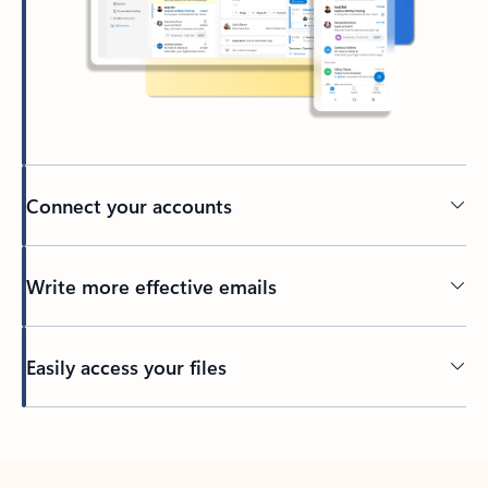
Connect your accounts
Write more effective emails
Easily access your files
Back to tabs