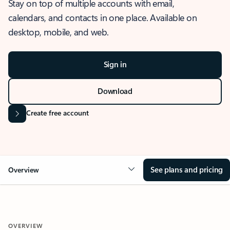
Stay on top of multiple accounts with email,
calendars, and contacts in one place. Available on
desktop, mobile, and web.
Sign in
Download
Create free account
See plans and pricing
Overview
OVERVIEW