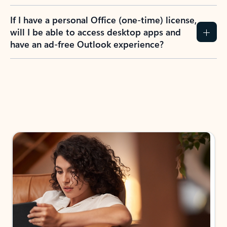
If I have a personal Office (one-time) license,
will I be able to access desktop apps and
have an ad-free Outlook experience?