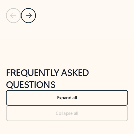
Previous Slide
Next Slide
Back to tabs
Back to NEWS AND TIPS-What's new tab section
FREQUENTLY ASKED
QUESTIONS
Expand all
Collapse all