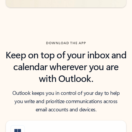
DOWNLOAD THE APP
Keep on top of your inbox and
calendar wherever you are
with Outlook.
Outlook keeps you in control of your day to help
you write and prioritize communications across
email accounts and devices.