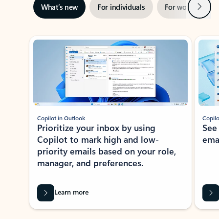
Next
What’s new
For individuals
For work
Ti
Showing slide 1 of 3
Copilot in Outlook
Copilo
Prioritize your inbox by using
See
Copilot to mark high and low-
ema
priority emails based on your role,
manager, and preferences.
Learn more