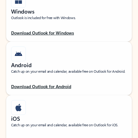
Windows
Outlook is included for free with Windows.
Download Outlook for Windows
Android
Catch up on your email and calendar, available free on Outlook for Android.
Download Outlook for Android
iOS
Catch up on your email and calendar, available free on Outlook for iOS.