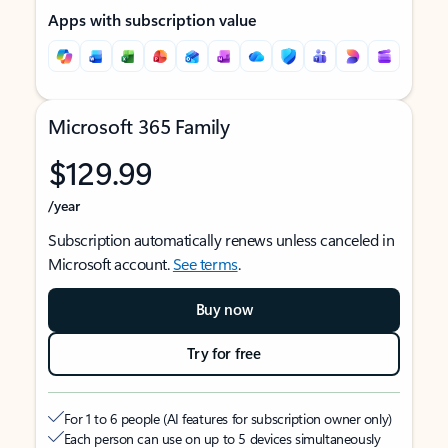
Apps with subscription value
Microsoft 365 Family
$129.99
/year
Subscription automatically renews unless canceled in
Microsoft account.
See terms
.
Buy now
Try for free
For 1 to 6 people (AI features for subscription owner only)
Each person can use on up to 5 devices simultaneously