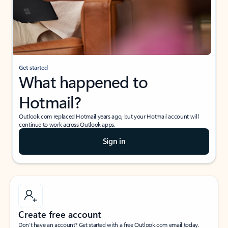
Get started
What happened to
Hotmail?
Outlook.com replaced Hotmail years ago, but your Hotmail account will
continue to work across Outlook apps.
Sign in
Create free account
Don’t have an account? Get started with a free Outlook.com email today.