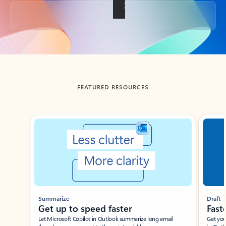
Back to tabs
FEATURED RESOURCES
Showing slide 1 of 3
Summarize
Draft
Get up to speed faster ​
Fast
Let Microsoft Copilot in Outlook summarize long email
Get you