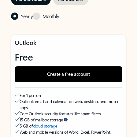
Yearly
Monthly
Outlook
Free
Create a free account
For 1 person
Outlook email and calendar on web, desktop, and mobile
apps
Core Outlook security features like spam filters
15 GB of mailbox storage
5 GB of
cloud storage
Web and mobile versions of Word, Excel, PowerPoint,