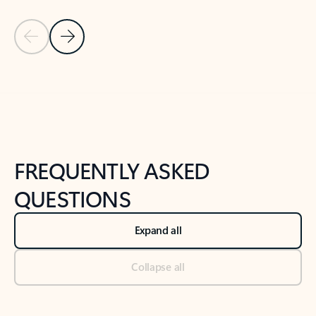
Previous Slide
Next Slide
Back to tabs
Back to NEWS AND TIPS-What's new tab section
FREQUENTLY ASKED
QUESTIONS
Expand all
Collapse all