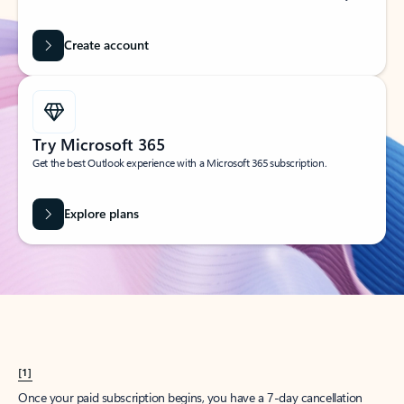
Create account
Try Microsoft 365
Get the best Outlook experience with a Microsoft 365 subscription.
Explore plans
[1]
Once your paid subscription begins, you have a 7-day cancellation