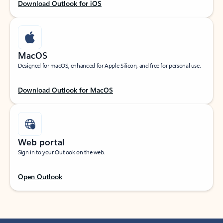
Download Outlook for iOS
MacOS
Designed for macOS, enhanced for Apple Silicon, and free for personal use.
Download Outlook for MacOS
Web portal
Sign in to your Outlook on the web.
Open Outlook