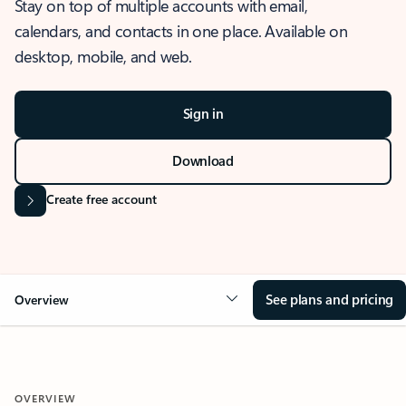
Stay on top of multiple accounts with email,
calendars, and contacts in one place. Available on
desktop, mobile, and web.
Sign in
Download
Create free account
See plans and pricing
Overview
OVERVIEW