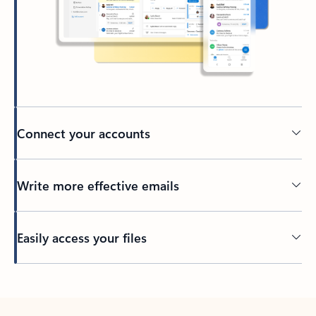
Connect your accounts
Write more effective emails
Easily access your files
Back to tabs