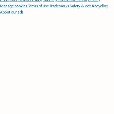
Manage cookies
Terms of use
Trademarks
Safety & eco
Recycling
About our ads