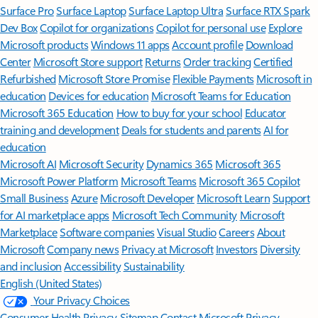
Surface Pro
Surface Laptop
Surface Laptop Ultra
Surface RTX Spark
Dev Box
Copilot for organizations
Copilot for personal use
Explore
Microsoft products
Windows 11 apps
Account profile
Download
Center
Microsoft Store support
Returns
Order tracking
Certified
Refurbished
Microsoft Store Promise
Flexible Payments
Microsoft in
education
Devices for education
Microsoft Teams for Education
Microsoft 365 Education
How to buy for your school
Educator
training and development
Deals for students and parents
AI for
education
Microsoft AI
Microsoft Security
Dynamics 365
Microsoft 365
Microsoft Power Platform
Microsoft Teams
Microsoft 365 Copilot
Small Business
Azure
Microsoft Developer
Microsoft Learn
Support
for AI marketplace apps
Microsoft Tech Community
Microsoft
Marketplace
Software companies
Visual Studio
Careers
About
Microsoft
Company news
Privacy at Microsoft
Investors
Diversity
and inclusion
Accessibility
Sustainability
English (United States)
Your Privacy Choices
Consumer Health Privacy
Sitemap
Contact Microsoft
Privacy