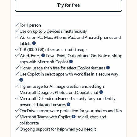
Try for free
For 1 person
Use on up to 5 devices simultaneously
Works on PC, Mac, iPhone, iPad, and Android phones and
tablets
1 TB (1000 GB) of secure cloud storage
Word, Excel,
PowerPoint, Outlook and OneNote desktop
apps with Microsoft Copilot
Higher usage than free for select Copilot features
Use Copilot in select apps with work files in a secure way
Higher usage for AI image creation and editing in
Microsoft Designer, Photos, and Copilot chat
Microsoft Defender advanced security for your identity,
personal data, and devices
OneDrive ransomware protection for your photos and files
Microsoft Teams with Copilot
to call, chat, and
collaborate
Ongoing support for help when you need it