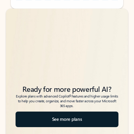
Back to tabs
Back to tabs
Ready for more powerful AI?
6
Explore plans with advanced Copilot
features and higher usage limits
to help you create, organize, and move faster across your Microsoft
365 apps.
See more plans