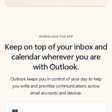
DOWNLOAD THE APP
Keep on top of your inbox and
calendar wherever you are
with Outlook.
Outlook keeps you in control of your day to help
you write and prioritize communications across
email accounts and devices.