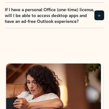
If I have a personal Office (one-time) license,
will I be able to access desktop apps and
have an ad-free Outlook experience?