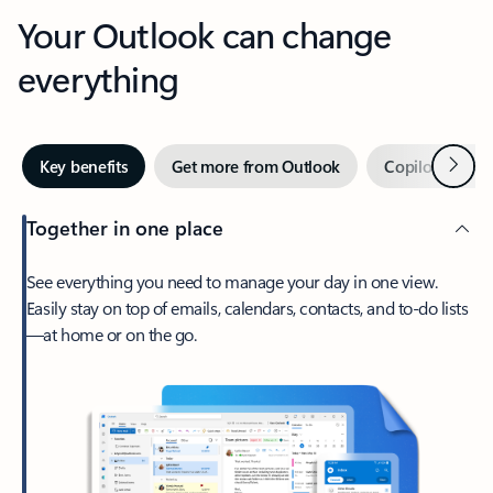
Your Outlook can change
everything
Next
Key benefits
Get more from Outlook
Copilot in Out
Together in one place
See everything you need to manage your day in one view.
Easily stay on top of emails, calendars, contacts, and to-do lists
—at home or on the go.