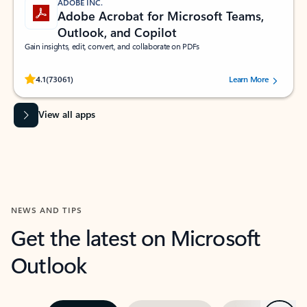
ADOBE INC.
Adobe Acrobat for Microsoft Teams,
Outlook, and Copilot
Gain insights, edit, convert, and collaborate on PDFs
Rated (#=ratingAverage#) stars out of 5 stars, by 73061 users.
4.1
(73061)
Learn More
View all apps
NEWS AND TIPS
Get the latest on Microsoft
Outlook