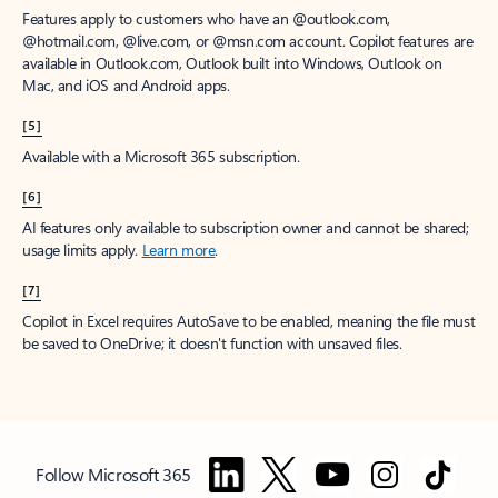
Features apply to customers who have an @outlook.com,
@hotmail.com, @live.com, or @msn.com account. Copilot features are
available in Outlook.com, Outlook built into Windows, Outlook on
Mac, and iOS and Android apps.
[5]
Available with a Microsoft 365 subscription.
[6]
AI features only available to subscription owner and cannot be shared;
usage limits apply.
Learn more
.
[7]
Copilot in Excel requires AutoSave to be enabled, meaning the file must
be saved to OneDrive; it doesn't function with unsaved files.
Follow Microsoft 365