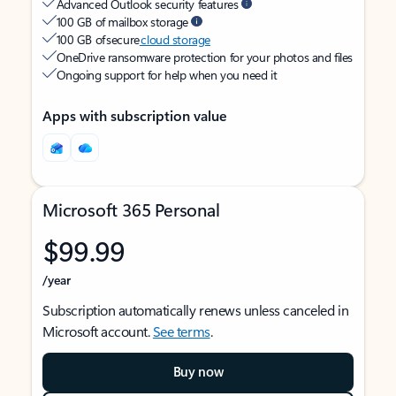
Advanced Outlook security features
100 GB of mailbox storage
100 GB of secure
cloud storage
OneDrive ransomware protection for your photos and files
Ongoing support for help when you need it
Apps with subscription value
Microsoft 365 Personal
$99.99
/year
Subscription automatically renews unless canceled in
Microsoft account.
See terms
.
Buy now