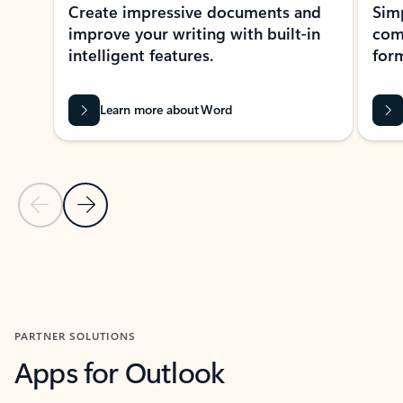
Create impressive documents and
Sim
improve your writing with built-in
com
intelligent features.
form
Learn more about Word
Previous Slide
Next Slide
Back to MICROSOFT 365 APPS carousel section
PARTNER SOLUTIONS
Apps for Outlook