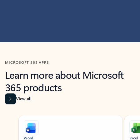
MICROSOFT 365 APPS
Learn more about Microsoft
365 products
View all
Showing slide 1 of 9
Word
Excel