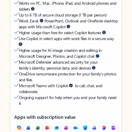
Works on PC, Mac, iPhone, iPad, and Android phones and
tablets
Up to 6 TB of secure cloud storage (1 TB per person)
Word, Excel,
PowerPoint, Outlook and OneNote desktop
apps with Microsoft Copilot
Higher usage than free for select Copilot features
Use Copilot in select apps with work files in a secure way
Higher usage for AI image creation and editing in
Microsoft Designer, Photos, and Copilot chat
Microsoft Defender advanced security for your
family’s identity, personal data, and devices
OneDrive ransomware protection for your family’s photos
and files
Microsoft Teams with Copilot
to call, chat, and
collaborate
Ongoing support for help when you and your family need
it
Apps with subscription value