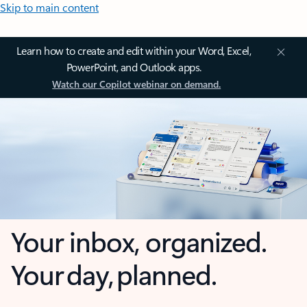
Skip to main content
Learn how to create and edit within your Word, Excel,
PowerPoint, and Outlook apps.
Watch our Copilot webinar on demand.
Your inbox, organized.
Your day, planned.