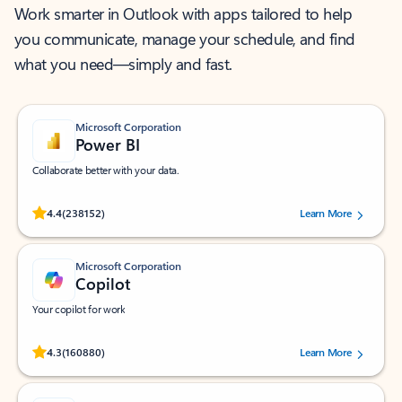
Work smarter in Outlook with apps tailored to help
you communicate, manage your schedule, and find
what you need—simply and fast.
Microsoft Corporation
Power BI
Collaborate better with your data.
Rated (#=ratingAverage#) stars out of 5 stars, by 238152 users.
4.4
(238152)
Learn More
Microsoft Corporation
Copilot
Your copilot for work
Rated (#=ratingAverage#) stars out of 5 stars, by 160880 users.
4.3
(160880)
Learn More