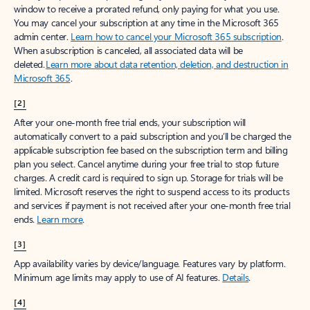
window to receive a prorated refund, only paying for what you use.
You may cancel your subscription at any time in the Microsoft 365
admin center.
Learn how to cancel your Microsoft 365 subscription
.
When a subscription is canceled, all associated data will be
deleted.
Learn more about data retention, deletion, and destruction in
Microsoft 365
.
[2]
After your one-month free trial ends, your subscription will
automatically convert to a paid subscription and you’ll be charged the
applicable subscription fee based on the subscription term and billing
plan you select. Cancel anytime during your free trial to stop future
charges. A credit card is required to sign up. Storage for trials will be
limited. Microsoft reserves the right to suspend access to its products
and services if payment is not received after your one-month free trial
ends.
Learn more
.
[3]
App availability varies by device/language. Features vary by platform.
Minimum age limits may apply to use of AI features.
Details
.
[4]