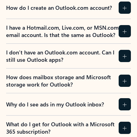
How do I create an Outlook.com account?
I have a Hotmail.com, Live.com, or MSN.com
email account. Is that the same as Outlook?
I don’t have an Outlook.com account. Can I
still use Outlook apps?
How does mailbox storage and Microsoft
storage work for Outlook?
Why do I see ads in my Outlook inbox?
What do I get for Outlook with a Microsoft
365 subscription?