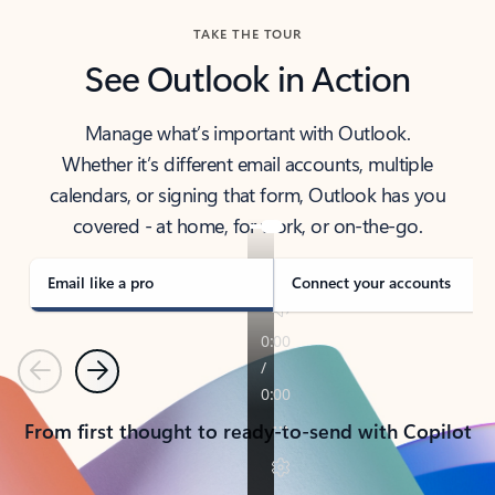
TAKE THE TOUR
See Outlook in Action
Manage what’s important with Outlook.
Whether it’s different email accounts, multiple
calendars, or signing that form, Outlook has you
covered - at home, for work, or on-the-go.
Email like a pro
Connect your accounts
Previous
Next
From first thought to ready-to-send with Copilot