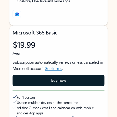
OneNote, OneDrive and more apps
Microsoft 365 Basic
$19.99
/year
Subscription automatically renews unless canceled in
Microsoft account.
See terms
.
Buy now
For 1 person
Use on multiple devices at the same time
Ad-free Outlook email and calendar on web, mobile,
and desktop apps