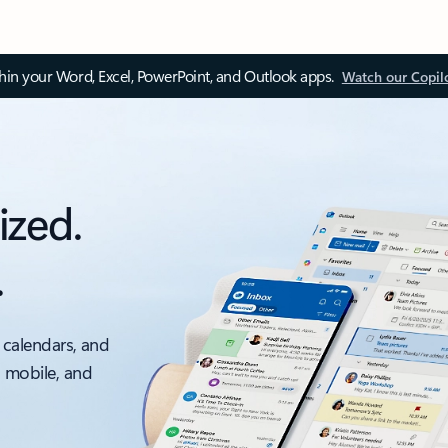
thin your Word, Excel, PowerPoint, and Outlook apps.
Watch our Copil
ized.
.
 calendars, and
, mobile, and