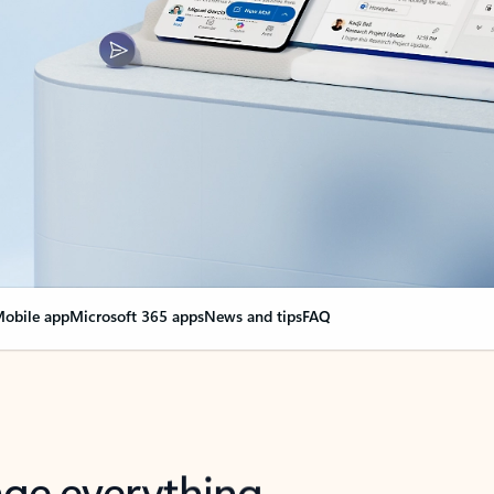
obile app
Microsoft 365 apps
News and tips
FAQ
nge everything