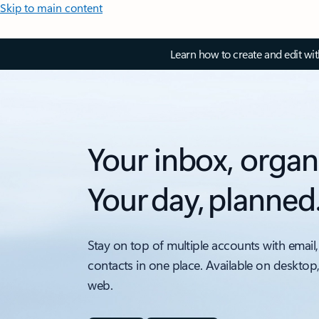
Skip to main content
Learn how to create and edit wi
Your inbox, organ
Your day, planned
Stay on top of multiple accounts with email,
contacts in one place. Available on desktop
web.