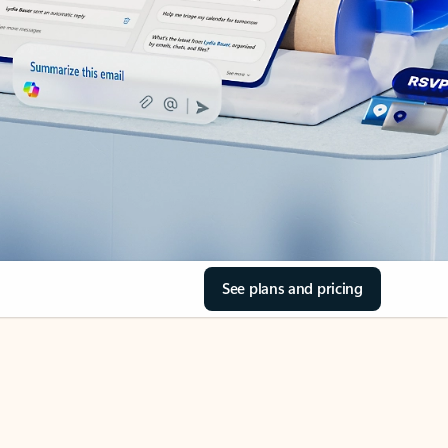
See plans and pricing