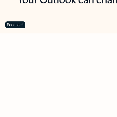
Key benefits
Get more from Outlook
C
Feedback
Together in one place
See everything you need to manage your day in
one view. Easily stay on top of emails, calendars,
contacts, and to-do lists—at home or on the go.
Connect your accounts
Write more effective emails