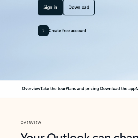
Sign in
Download
Create free account
Overview
Take the tour
Plans and pricing
Download the app
M
OVERVIEW
Your Outlook can cha