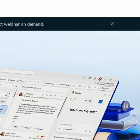
ot webinar on demand.