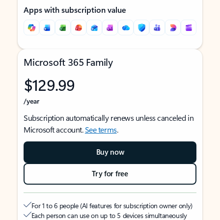
Apps with subscription value
Microsoft 365 Family
$129.99
/year
Subscription automatically renews unless canceled in
Microsoft account.
See terms
.
Buy now
Try for free
For 1 to 6 people (AI features for subscription owner only)
Each person can use on up to 5 devices simultaneously