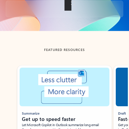
Back to tabs
FEATURED RESOURCES
Showing slide 1 of 3
Summarize
Draft
Get up to speed faster ​
Fast
Let Microsoft Copilot in Outlook summarize long email
Get you