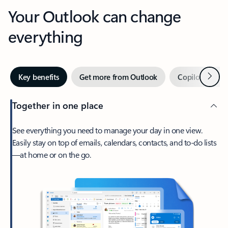
Your Outlook can change
everything
Next
Key benefits
Get more from Outlook
Copilot in Out
Together in one place
See everything you need to manage your day in one view.
Easily stay on top of emails, calendars, contacts, and to-do lists
—at home or on the go.