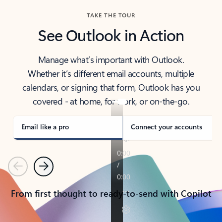
TAKE THE TOUR
See Outlook in Action
Manage what’s important with Outlook.
Whether it’s different email accounts, multiple
calendars, or signing that form, Outlook has you
covered - at home, for work, or on-the-go.
Email like a pro
Connect your accounts
Previous
Next
From first thought to ready-to-send with Copilot