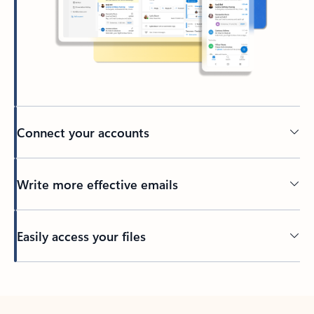
Connect your accounts
Write more effective emails
Easily access your files
Back to tabs