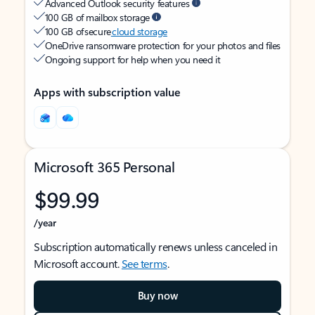
Advanced Outlook security features
100 GB of mailbox storage
100 GB of secure
cloud storage
OneDrive ransomware protection for your photos and files
Ongoing support for help when you need it
Apps with subscription value
Microsoft 365 Personal
$99.99
/year
Subscription automatically renews unless canceled in
Microsoft account.
See terms
.
Buy now