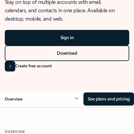
Stay on top of multiple accounts with email,
calendars, and contacts in one place. Available on
desktop, mobile, and web.
Sign in
Download
Create free account
See plans and pricing
Overview
OVERVIEW