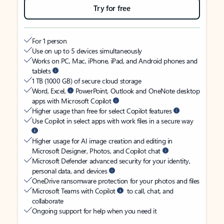
Try for free
For 1 person
Use on up to 5 devices simultaneously
Works on PC, Mac, iPhone, iPad, and Android phones and
tablets
1 TB (1000 GB) of secure cloud storage
Word, Excel,
PowerPoint, Outlook and OneNote desktop
apps with Microsoft Copilot
Higher usage than free for select Copilot features
Use Copilot in select apps with work files in a secure way
Higher usage for AI image creation and editing in
Microsoft Designer, Photos, and Copilot chat
Microsoft Defender advanced security for your identity,
personal data, and devices
OneDrive ransomware protection for your photos and files
Microsoft Teams with Copilot
to call, chat, and
collaborate
Ongoing support for help when you need it