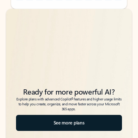
Back to tabs
Back to tabs
Ready for more powerful AI?
6
Explore plans with advanced Copilot
features and higher usage limits
to help you create, organize, and move faster across your Microsoft
365 apps.
See more plans