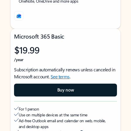
OneNote, OneDrive and more apps
Microsoft 365 Basic
$19.99
/year
Subscription automatically renews unless canceled in
Microsoft account.
See terms
.
Buy now
For 1 person
Use on multiple devices at the same time
Ad-free Outlook email and calendar on web, mobile,
and desktop apps