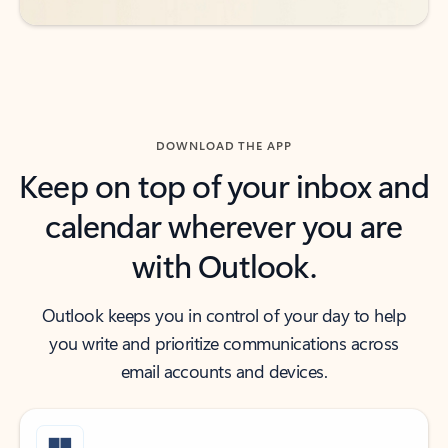
DOWNLOAD THE APP
Keep on top of your inbox and
calendar wherever you are
with Outlook.
Outlook keeps you in control of your day to help
you write and prioritize communications across
email accounts and devices.