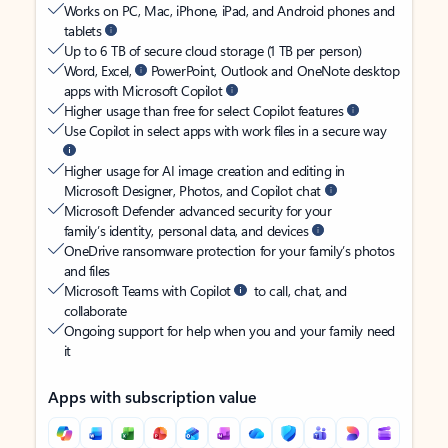
Works on PC, Mac, iPhone, iPad, and Android phones and
tablets
Up to 6 TB of secure cloud storage (1 TB per person)
Word, Excel,
PowerPoint, Outlook and OneNote desktop
apps with Microsoft Copilot
Higher usage than free for select Copilot features
Use Copilot in select apps with work files in a secure way
Higher usage for AI image creation and editing in
Microsoft Designer, Photos, and Copilot chat
Microsoft Defender advanced security for your
family’s identity, personal data, and devices
OneDrive ransomware protection for your family’s photos
and files
Microsoft Teams with Copilot
to call, chat, and
collaborate
Ongoing support for help when you and your family need
it
Apps with subscription value