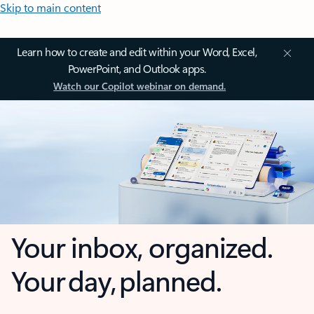
Skip to main content
Learn how to create and edit within your Word, Excel,
PowerPoint, and Outlook apps.
Watch our Copilot webinar on demand.
Your inbox, organized.
Your day, planned.