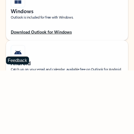
Windows
Outlook is included for free with Windows.
Download Outlook for Windows
Feedback
Android
Catch up on your email and calendar, available free on Outlook for Android.
Download Outlook for Android
iOS
Catch up on your email and calendar, available free on Outlook for iOS.