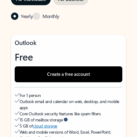
Yearly
Monthly
Outlook
Free
Create a free account
For 1 person
Outlook email and calendar on web, desktop, and mobile
apps
Core Outlook security features like spam filters
15 GB of mailbox storage
5 GB of
cloud storage
Web and mobile versions of Word, Excel, PowerPoint,