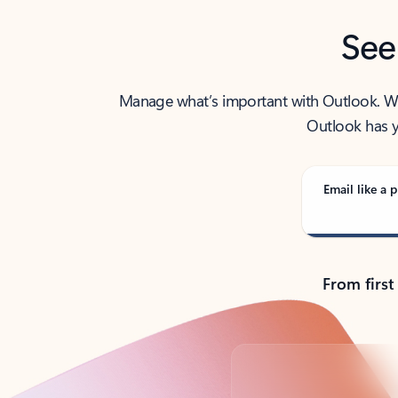
See
Manage what’s important with Outlook. Whet
Outlook has y
Email like a p
From first