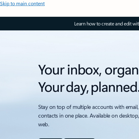
Skip to main content
Learn how to create and edit wi
Your inbox, organ
Your day, planned
Stay on top of multiple accounts with email,
contacts in one place. Available on desktop
web.