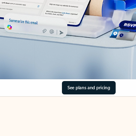
See plans and pricing