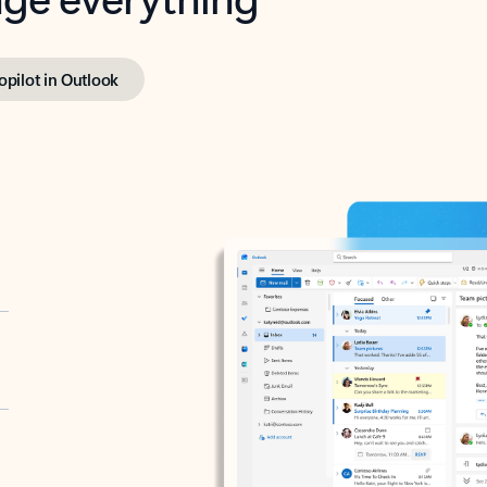
opilot in Outlook