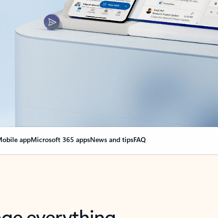
obile app
Microsoft 365 apps
News and tips
FAQ
nge everything