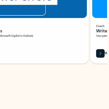
Coach
rs
Write 
Microsoft Copilot in Outlook.
Your person
Wa