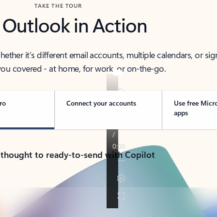
TAKE THE TOUR
 Outlook in Action
her it’s different email accounts, multiple calendars, or sig
ou covered - at home, for work, or on-the-go.
ro
Connect your accounts
Use free Micr
apps
 thought to ready-to-send with Copilot