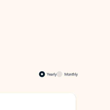
Yearly
Monthly