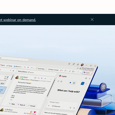
ot webinar on demand.