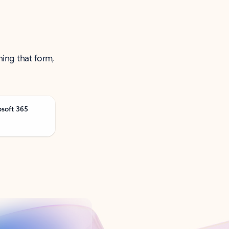
ning that form,
osoft 365