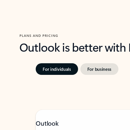
PLANS AND PRICING
Outlook is better with
For individuals
For business
Outlook