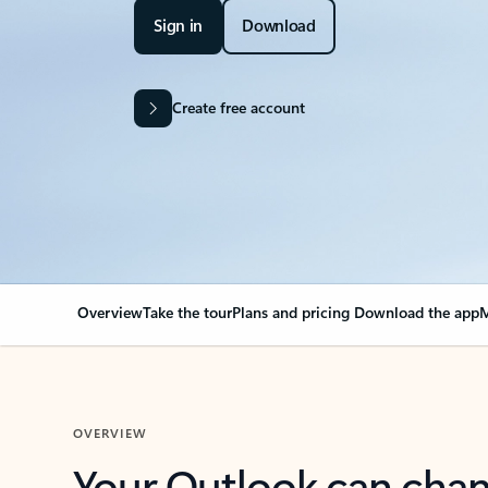
Sign in
Download
Create free account
Overview
Take the tour
Plans and pricing
Download the app
M
OVERVIEW
Your Outlook can cha