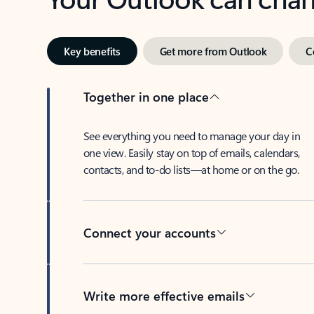
Key benefits
Get more from Outlook
C
Together in one place
See everything you need to manage your day in
one view. Easily stay on top of emails, calendars,
contacts, and to-do lists—at home or on the go.
Connect your accounts
Write more effective emails