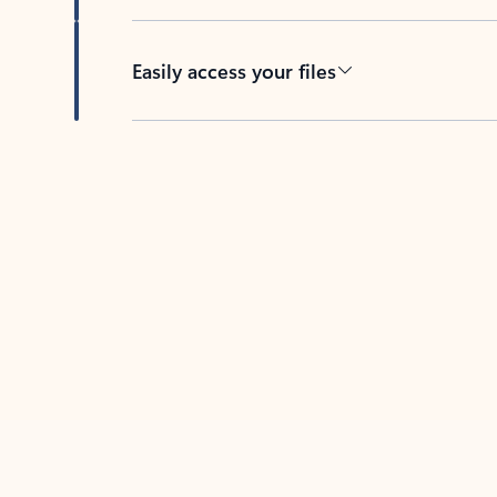
Easily access your files
Back to tabs