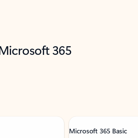
 Microsoft 365
Microsoft 365 Basic