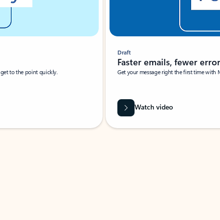
Draft
Faster emails, fewer erro
et to the point quickly.
Get your message right the first time with 
Watch video