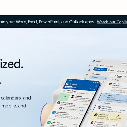
thin your Word, Excel, PowerPoint, and Outlook apps.
Watch our Copil
ized.
.
 calendars, and
, mobile, and