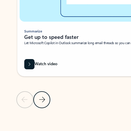
Summarize
Get up to speed faster ​
Let Microsoft Copilot in Outlook summarize long email threads so you can g
Watch video
Previous Slide
Next Slide
Back to carousel navigation controls