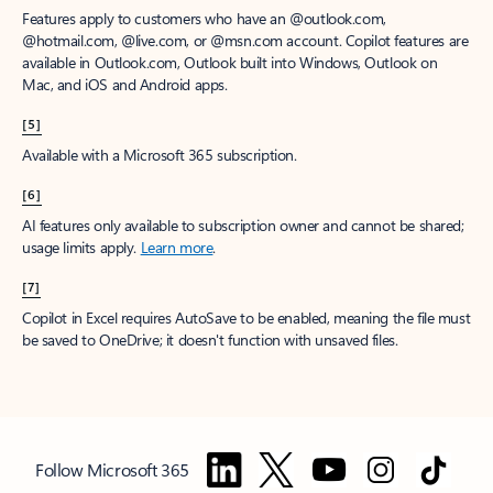
Features apply to customers who have an @outlook.com,
@hotmail.com, @live.com, or @msn.com account. Copilot features are
available in Outlook.com, Outlook built into Windows, Outlook on
Mac, and iOS and Android apps.
[5]
Available with a Microsoft 365 subscription.
[6]
AI features only available to subscription owner and cannot be shared;
usage limits apply.
Learn more
.
[7]
Copilot in Excel requires AutoSave to be enabled, meaning the file must
be saved to OneDrive; it doesn't function with unsaved files.
Follow Microsoft 365