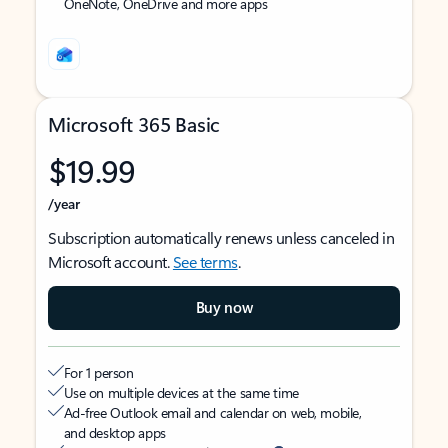
OneNote, OneDrive and more apps
Microsoft 365 Basic
$19.99
/year
Subscription automatically renews unless canceled in
Microsoft account.
See terms
.
Buy now
For 1 person
Use on multiple devices at the same time
Ad-free Outlook email and calendar on web, mobile,
and desktop apps