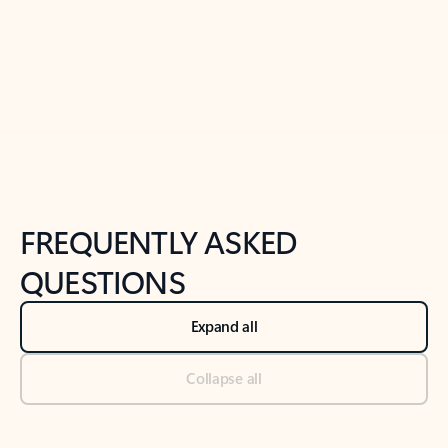
Previous Slide
Next Slide
Back to tabs
Back to NEWS AND TIPS-What's new tab section
FREQUENTLY ASKED
QUESTIONS
Expand all
Collapse all