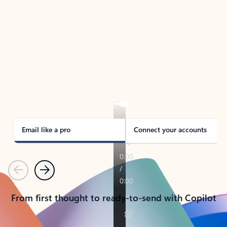
TAKE THE TOUR
See Outlook in Action
Manage what’s important with Outlook.
Whether it’s different email accounts, multiple
calendars, or signing that form, Outlook has you
covered - at home, for work, or on-the-go.
Email like a pro
Connect your accounts
Previous
Next
From first thought to ready-to-send with Copilot