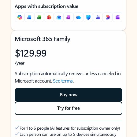
Apps with subscription value
Microsoft 365 Family
$129.99
/year
Subscription automatically renews unless canceled in
Microsoft account.
See terms
.
Buy now
Try for free
For 1 to 6 people (AI features for subscription owner only)
Each person can use on up to 5 devices simultaneously