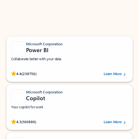
Work smarter in Outlook with apps tailored to help
you communicate, manage your schedule, and find
what you need—simply and fast.
Microsoft Corporation
Power BI
Collaborate better with your data.
Rated (#=ratingAverage#) stars out of 5 stars, by 238756 users.
4.4
(238756)
Learn More
Microsoft Corporation
Copilot
Your copilot for work
Rated (#=ratingAverage#) stars out of 5 stars, by 160880 users.
4.3
(160880)
Learn More