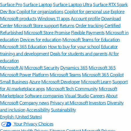
Surface Pro
Surface Laptop
Surface Laptop Ultra
Surface RTX Spark
Dev Box
Copilot for organizations
Copilot for personal use
Explore
Microsoft products
Windows 11 apps
Account profile
Download
Center
Microsoft Store support
Returns
Order tracking
Certified
Refurbished
Microsoft Store Promise
Flexible Payments
Microsoft in
education
Devices for education
Microsoft Teams for Education
Microsoft 365 Education
How to buy for your school
Educator
training and development
Deals for students and parents
AI for
education
Microsoft AI
Microsoft Security
Dynamics 365
Microsoft 365
Microsoft Power Platform
Microsoft Teams
Microsoft 365 Copilot
Small Business
Azure
Microsoft Developer
Microsoft Learn
Support
for AI marketplace apps
Microsoft Tech Community
Microsoft
Marketplace
Software companies
Visual Studio
Careers
About
Microsoft
Company news
Privacy at Microsoft
Investors
Diversity
and inclusion
Accessibility
Sustainability
English (United States)
Your Privacy Choices
Consumer Health Privacy
Sitemap
Contact Microsoft
Privacy