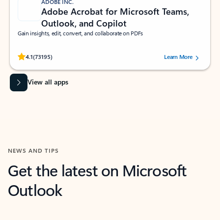
ADOBE INC.
Adobe Acrobat for Microsoft Teams,
Outlook, and Copilot
Gain insights, edit, convert, and collaborate on PDFs
Rated (#=ratingAverage#) stars out of 5 stars, by 73195 users.
4.1
(73195)
Learn More
View all apps
NEWS AND TIPS
Get the latest on Microsoft
Outlook