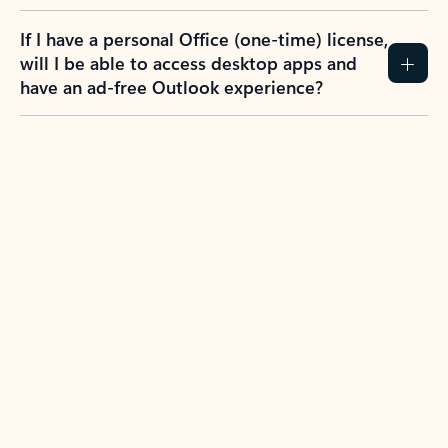
If I have a personal Office (one-time) license,
will I be able to access desktop apps and
have an ad-free Outlook experience?