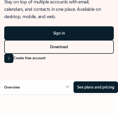
Stay on top of multiple accounts with email,
calendars, and contacts in one place. Available on
desktop, mobile, and web.
Sign in
Download
Create free account
See plans and pricing
Overview
OVERVIEW