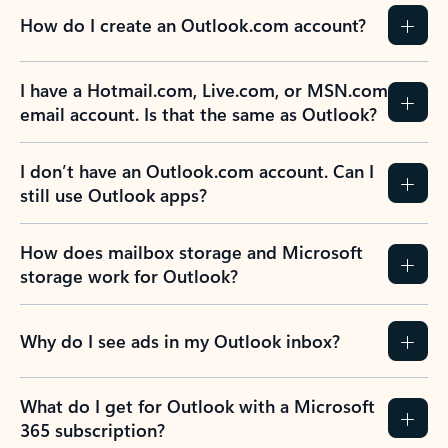
How do I create an Outlook.com account?
I have a Hotmail.com, Live.com, or MSN.com
email account. Is that the same as Outlook?
I don’t have an Outlook.com account. Can I
still use Outlook apps?
How does mailbox storage and Microsoft
storage work for Outlook?
Why do I see ads in my Outlook inbox?
What do I get for Outlook with a Microsoft
365 subscription?