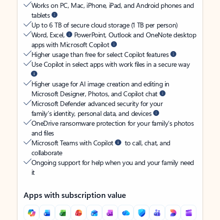
Works on PC, Mac, iPhone, iPad, and Android phones and
tablets
Up to 6 TB of secure cloud storage (1 TB per person)
Word, Excel,
PowerPoint, Outlook and OneNote desktop
apps with Microsoft Copilot
Higher usage than free for select Copilot features
Use Copilot in select apps with work files in a secure way
Higher usage for AI image creation and editing in
Microsoft Designer, Photos, and Copilot chat
Microsoft Defender advanced security for your
family’s identity, personal data, and devices
OneDrive ransomware protection for your family’s photos
and files
Microsoft Teams with Copilot
to call, chat, and
collaborate
Ongoing support for help when you and your family need
it
Apps with subscription value