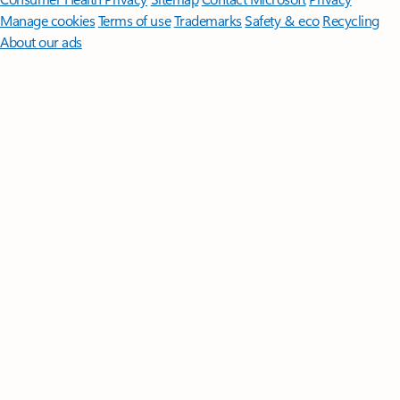
Manage cookies
Terms of use
Trademarks
Safety & eco
Recycling
About our ads