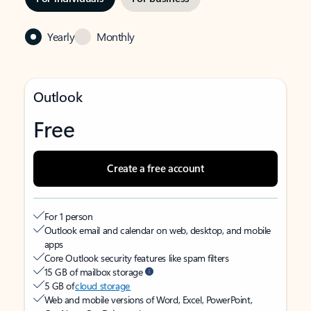
Yearly
Monthly
Outlook
Free
Create a free account
For 1 person
Outlook email and calendar on web, desktop, and mobile
apps
Core Outlook security features like spam filters
15 GB of mailbox storage
5 GB of
cloud storage
Web and mobile versions of Word, Excel, PowerPoint,