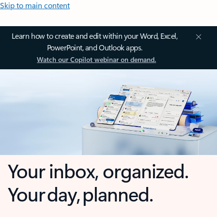
Skip to main content
Learn how to create and edit within your Word, Excel,
PowerPoint, and Outlook apps.
Watch our Copilot webinar on demand.
Your inbox, organized.
Your day, planned.