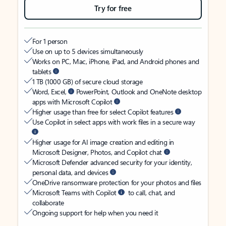
Try for free
For 1 person
Use on up to 5 devices simultaneously
Works on PC, Mac, iPhone, iPad, and Android phones and
tablets
1 TB (1000 GB) of secure cloud storage
Word, Excel,
PowerPoint, Outlook and OneNote desktop
apps with Microsoft Copilot
Higher usage than free for select Copilot features
Use Copilot in select apps with work files in a secure way
Higher usage for AI image creation and editing in
Microsoft Designer, Photos, and Copilot chat
Microsoft Defender advanced security for your identity,
personal data, and devices
OneDrive ransomware protection for your photos and files
Microsoft Teams with Copilot
to call, chat, and
collaborate
Ongoing support for help when you need it