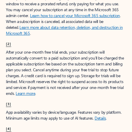
window to receive a prorated refund, only paying for what you use.
You may cancel your subscription at any time in the Microsoft 365
admin center.
Learn how to cancel your Microsoft 365 subscription
.
When a subscription is canceled, all associated data will be
deleted.
Learn more about data retention, deletion, and destruction in
Microsoft 365
.
[2]
After your one-month free trial ends, your subscription will
automatically convert to a paid subscription and you’ll be charged the
applicable subscription fee based on the subscription term and billing
plan you select. Cancel anytime during your free trial to stop future
charges. A credit card is required to sign up. Storage for trials will be
limited. Microsoft reserves the right to suspend access to its products
and services if payment is not received after your one-month free trial
ends.
Learn more
.
[3]
App availability varies by device/language. Features vary by platform.
Minimum age limits may apply to use of AI features.
Details
.
[4]