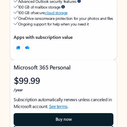
Advanced Outlook security features
100 GB of mailbox storage
100 GB of secure
cloud storage
OneDrive ransomware protection for your photos and files
Ongoing support for help when you need it
Apps with subscription value
Microsoft 365 Personal
$99.99
/year
Subscription automatically renews unless canceled in
Microsoft account.
See terms
.
Buy now