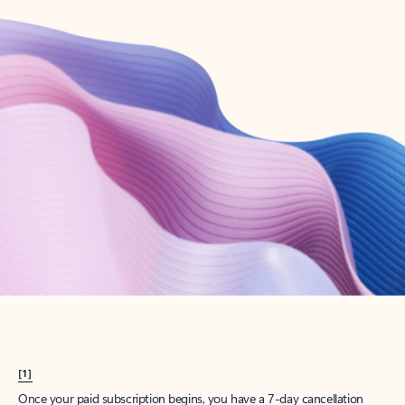
Create account
Try Microsoft 365
Get the best Outlook experience with a Microsoft 365 subscription.
Explore plans
[1]
Once your paid subscription begins, you have a 7-day cancellation