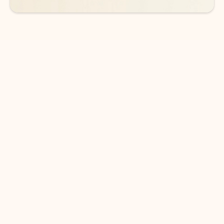
DOWNLOAD THE APP
Keep on top of your inbox and
calendar wherever you are
with Outlook.
Outlook keeps you in control of your day to help
you write and prioritize communications across
email accounts and devices.