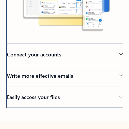
Connect your accounts
Write more effective emails
Easily access your files
Back to tabs