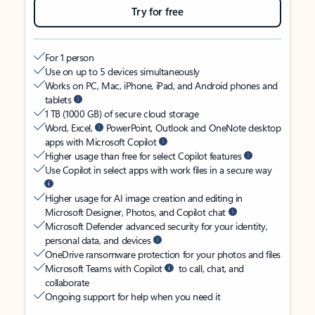
Try for free
For 1 person
Use on up to 5 devices simultaneously
Works on PC, Mac, iPhone, iPad, and Android phones and
tablets
1 TB (1000 GB) of secure cloud storage
Word, Excel,
PowerPoint, Outlook and OneNote desktop
apps with Microsoft Copilot
Higher usage than free for select Copilot features
Use Copilot in select apps with work files in a secure way
Higher usage for AI image creation and editing in
Microsoft Designer, Photos, and Copilot chat
Microsoft Defender advanced security for your identity,
personal data, and devices
OneDrive ransomware protection for your photos and files
Microsoft Teams with Copilot
to call, chat, and
collaborate
Ongoing support for help when you need it