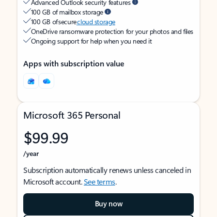
Advanced Outlook security features
100 GB of mailbox storage
100 GB of secure
cloud storage
OneDrive ransomware protection for your photos and files
Ongoing support for help when you need it
Apps with subscription value
Microsoft 365 Personal
$99.99
/year
Subscription automatically renews unless canceled in
Microsoft account.
See terms
.
Buy now