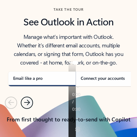
TAKE THE TOUR
See Outlook in Action
Manage what’s important with Outlook.
Whether it’s different email accounts, multiple
calendars, or signing that form, Outlook has you
covered - at home, for work, or on-the-go.
Email like a pro
Connect your accounts
Previous
Next
From first thought to ready-to-send with Copilot