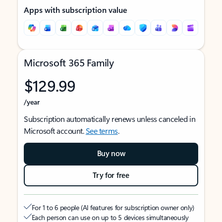
Apps with subscription value
Microsoft 365 Family
$129.99
/year
Subscription automatically renews unless canceled in
Microsoft account.
See terms
.
Buy now
Try for free
For 1 to 6 people (AI features for subscription owner only)
Each person can use on up to 5 devices simultaneously