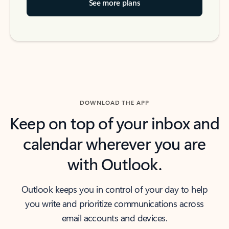
See more plans
DOWNLOAD THE APP
Keep on top of your inbox and
calendar wherever you are
with Outlook.
Outlook keeps you in control of your day to help
you write and prioritize communications across
email accounts and devices.