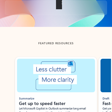
Back to tabs
FEATURED RESOURCES
Showing slide 1 of 3
Summarize
Draft
Get up to speed faster ​
Fast
Let Microsoft Copilot in Outlook summarize long email
Get you