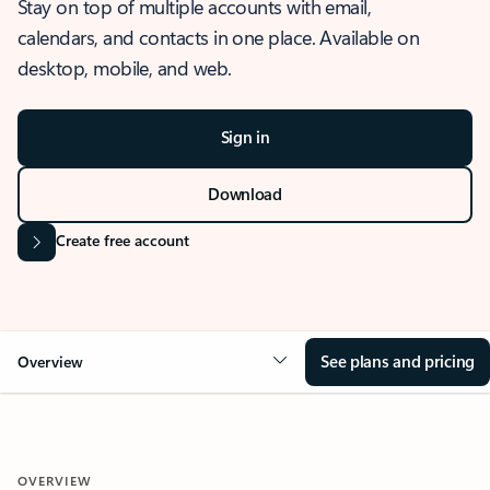
Stay on top of multiple accounts with email,
calendars, and contacts in one place. Available on
desktop, mobile, and web.
Sign in
Download
Create free account
See plans and pricing
Overview
OVERVIEW