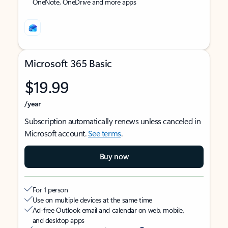
OneNote, OneDrive and more apps
Microsoft 365 Basic
$19.99
/year
Subscription automatically renews unless canceled in
Microsoft account.
See terms
.
Buy now
For 1 person
Use on multiple devices at the same time
Ad-free Outlook email and calendar on web, mobile,
and desktop apps