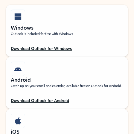
Windows
Outlook is included for free with Windows.
Download Outlook for Windows
Android
Catch up on your email and calendar, available free on Outlook for Android.
Download Outlook for Android
iOS