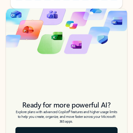
Back to tabs
Back to tabs
Ready for more powerful AI?
6
Explore plans with advanced Copilot
features and higher usage limits
to help you create, organize, and move faster across your Microsoft
365 apps.