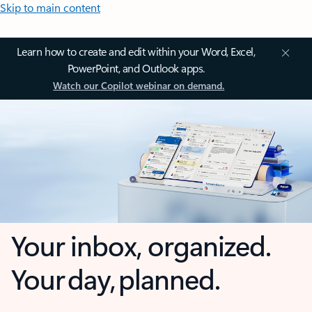
Skip to main content
Learn how to create and edit within your Word, Excel,
PowerPoint, and Outlook apps.
Watch our Copilot webinar on demand.
Your inbox, organized.
Your day, planned.