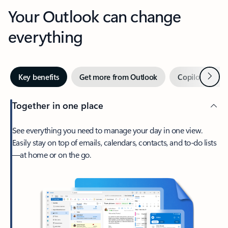
Your Outlook can change
everything
Next
Key benefits
Get more from Outlook
Copilot in Out
Together in one place
See everything you need to manage your day in one view.
Easily stay on top of emails, calendars, contacts, and to-do lists
—at home or on the go.