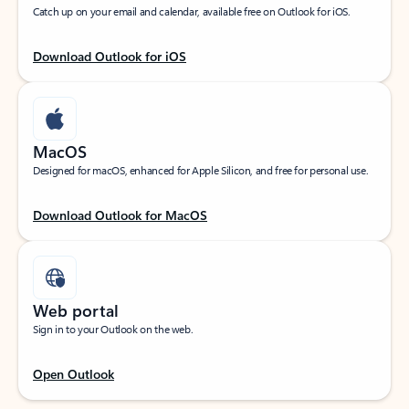
Catch up on your email and calendar, available free on Outlook for iOS.
Download Outlook for iOS
MacOS
Designed for macOS, enhanced for Apple Silicon, and free for personal use.
Download Outlook for MacOS
Web portal
Sign in to your Outlook on the web.
Open Outlook