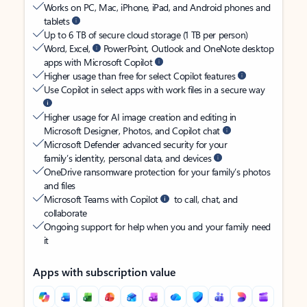
Works on PC, Mac, iPhone, iPad, and Android phones and
tablets
Up to 6 TB of secure cloud storage (1 TB per person)
Word, Excel,
PowerPoint, Outlook and OneNote desktop
apps with Microsoft Copilot
Higher usage than free for select Copilot features
Use Copilot in select apps with work files in a secure way
Higher usage for AI image creation and editing in
Microsoft Designer, Photos, and Copilot chat
Microsoft Defender advanced security for your
family’s identity, personal data, and devices
OneDrive ransomware protection for your family’s photos
and files
Microsoft Teams with Copilot
to call, chat, and
collaborate
Ongoing support for help when you and your family need
it
Apps with subscription value