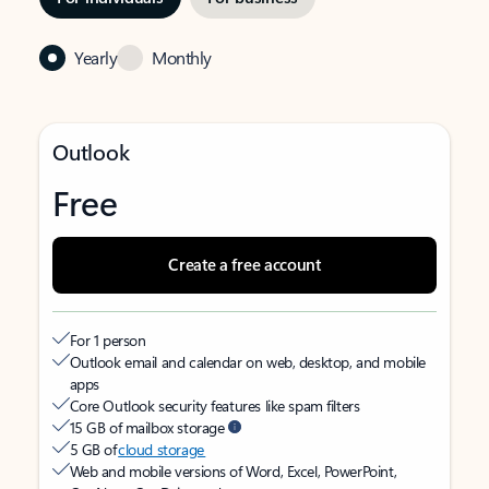
Yearly
Monthly
Outlook
Free
Create a free account
For 1 person
Outlook email and calendar on web, desktop, and mobile
apps
Core Outlook security features like spam filters
15 GB of mailbox storage
5 GB of
cloud storage
Web and mobile versions of Word, Excel, PowerPoint,