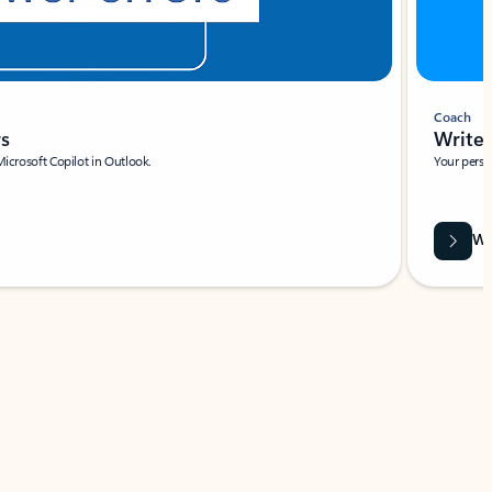
Coach
rs
Write 
Microsoft Copilot in Outlook.
Your person
Wa