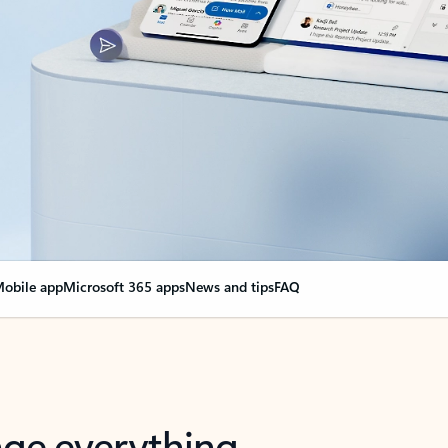
obile app
Microsoft 365 apps
News and tips
FAQ
nge everything