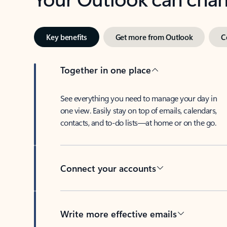
Key benefits
Get more from Outlook
C
Together in one place
See everything you need to manage your day in
one view. Easily stay on top of emails, calendars,
contacts, and to-do lists—at home or on the go.
Connect your accounts
Write more effective emails