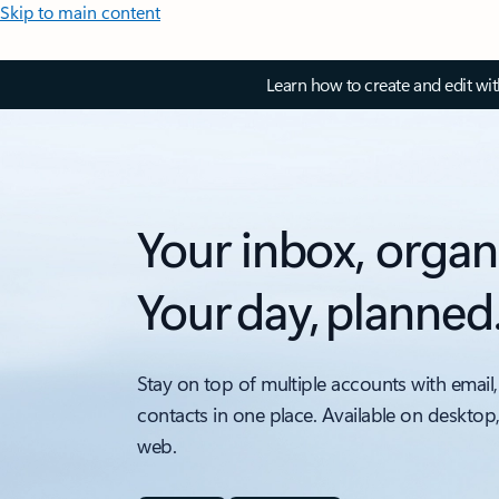
Skip to main content
Learn how to create and edit wi
Your inbox, organ
Your day, planned
Stay on top of multiple accounts with email,
contacts in one place. Available on desktop
web.