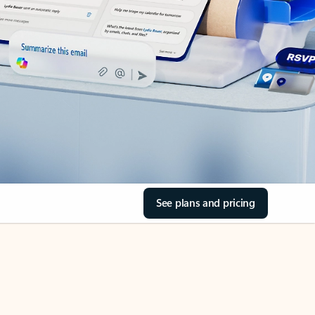
See plans and pricing