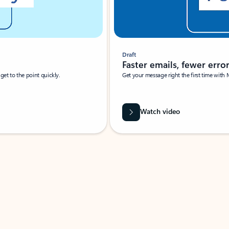
Draft
Faster emails, fewer erro
et to the point quickly.
Get your message right the first time with 
Watch video