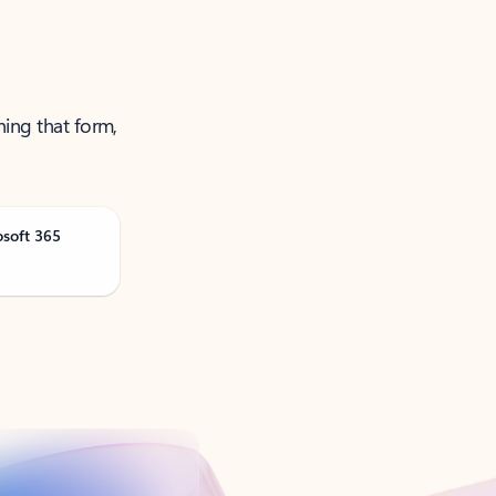
ning that form,
osoft 365