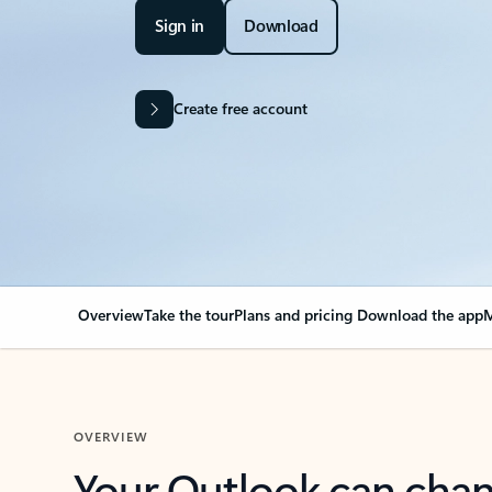
Sign in
Download
Create free account
Overview
Take the tour
Plans and pricing
Download the app
M
OVERVIEW
Your Outlook can cha