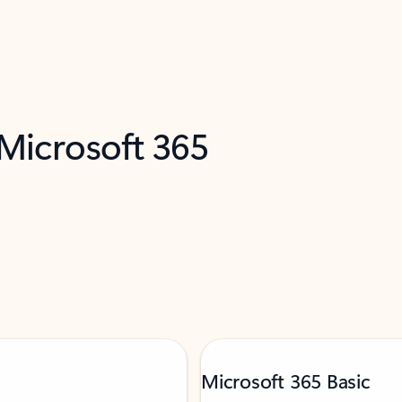
 Microsoft 365
Microsoft 365 Basic