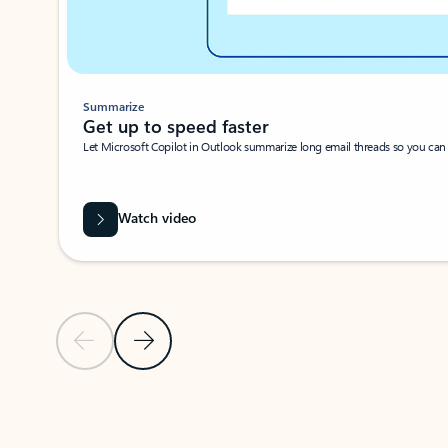
Summarize
Get up to speed faster ​
Let Microsoft Copilot in Outlook summarize long email threads so you can g
Watch video
Previous Slide
Next Slide
Back to carousel navigation controls