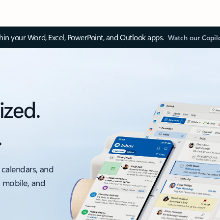
thin your Word, Excel, PowerPoint, and Outlook apps.
Watch our Copil
ized.
.
 calendars, and
, mobile, and