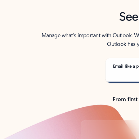
See
Manage what’s important with Outlook. Whet
Outlook has y
Email like a p
From first