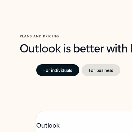
PLANS AND PRICING
Outlook is better with
For individuals
For business
Outlook