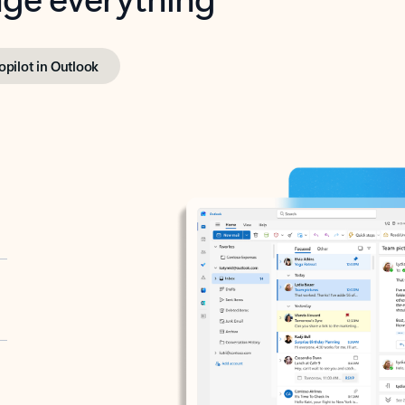
opilot in Outlook