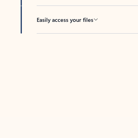
Easily access your files
Back to tabs