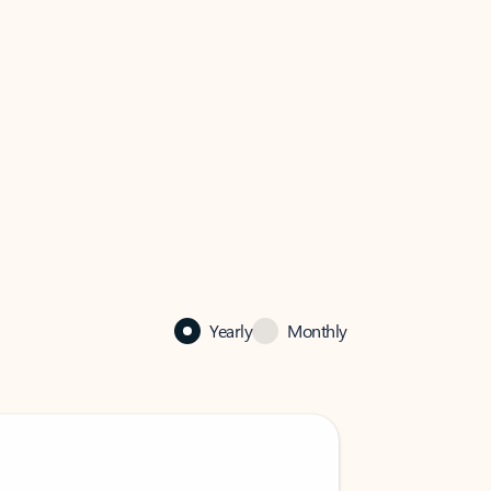
Yearly
Monthly