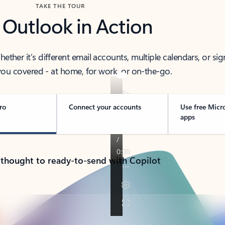
TAKE THE TOUR
 Outlook in Action
her it’s different email accounts, multiple calendars, or sig
ou covered - at home, for work, or on-the-go.
ro
Connect your accounts
Use free Micr
apps
 thought to ready-to-send with Copilot