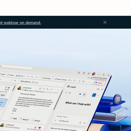
ot webinar on demand.