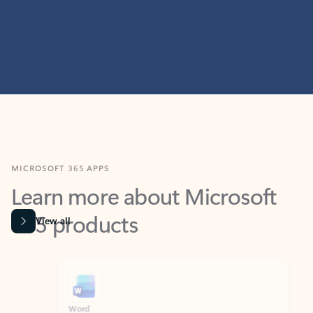
MICROSOFT 365 APPS
Learn more about Microsoft
365 products
View all
Showing slide 1 of 9
Word
Excel