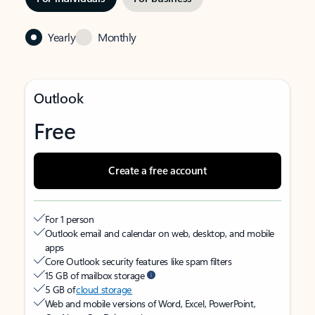
Yearly
Monthly
Outlook
Free
Create a free account
For 1 person
Outlook email and calendar on web, desktop, and mobile
apps
Core Outlook security features like spam filters
15 GB of mailbox storage
5 GB of
cloud storage
Web and mobile versions of Word, Excel, PowerPoint,