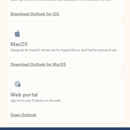
Download Outlook for iOS
MacOS
Designed for macOS, enhanced for Apple Silicon, and free for personal use.
Download Outlook for MacOS
Web portal
Sign in to your Outlook on the web.
Open Outlook