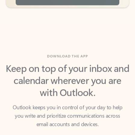
DOWNLOAD THE APP
Keep on top of your inbox and
calendar wherever you are
with Outlook.
Outlook keeps you in control of your day to help
you write and prioritize communications across
email accounts and devices.