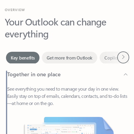
Your Outlook can change
everything
Next
Key benefits
Get more from Outlook
Copilot in Out
Together in one place
See everything you need to manage your day in one view.
Easily stay on top of emails, calendars, contacts, and to-do lists
—at home or on the go.