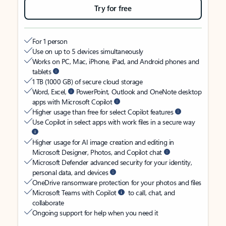
Try for free
For 1 person
Use on up to 5 devices simultaneously
Works on PC, Mac, iPhone, iPad, and Android phones and
tablets
1 TB (1000 GB) of secure cloud storage
Word, Excel,
PowerPoint, Outlook and OneNote desktop
apps with Microsoft Copilot
Higher usage than free for select Copilot features
Use Copilot in select apps with work files in a secure way
Higher usage for AI image creation and editing in
Microsoft Designer, Photos, and Copilot chat
Microsoft Defender advanced security for your identity,
personal data, and devices
OneDrive ransomware protection for your photos and files
Microsoft Teams with Copilot
to call, chat, and
collaborate
Ongoing support for help when you need it