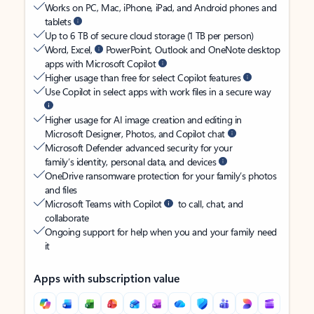
Works on PC, Mac, iPhone, iPad, and Android phones and
tablets
Up to 6 TB of secure cloud storage (1 TB per person)
Word, Excel,
PowerPoint, Outlook and OneNote desktop
apps with Microsoft Copilot
Higher usage than free for select Copilot features
Use Copilot in select apps with work files in a secure way
Higher usage for AI image creation and editing in
Microsoft Designer, Photos, and Copilot chat
Microsoft Defender advanced security for your
family’s identity, personal data, and devices
OneDrive ransomware protection for your family’s photos
and files
Microsoft Teams with Copilot
to call, chat, and
collaborate
Ongoing support for help when you and your family need
it
Apps with subscription value