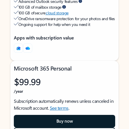
Advanced Outlook security features
100 GB of mailbox storage
100 GB of secure
cloud storage
OneDrive ransomware protection for your photos and files
Ongoing support for help when you need it
Apps with subscription value
Microsoft 365 Personal
$99.99
/year
Subscription automatically renews unless canceled in
Microsoft account.
See terms
.
Buy now