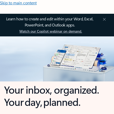
Skip to main content
Learn how to create and edit within your Word, Excel,
PowerPoint, and Outlook apps.
Watch our Copilot webinar on demand.
Your inbox, organized.
Your day, planned.