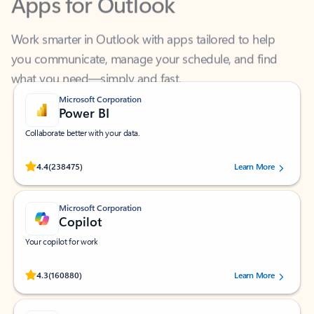
Work smarter in Outlook with apps tailored to help
you communicate, manage your schedule, and find
what you need—simply and fast.
Microsoft Corporation
Power BI
Collaborate better with your data.
Rated (#=ratingAverage#) stars out of 5 stars, by 238475 users.
4.4
(238475)
Learn More
Microsoft Corporation
Copilot
Your copilot for work
Rated (#=ratingAverage#) stars out of 5 stars, by 160880 users.
4.3
(160880)
Learn More