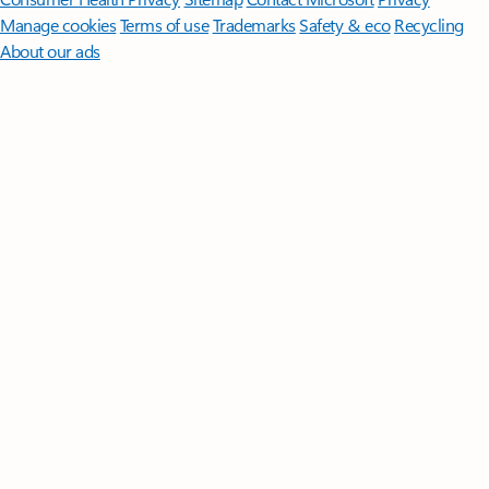
Manage cookies
Terms of use
Trademarks
Safety & eco
Recycling
About our ads