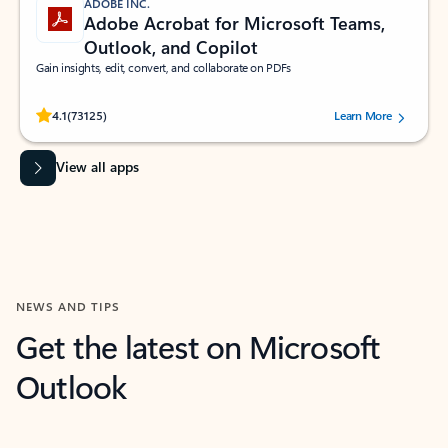
ADOBE INC.
Adobe Acrobat for Microsoft Teams,
Outlook, and Copilot
Gain insights, edit, convert, and collaborate on PDFs
Rated (#=ratingAverage#) stars out of 5 stars, by 73125 users.
4.1
(73125)
Learn More
View all apps
NEWS AND TIPS
Get the latest on Microsoft
Outlook