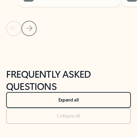
Previous Slide
Next Slide
Back to tabs
Back to NEWS AND TIPS-What's new tab section
FREQUENTLY ASKED
QUESTIONS
Expand all
Collapse all