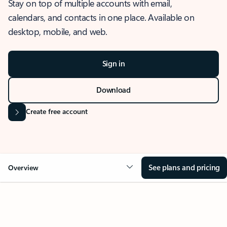
Stay on top of multiple accounts with email,
calendars, and contacts in one place. Available on
desktop, mobile, and web.
Sign in
Download
Create free account
See plans and pricing
Overview
OVERVIEW