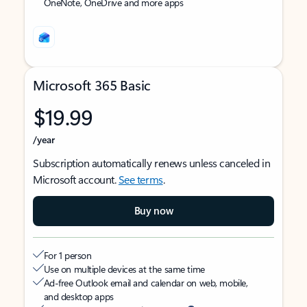
OneNote, OneDrive and more apps
Microsoft 365 Basic
$19.99
/year
Subscription automatically renews unless canceled in
Microsoft account.
See terms
.
Buy now
For 1 person
Use on multiple devices at the same time
Ad-free Outlook email and calendar on web, mobile,
and desktop apps