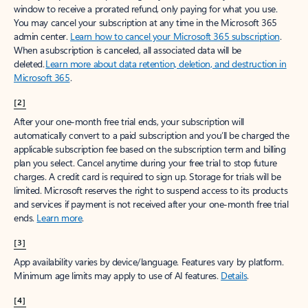
window to receive a prorated refund, only paying for what you use.
You may cancel your subscription at any time in the Microsoft 365
admin center.
Learn how to cancel your Microsoft 365 subscription
.
When a subscription is canceled, all associated data will be
deleted.
Learn more about data retention, deletion, and destruction in
Microsoft 365
.
[2]
After your one-month free trial ends, your subscription will
automatically convert to a paid subscription and you’ll be charged the
applicable subscription fee based on the subscription term and billing
plan you select. Cancel anytime during your free trial to stop future
charges. A credit card is required to sign up. Storage for trials will be
limited. Microsoft reserves the right to suspend access to its products
and services if payment is not received after your one-month free trial
ends.
Learn more
.
[3]
App availability varies by device/language. Features vary by platform.
Minimum age limits may apply to use of AI features.
Details
.
[4]