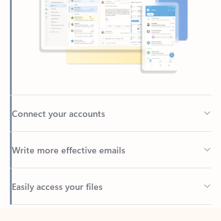
Connect your accounts
Write more effective emails
Easily access your files
Back to tabs