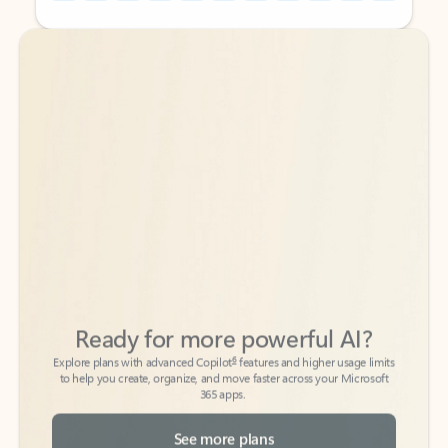
Back to tabs
Back to tabs
Ready for more powerful AI?
6
Explore plans with advanced Copilot
features and higher usage limits
to help you create, organize, and move faster across your Microsoft
365 apps.
See more plans