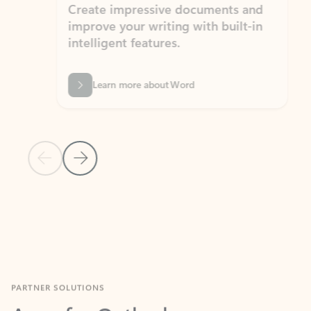
Create impressive documents and
Sim
improve your writing with built-in
com
intelligent features.
form
Learn more about Word
Previous Slide
Next Slide
Back to MICROSOFT 365 APPS carousel section
PARTNER SOLUTIONS
Apps for Outlook