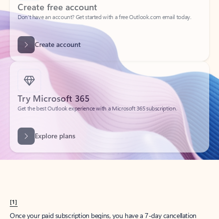
Create account
Try Microsoft 365
Get the best Outlook experience with a Microsoft 365 subscription.
Explore plans
[1]
Once your paid subscription begins, you have a 7-day cancellation