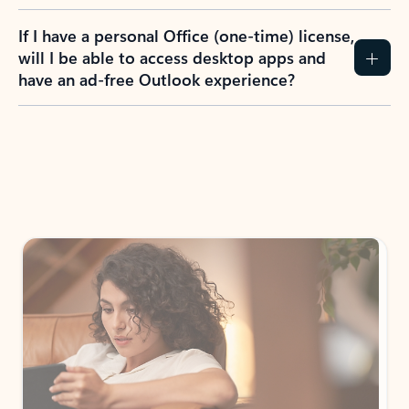
If I have a personal Office (one-time) license,
will I be able to access desktop apps and
have an ad-free Outlook experience?