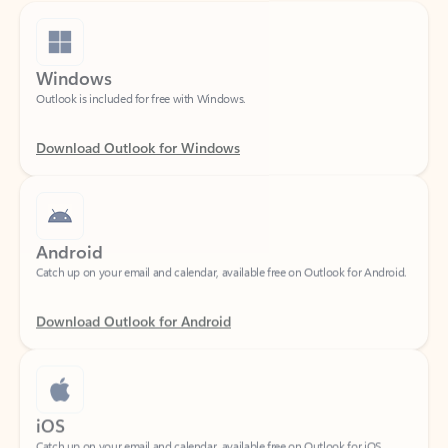
Windows
Outlook is included for free with Windows.
Download Outlook for Windows
Android
Catch up on your email and calendar, available free on Outlook for Android.
Download Outlook for Android
iOS
Catch up on your email and calendar, available free on Outlook for iOS.