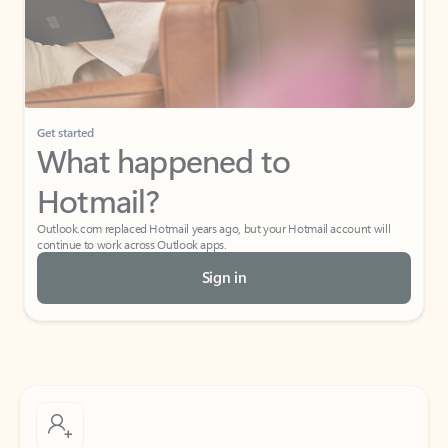
Get started
What happened to
Hotmail?
Outlook.com replaced Hotmail years ago, but your Hotmail account will
continue to work across Outlook apps.
Sign in
Create free account
Don’t have an account? Get started with a free Outlook.com email today.