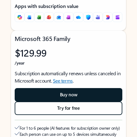
Apps with subscription value
Microsoft 365 Family
$129.99
/year
Subscription automatically renews unless canceled in
Microsoft account.
See terms
.
Buy now
Try for free
For 1 to 6 people (AI features for subscription owner only)
Each person can use on up to 5 devices simultaneously