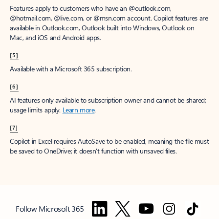
Features apply to customers who have an @outlook.com,
@hotmail.com, @live.com, or @msn.com account. Copilot features are
available in Outlook.com, Outlook built into Windows, Outlook on
Mac, and iOS and Android apps.
[5]
Available with a Microsoft 365 subscription.
[6]
AI features only available to subscription owner and cannot be shared;
usage limits apply.
Learn more
.
[7]
Copilot in Excel requires AutoSave to be enabled, meaning the file must
be saved to OneDrive; it doesn't function with unsaved files.
Follow Microsoft 365