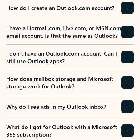
How do I create an Outlook.com account?
I have a Hotmail.com, Live.com, or MSN.com
email account. Is that the same as Outlook?
I don’t have an Outlook.com account. Can I
still use Outlook apps?
How does mailbox storage and Microsoft
storage work for Outlook?
Why do I see ads in my Outlook inbox?
What do I get for Outlook with a Microsoft
365 subscription?