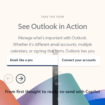
TAKE THE TOUR
See Outlook in Action
Manage what’s important with Outlook.
Whether it’s different email accounts, multiple
calendars, or signing that form, Outlook has you
covered - at home, for work, or on-the-go.
Email like a pro
Connect your accounts
Previous
Next
From first thought to ready-to-send with Copilot