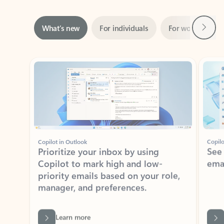
Next
What’s new
For individuals
For work
Ti
Showing slide 1 of 3
Copilot in Outlook
Copilo
Prioritize your inbox by using
See
Copilot to mark high and low-
ema
priority emails based on your role,
manager, and preferences.
Learn more