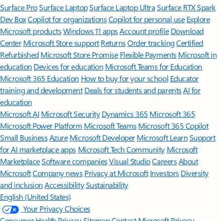
Surface Pro
Surface Laptop
Surface Laptop Ultra
Surface RTX Spark
Dev Box
Copilot for organizations
Copilot for personal use
Explore
Microsoft products
Windows 11 apps
Account profile
Download
Center
Microsoft Store support
Returns
Order tracking
Certified
Refurbished
Microsoft Store Promise
Flexible Payments
Microsoft in
education
Devices for education
Microsoft Teams for Education
Microsoft 365 Education
How to buy for your school
Educator
training and development
Deals for students and parents
AI for
education
Microsoft AI
Microsoft Security
Dynamics 365
Microsoft 365
Microsoft Power Platform
Microsoft Teams
Microsoft 365 Copilot
Small Business
Azure
Microsoft Developer
Microsoft Learn
Support
for AI marketplace apps
Microsoft Tech Community
Microsoft
Marketplace
Software companies
Visual Studio
Careers
About
Microsoft
Company news
Privacy at Microsoft
Investors
Diversity
and inclusion
Accessibility
Sustainability
English (United States)
Your Privacy Choices
Consumer Health Privacy
Sitemap
Contact Microsoft
Privacy