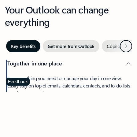
Your Outlook can change
everything
Next
Key benefits
Get more from Outlook
Copilot in Out
Together in one place
See everything you need to manage your day in one view.
Feedback
Easily stay on top of emails, calendars, contacts, and to-do lists
—at home or on the go.