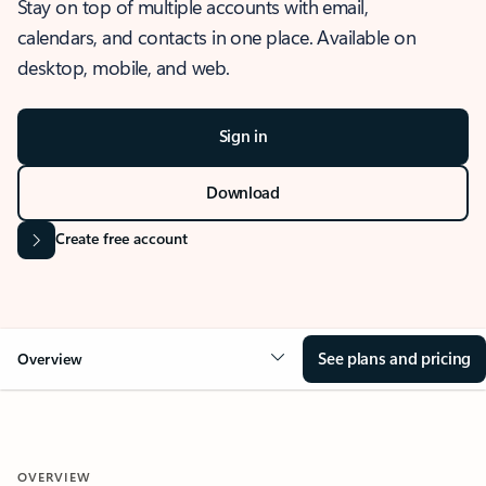
Stay on top of multiple accounts with email,
calendars, and contacts in one place. Available on
desktop, mobile, and web.
Sign in
Download
Create free account
See plans and pricing
Overview
OVERVIEW