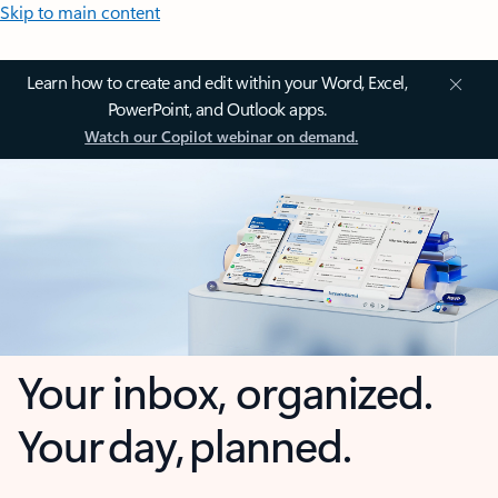
Skip to main content
Learn how to create and edit within your Word, Excel,
PowerPoint, and Outlook apps.
Watch our Copilot webinar on demand.
Your inbox, organized.
Your day, planned.