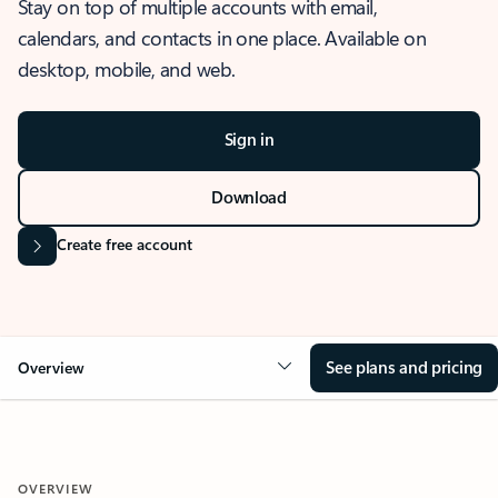
Stay on top of multiple accounts with email,
calendars, and contacts in one place. Available on
desktop, mobile, and web.
Sign in
Download
Create free account
See plans and pricing
Overview
OVERVIEW