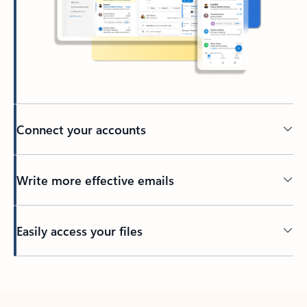
Connect your accounts
Write more effective emails
Easily access your files
Back to tabs