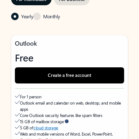
Yearly
Monthly
Outlook
Free
Create a free account
For 1 person
Outlook email and calendar on web, desktop, and mobile
apps
Core Outlook security features like spam filters
15 GB of mailbox storage
5 GB of
cloud storage
Web and mobile versions of Word, Excel, PowerPoint,