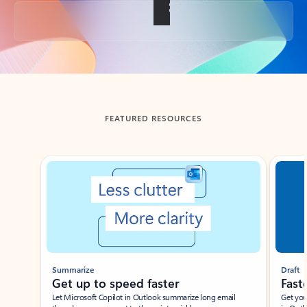
Back to tabs
FEATURED RESOURCES
Showing slide 1 of 3
Summarize
Draft
Get up to speed faster ​
Fast
Let Microsoft Copilot in Outlook summarize long email
Get you