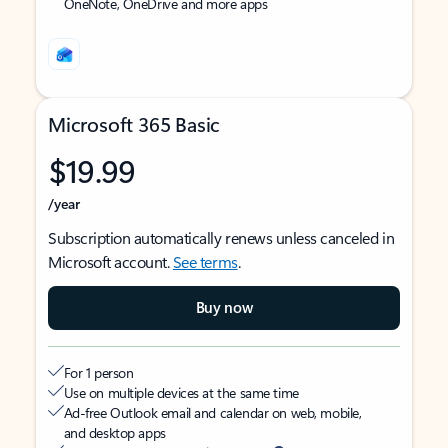
OneNote, OneDrive and more apps
Microsoft 365 Basic
$19.99
/year
Subscription automatically renews unless canceled in
Microsoft account.
See terms
.
Buy now
For 1 person
Use on multiple devices at the same time
Ad-free Outlook email and calendar on web, mobile,
and desktop apps