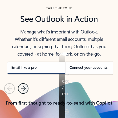
TAKE THE TOUR
See Outlook in Action
Manage what’s important with Outlook.
Whether it’s different email accounts, multiple
calendars, or signing that form, Outlook has you
covered - at home, for work, or on-the-go.
Email like a pro
Connect your accounts
Previous
Next
From first thought to ready-to-send with Copilot