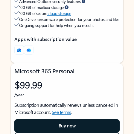
Advanced Outlook security features
100 GB of mailbox storage
100 GB of secure
cloud storage
OneDrive ransomware protection for your photos and files
Ongoing support for help when you need it
Apps with subscription value
Microsoft 365 Personal
$99.99
/year
Subscription automatically renews unless canceled in
Microsoft account.
See terms
.
Buy now