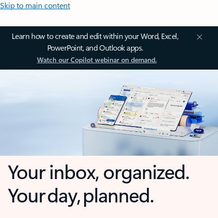
Skip to main content
Learn how to create and edit within your Word, Excel,
PowerPoint, and Outlook apps.
Watch our Copilot webinar on demand.
Your inbox, organized.
Your day, planned.