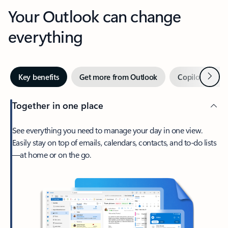
Your Outlook can change
everything
Next
Key benefits
Get more from Outlook
Copilot in Out
Together in one place
See everything you need to manage your day in one view.
Easily stay on top of emails, calendars, contacts, and to-do lists
—at home or on the go.