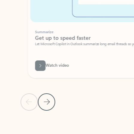
Summarize
Get up to speed faster ​
Let Microsoft Copilot in Outlook summarize long email threads so you can g
Watch video
Previous Slide
Next Slide
Back to carousel navigation controls