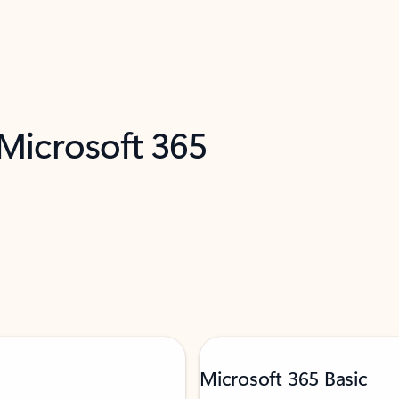
 Microsoft 365
Microsoft 365 Basic