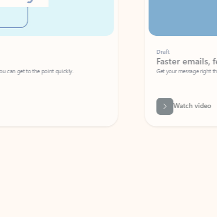
Draft
Faster emails, fewer erro
et to the point quickly.
Get your message right the first time with 
Watch video