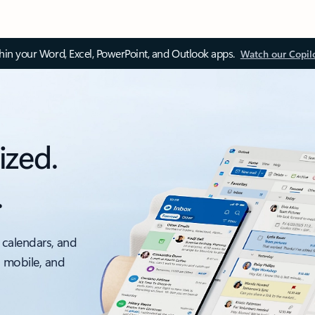
thin your Word, Excel, PowerPoint, and Outlook apps.
Watch our Copil
ized.
.
 calendars, and
, mobile, and