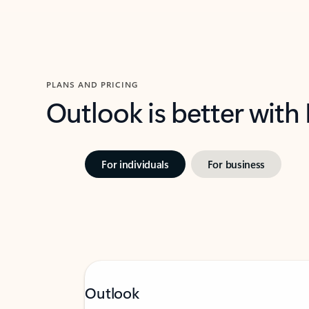
PLANS AND PRICING
Outlook is better with
For individuals
For business
Outlook