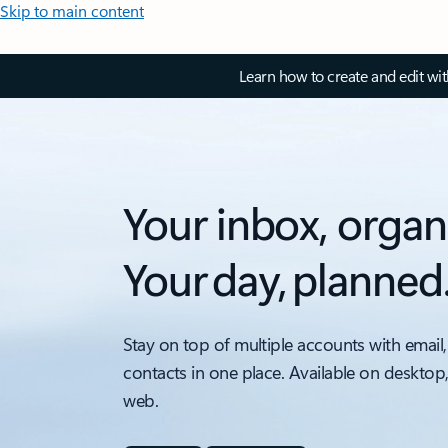
Skip to main content
Learn how to create and edit wi
Your inbox, organ
Your day, planned
Stay on top of multiple accounts with email,
contacts in one place. Available on desktop
web.