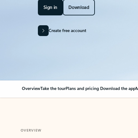
Sign in
Download
Create free account
Overview
Take the tour
Plans and pricing
Download the app
M
OVERVIEW
Your Outlook can cha