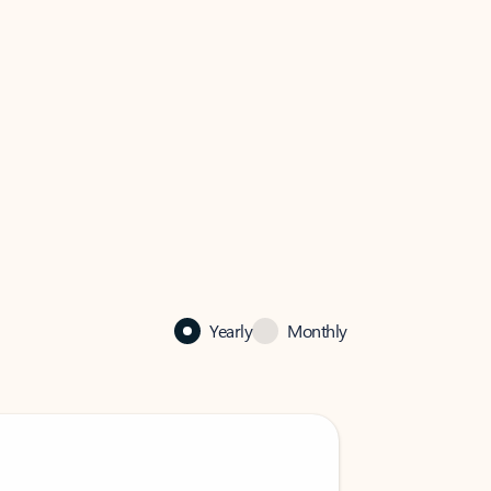
Yearly
Monthly