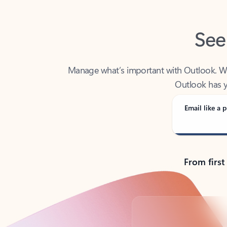
See
Manage what’s important with Outlook. Whet
Outlook has y
Email like a p
From first