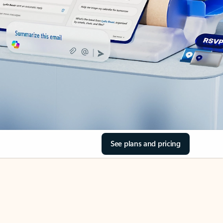
See plans and pricing