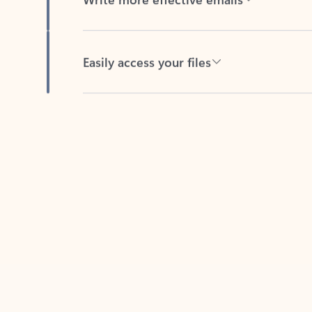
Easily access your files
Back to tabs