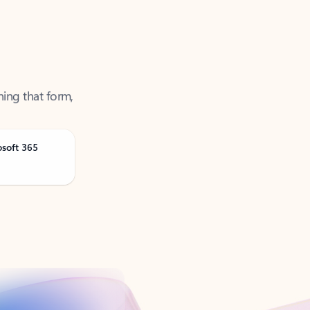
ning that form,
osoft 365