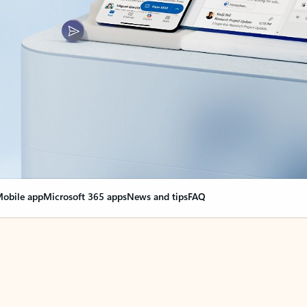
obile app
Microsoft 365 apps
News and tips
FAQ
nge everything