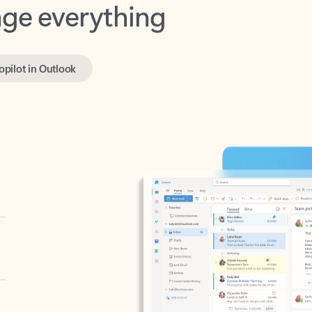
opilot in Outlook