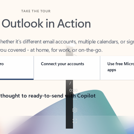
TAKE THE TOUR
 Outlook in Action
her it’s different email accounts, multiple calendars, or sig
ou covered - at home, for work, or on-the-go.
ro
Connect your accounts
Use free Micr
apps
 thought to ready-to-send with Copilot