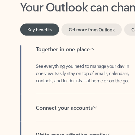
Key benefits
Get more from Outlook
C
Together in one place
See everything you need to manage your day in
one view. Easily stay on top of emails, calendars,
contacts, and to-do lists—at home or on the go.
Connect your accounts
Write more effective emails