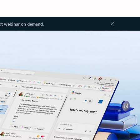
ot webinar on demand.