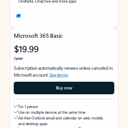
OneNote, OneDrive and more apps
Microsoft 365 Basic
$19.99
/year
Subscription automatically renews unless canceled in
Microsoft account.
See terms
.
Buy now
For 1 person
Use on multiple devices at the same time
Ad-free Outlook email and calendar on web, mobile,
and desktop apps