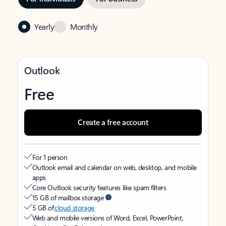
Yearly
Monthly
Outlook
Free
Create a free account
For 1 person
Outlook email and calendar on web, desktop, and mobile
apps
Core Outlook security features like spam filters
15 GB of mailbox storage
5 GB of
cloud storage
Web and mobile versions of Word, Excel, PowerPoint,