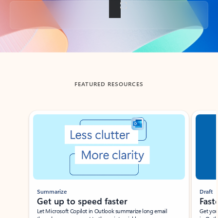
Back to tabs
FEATURED RESOURCES
Showing slide 1 of 3
Summarize
Draft
Get up to speed faster ​
Fast
Let Microsoft Copilot in Outlook summarize long email
Get you