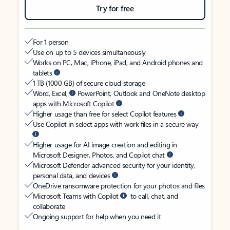
Try for free
For 1 person
Use on up to 5 devices simultaneously
Works on PC, Mac, iPhone, iPad, and Android phones and
tablets
1 TB (1000 GB) of secure cloud storage
Word, Excel,
PowerPoint, Outlook and OneNote desktop
apps with Microsoft Copilot
Higher usage than free for select Copilot features
Use Copilot in select apps with work files in a secure way
Higher usage for AI image creation and editing in
Microsoft Designer, Photos, and Copilot chat
Microsoft Defender advanced security for your identity,
personal data, and devices
OneDrive ransomware protection for your photos and files
Microsoft Teams with Copilot
to call, chat, and
collaborate
Ongoing support for help when you need it