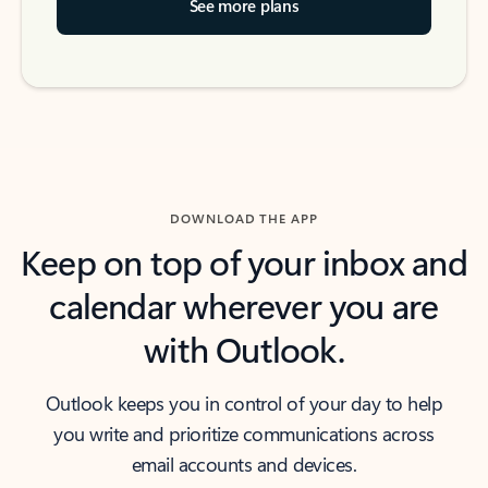
See more plans
DOWNLOAD THE APP
Keep on top of your inbox and
calendar wherever you are
with Outlook.
Outlook keeps you in control of your day to help
you write and prioritize communications across
email accounts and devices.