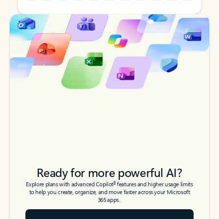
Back to tabs
Back to tabs
Ready for more powerful AI?
6
Explore plans with advanced Copilot
features and higher usage limits
to help you create, organize, and move faster across your Microsoft
365 apps.