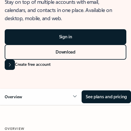
Stay on top of multiple accounts with email,
calendars, and contacts in one place. Available on
desktop, mobile, and web.
Sign in
Download
Create free account
See plans and pricing
Overview
OVERVIEW