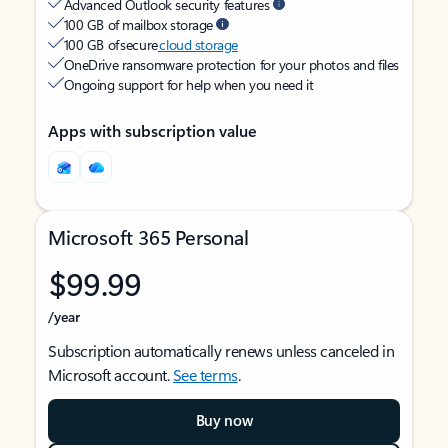
Advanced Outlook security features
100 GB of mailbox storage
100 GB of secure
cloud storage
OneDrive ransomware protection for your photos and files
Ongoing support for help when you need it
Apps with subscription value
Microsoft 365 Personal
$99.99
/year
Subscription automatically renews unless canceled in
Microsoft account.
See terms
.
Buy now