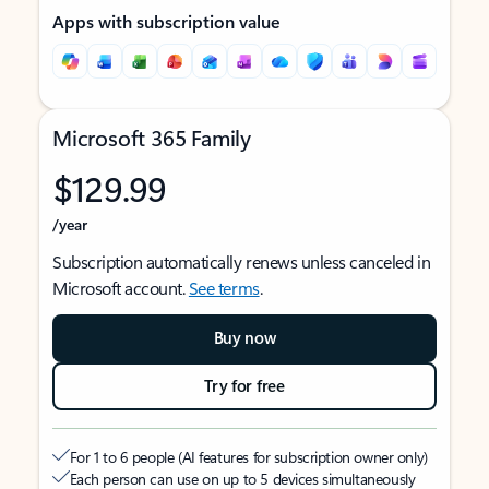
Apps with subscription value
Microsoft 365 Family
$129.99
/year
Subscription automatically renews unless canceled in
Microsoft account.
See terms
.
Buy now
Try for free
For 1 to 6 people (AI features for subscription owner only)
Each person can use on up to 5 devices simultaneously