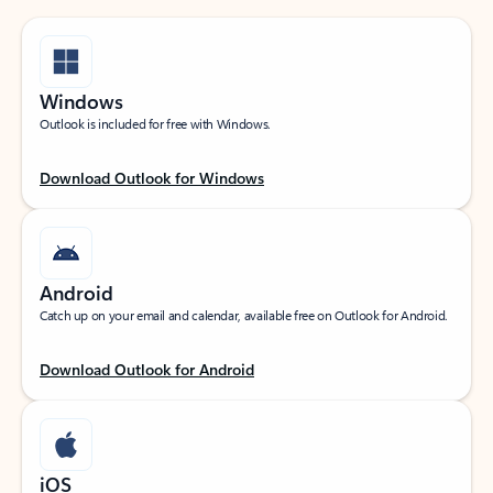
Windows
Outlook is included for free with Windows.
Download Outlook for Windows
Android
Catch up on your email and calendar, available free on Outlook for Android.
Download Outlook for Android
iOS