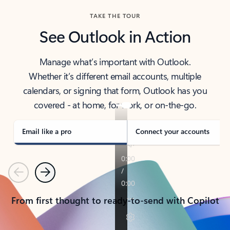
TAKE THE TOUR
See Outlook in Action
Manage what’s important with Outlook.
Whether it’s different email accounts, multiple
calendars, or signing that form, Outlook has you
covered - at home, for work, or on-the-go.
Email like a pro
Connect your accounts
Previous
Next
From first thought to ready-to-send with Copilot