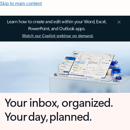
Skip to main content
Learn how to create and edit within your Word, Excel,
PowerPoint, and Outlook apps.
Watch our Copilot webinar on demand.
Your inbox, organized.
Your day, planned.