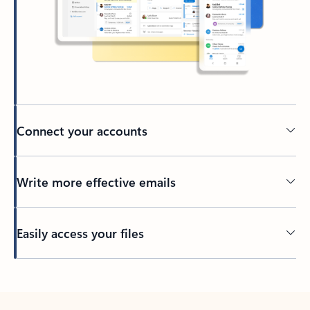
Connect your accounts
Write more effective emails
Easily access your files
Back to tabs