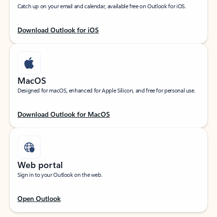
Catch up on your email and calendar, available free on Outlook for iOS.
Download Outlook for iOS
MacOS
Designed for macOS, enhanced for Apple Silicon, and free for personal use.
Download Outlook for MacOS
Web portal
Sign in to your Outlook on the web.
Open Outlook