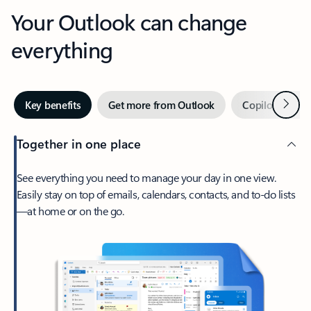
Your Outlook can change
everything
Next
Key benefits
Get more from Outlook
Copilot in Out
Together in one place
See everything you need to manage your day in one view.
Easily stay on top of emails, calendars, contacts, and to-do lists
—at home or on the go.