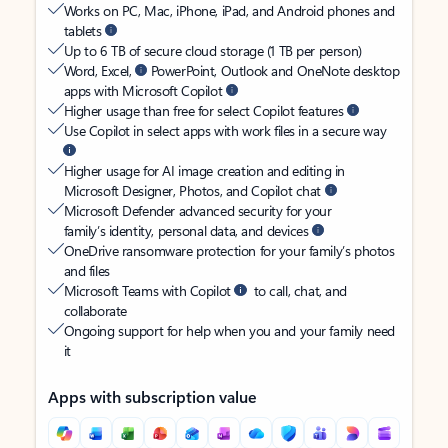
Works on PC, Mac, iPhone, iPad, and Android phones and
tablets
Up to 6 TB of secure cloud storage (1 TB per person)
Word, Excel,
PowerPoint, Outlook and OneNote desktop
apps with Microsoft Copilot
Higher usage than free for select Copilot features
Use Copilot in select apps with work files in a secure way
Higher usage for AI image creation and editing in
Microsoft Designer, Photos, and Copilot chat
Microsoft Defender advanced security for your
family’s identity, personal data, and devices
OneDrive ransomware protection for your family’s photos
and files
Microsoft Teams with Copilot
to call, chat, and
collaborate
Ongoing support for help when you and your family need
it
Apps with subscription value