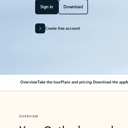
Sign in
Download
Create free account
Overview
Take the tour
Plans and pricing
Download the app
M
OVERVIEW
Your Outlook can cha