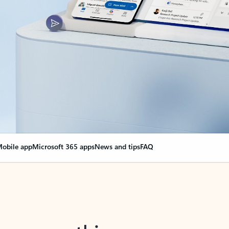
obile app
Microsoft 365 apps
News and tips
FAQ
nge everything