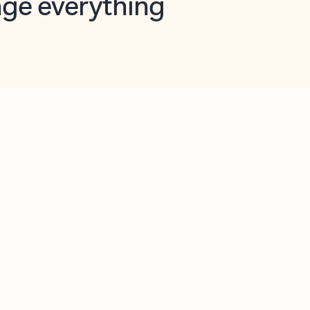
opilot in Outlook