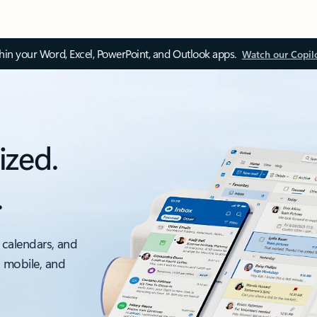
thin your Word, Excel, PowerPoint, and Outlook apps.
Watch our Copil
ized.
.
 calendars, and
, mobile, and