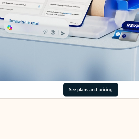
See plans and pricing