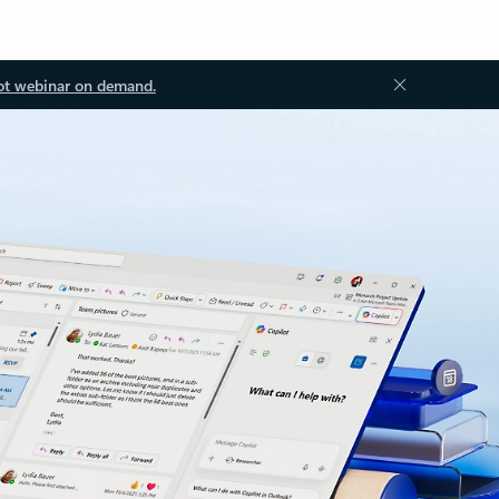
ot webinar on demand.