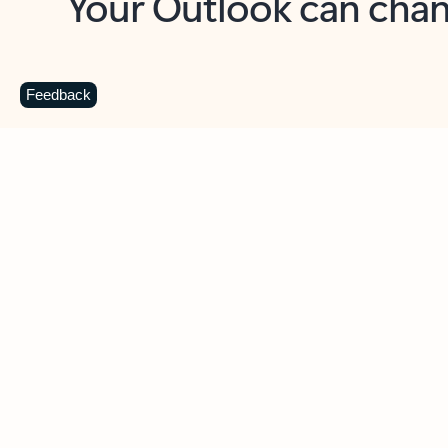
Key benefits
Get more from Outlook
C
Feedback
Together in one place
See everything you need to manage your day in
one view. Easily stay on top of emails, calendars,
contacts, and to-do lists—at home or on the go.
Connect your accounts
Write more effective emails