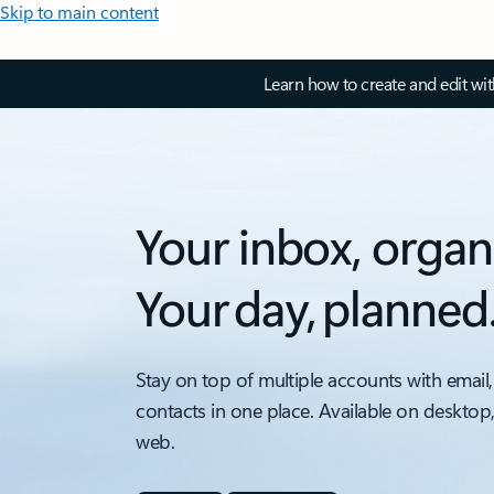
Skip to main content
Learn how to create and edit wi
Your inbox, organ
Your day, planned
Stay on top of multiple accounts with email,
contacts in one place. Available on desktop
web.