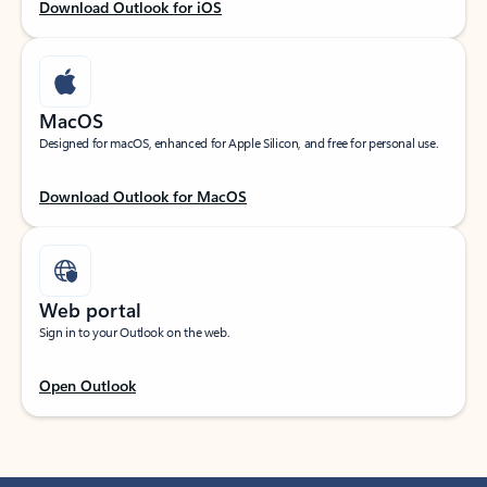
Download Outlook for iOS
MacOS
Designed for macOS, enhanced for Apple Silicon, and free for personal use.
Download Outlook for MacOS
Web portal
Sign in to your Outlook on the web.
Open Outlook