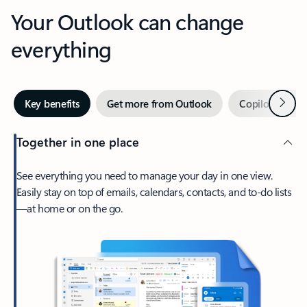
Your Outlook can change
everything
Next
Key benefits
Get more from Outlook
Copilot in Out
Together in one place
See everything you need to manage your day in one view.
Easily stay on top of emails, calendars, contacts, and to-do lists
—at home or on the go.