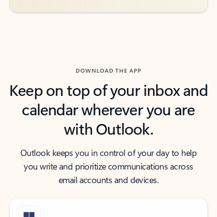
DOWNLOAD THE APP
Keep on top of your inbox and
calendar wherever you are
with Outlook.
Outlook keeps you in control of your day to help
you write and prioritize communications across
email accounts and devices.