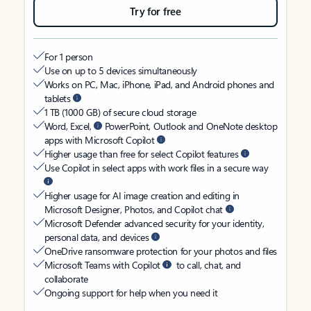
Try for free
For 1 person
Use on up to 5 devices simultaneously
Works on PC, Mac, iPhone, iPad, and Android phones and
tablets
1 TB (1000 GB) of secure cloud storage
Word, Excel,
PowerPoint, Outlook and OneNote desktop
apps with Microsoft Copilot
Higher usage than free for select Copilot features
Use Copilot in select apps with work files in a secure way
Higher usage for AI image creation and editing in
Microsoft Designer, Photos, and Copilot chat
Microsoft Defender advanced security for your identity,
personal data, and devices
OneDrive ransomware protection for your photos and files
Microsoft Teams with Copilot
to call, chat, and
collaborate
Ongoing support for help when you need it