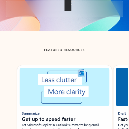
Back to tabs
FEATURED RESOURCES
Showing slide 1 of 3
Summarize
Draft
Get up to speed faster ​
Fast
Let Microsoft Copilot in Outlook summarize long email
Get you