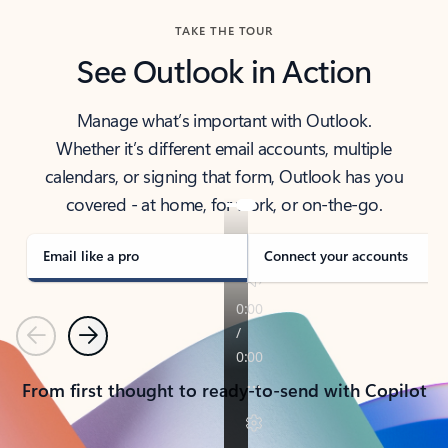
TAKE THE TOUR
See Outlook in Action
Manage what’s important with Outlook.
Whether it’s different email accounts, multiple
calendars, or signing that form, Outlook has you
covered - at home, for work, or on-the-go.
Email like a pro
Connect your accounts
Previous
Next
From first thought to ready-to-send with Copilot