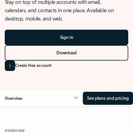
Stay on top of multiple accounts with email,
calendars, and contacts in one place. Available on
desktop, mobile, and web.
Sign in
Download
Create free account
See plans and pricing
Overview
OVERVIEW