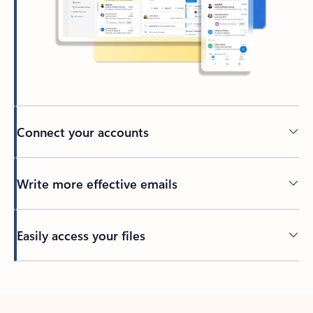
Connect your accounts
Write more effective emails
Easily access your files
Back to tabs