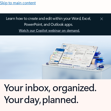
Skip to main content
Learn how to create and edit within your Word, Excel,
PowerPoint, and Outlook apps.
Watch our Copilot webinar on demand.
Your inbox, organized.
Your day, planned.