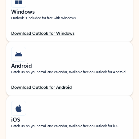
Windows
Outlook is included for free with Windows.
Download Outlook for Windows
Android
Catch up on your email and calendar, available free on Outlook for Android.
Download Outlook for Android
iOS
Catch up on your email and calendar, available free on Outlook for iOS.