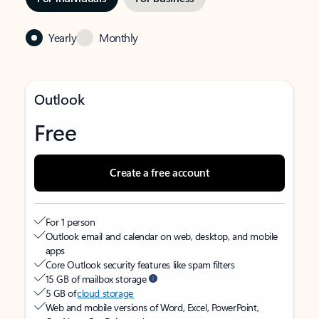
Yearly
Monthly
Outlook
Free
Create a free account
For 1 person
Outlook email and calendar on web, desktop, and mobile
apps
Core Outlook security features like spam filters
15 GB of mailbox storage
5 GB of
cloud storage
Web and mobile versions of Word, Excel, PowerPoint,