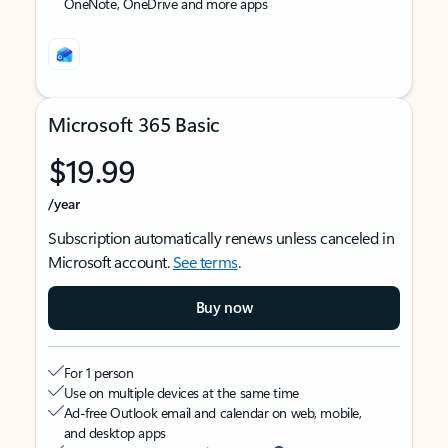
OneNote, OneDrive and more apps
Microsoft 365 Basic
$19.99
/year
Subscription automatically renews unless canceled in
Microsoft account.
See terms
.
Buy now
For 1 person
Use on multiple devices at the same time
Ad-free Outlook email and calendar on web, mobile,
and desktop apps