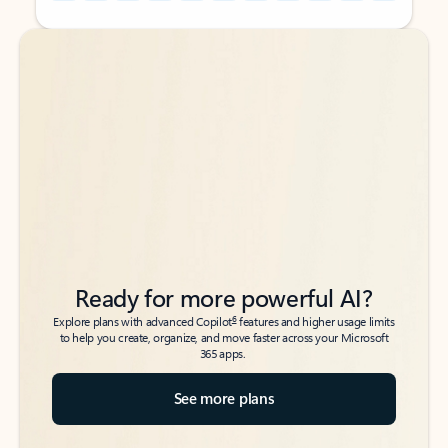
Back to tabs
Back to tabs
Ready for more powerful AI?
6
Explore plans with advanced Copilot
features and higher usage limits
to help you create, organize, and move faster across your Microsoft
365 apps.
See more plans