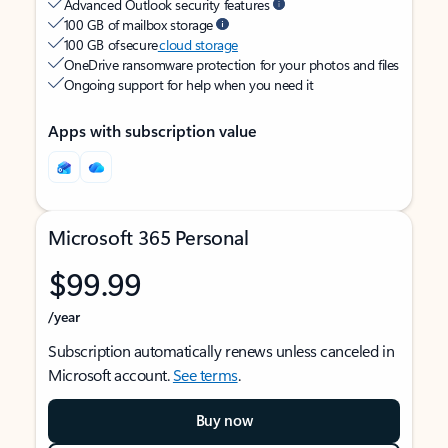
Advanced Outlook security features
100 GB of mailbox storage
100 GB of secure
cloud storage
OneDrive ransomware protection for your photos and files
Ongoing support for help when you need it
Apps with subscription value
Microsoft 365 Personal
$99.99
/year
Subscription automatically renews unless canceled in
Microsoft account.
See terms
.
Buy now