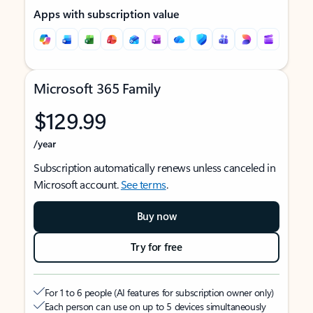
Apps with subscription value
Microsoft 365 Family
$129.99
/year
Subscription automatically renews unless canceled in
Microsoft account.
See terms
.
Buy now
Try for free
For 1 to 6 people (AI features for subscription owner only)
Each person can use on up to 5 devices simultaneously