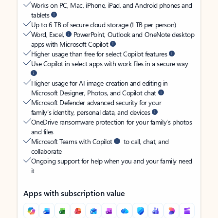
Works on PC, Mac, iPhone, iPad, and Android phones and
tablets
Up to 6 TB of secure cloud storage (1 TB per person)
Word, Excel,
PowerPoint, Outlook and OneNote desktop
apps with Microsoft Copilot
Higher usage than free for select Copilot features
Use Copilot in select apps with work files in a secure way
Higher usage for AI image creation and editing in
Microsoft Designer, Photos, and Copilot chat
Microsoft Defender advanced security for your
family’s identity, personal data, and devices
OneDrive ransomware protection for your family’s photos
and files
Microsoft Teams with Copilot
to call, chat, and
collaborate
Ongoing support for help when you and your family need
it
Apps with subscription value