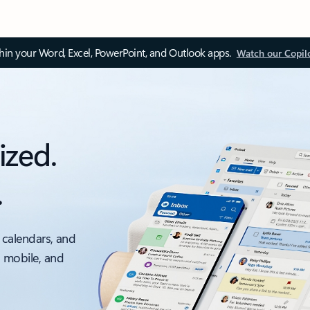
thin your Word, Excel, PowerPoint, and Outlook apps.
Watch our Copil
ized.
.
 calendars, and
, mobile, and