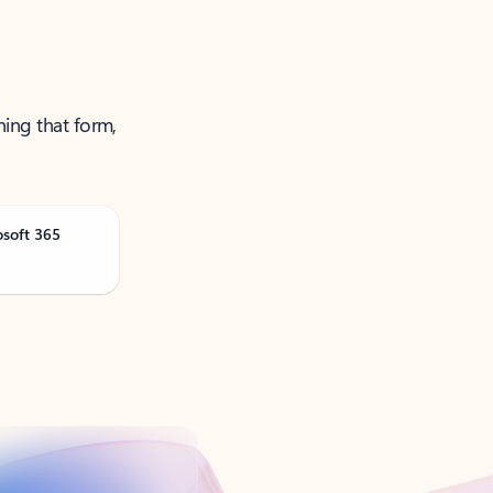
ning that form,
osoft 365