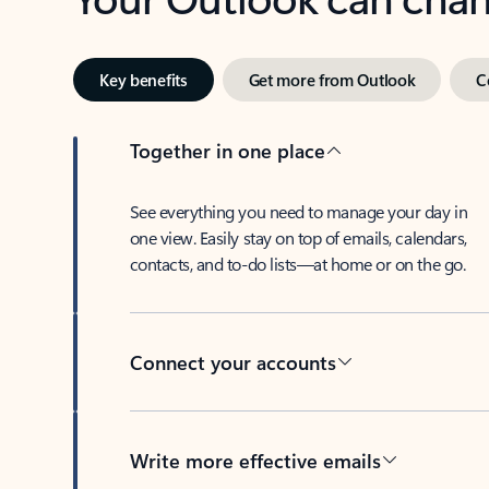
Key benefits
Get more from Outlook
C
Together in one place
See everything you need to manage your day in
one view. Easily stay on top of emails, calendars,
contacts, and to-do lists—at home or on the go.
Connect your accounts
Write more effective emails