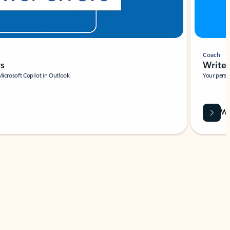
Coach
rs
Write 
Microsoft Copilot in Outlook.
Your person
Wa