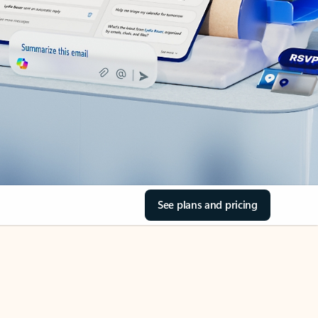
See plans and pricing