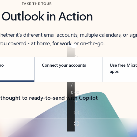
TAKE THE TOUR
 Outlook in Action
her it’s different email accounts, multiple calendars, or sig
ou covered - at home, for work, or on-the-go.
ro
Connect your accounts
Use free Micr
apps
 thought to ready-to-send with Copilot