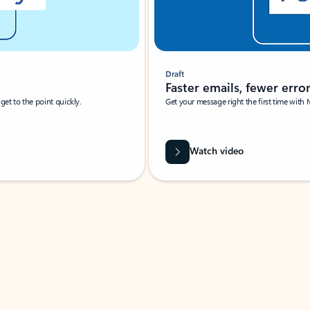
Draft
Faster emails, fewer erro
et to the point quickly.
Get your message right the first time with 
Watch video