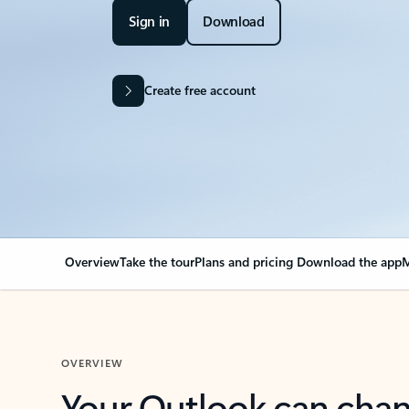
Sign in
Download
Create free account
Overview
Take the tour
Plans and pricing
Download the app
M
OVERVIEW
Your Outlook can cha