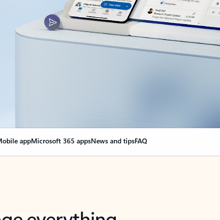
obile app
Microsoft 365 apps
News and tips
FAQ
nge everything