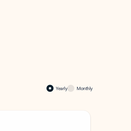
Yearly
Monthly