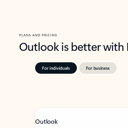
PLANS AND PRICING
Outlook is better with
For individuals
For business
Outlook