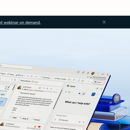
ot webinar on demand.