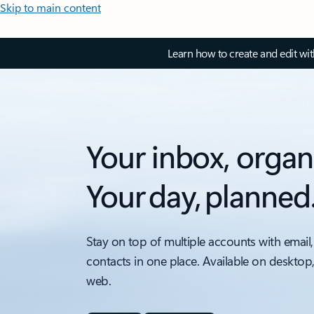
Skip to main content
Learn how to create and edit wi
Your inbox, organ
Your day, planned
Stay on top of multiple accounts with email,
contacts in one place. Available on desktop
web.