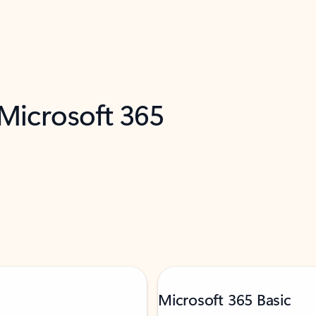
 Microsoft 365
Microsoft 365 Basic