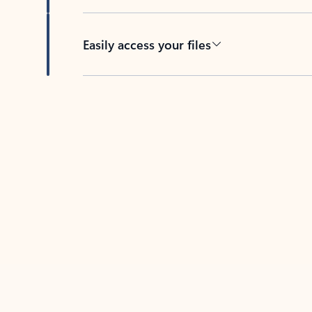
Easily access your files
Back to tabs