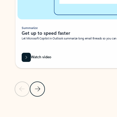
Summarize
Get up to speed faster ​
Let Microsoft Copilot in Outlook summarize long email threads so you can g
Watch video
Previous Slide
Next Slide
Back to carousel navigation controls