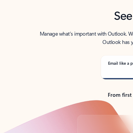
See
Manage what’s important with Outlook. Whet
Outlook has y
Email like a p
From first