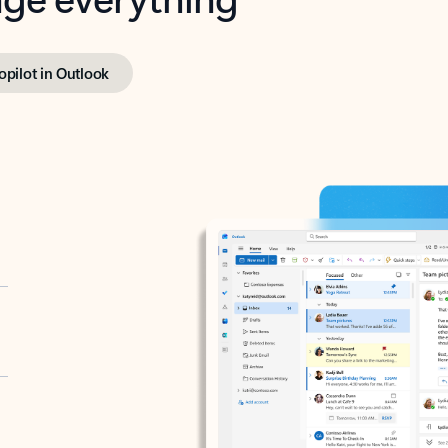
opilot in Outlook