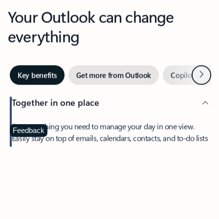
Your Outlook can change
everything
Next
Key benefits
Get more from Outlook
Copilot in Out
Together in one place
See everything you need to manage your day in one view.
Feedback
Easily stay on top of emails, calendars, contacts, and to-do lists
—at home or on the go.