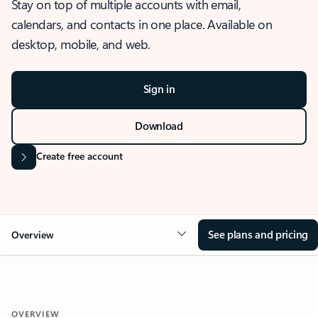
Stay on top of multiple accounts with email,
calendars, and contacts in one place. Available on
desktop, mobile, and web.
Sign in
Download
Create free account
See plans and pricing
Overview
OVERVIEW