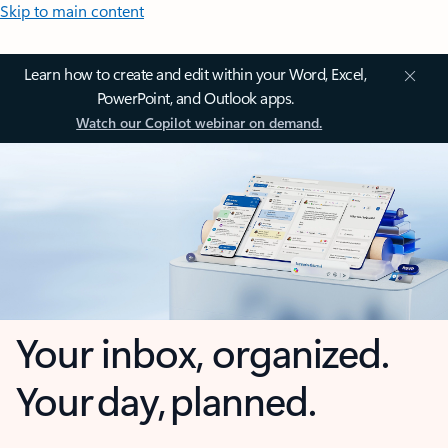
Skip to main content
Learn how to create and edit within your Word, Excel,
PowerPoint, and Outlook apps.
Watch our Copilot webinar on demand.
Your inbox, organized.
Your day, planned.