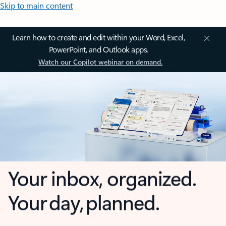
Skip to main content
Learn how to create and edit within your Word, Excel,
PowerPoint, and Outlook apps.
Watch our Copilot webinar on demand.
Your inbox, organized.
Your day, planned.