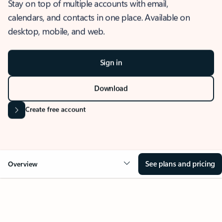
Stay on top of multiple accounts with email,
calendars, and contacts in one place. Available on
desktop, mobile, and web.
Sign in
Download
Create free account
See plans and pricing
Overview