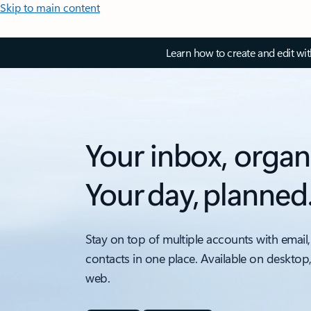
Skip to main content
Learn how to create and edit wi
Your inbox, organ
Your day, planned
Stay on top of multiple accounts with email,
contacts in one place. Available on desktop
web.