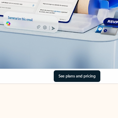
See plans and pricing