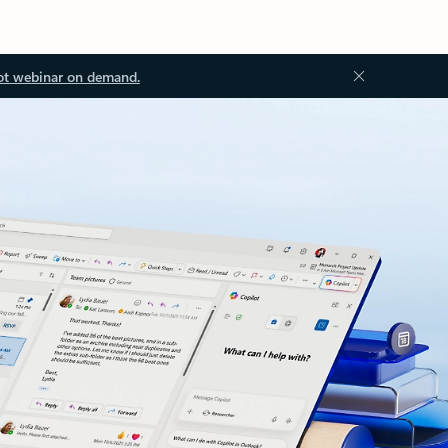
ot webinar on demand.