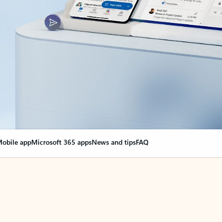
obile app
Microsoft 365 apps
News and tips
FAQ
nge everything