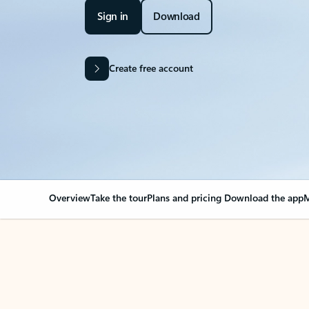
Sign in
Download
Create free account
Overview
Take the tour
Plans and pricing
Download the app
M
Your Outlook can cha