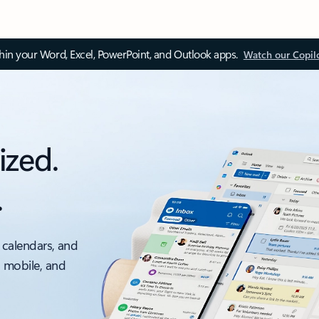
thin your Word, Excel, PowerPoint, and Outlook apps.
Watch our Copil
ized.
.
 calendars, and
, mobile, and