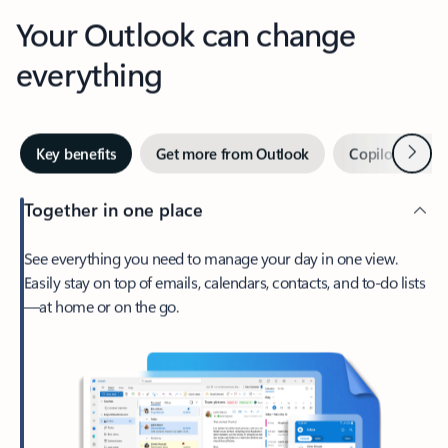
Your Outlook can change
everything
Next
Key benefits
Get more from Outlook
Copilot in Out
Together in one place
See everything you need to manage your day in one view.
Easily stay on top of emails, calendars, contacts, and to-do lists
—at home or on the go.