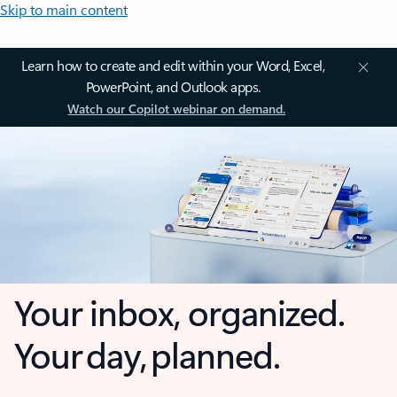
Skip to main content
Learn how to create and edit within your Word, Excel,
PowerPoint, and Outlook apps.
Watch our Copilot webinar on demand.
Your inbox, organized.
Your day, planned.