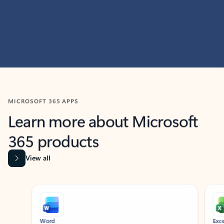
MICROSOFT 365 APPS
Learn more about Microsoft
365 products
View all
Showing slide 1 of 9
Word
Excel