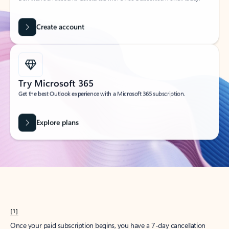
Create account
Try Microsoft 365
Get the best Outlook experience with a Microsoft 365 subscription.
Explore plans
[1]
Once your paid subscription begins, you have a 7-day cancellation