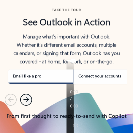
TAKE THE TOUR
See Outlook in Action
Manage what’s important with Outlook.
Whether it’s different email accounts, multiple
calendars, or signing that form, Outlook has you
covered - at home, for work, or on-the-go.
Email like a pro
Connect your accounts
Previous
Next
From first thought to ready-to-send with Copilot