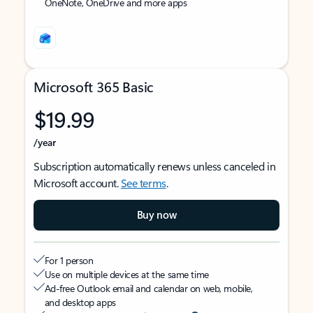
OneNote, OneDrive and more apps
Microsoft 365 Basic
$19.99
/year
Subscription automatically renews unless canceled in
Microsoft account.
See terms
.
Buy now
For 1 person
Use on multiple devices at the same time
Ad-free Outlook email and calendar on web, mobile,
and desktop apps