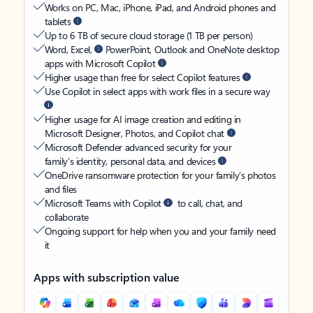
Works on PC, Mac, iPhone, iPad, and Android phones and
tablets
Up to 6 TB of secure cloud storage (1 TB per person)
Word, Excel,
PowerPoint, Outlook and OneNote desktop
apps with Microsoft Copilot
Higher usage than free for select Copilot features
Use Copilot in select apps with work files in a secure way
Higher usage for AI image creation and editing in
Microsoft Designer, Photos, and Copilot chat
Microsoft Defender advanced security for your
family’s identity, personal data, and devices
OneDrive ransomware protection for your family’s photos
and files
Microsoft Teams with Copilot
to call, chat, and
collaborate
Ongoing support for help when you and your family need
it
Apps with subscription value