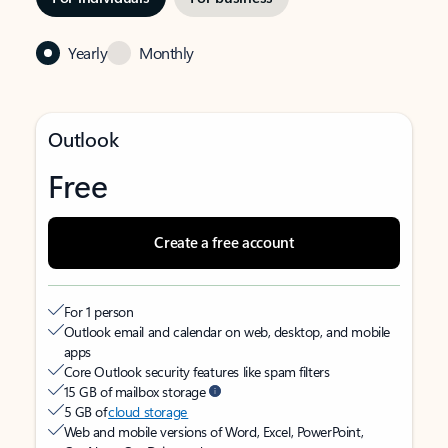
Yearly
Monthly
Outlook
Free
Create a free account
For 1 person
Outlook email and calendar on web, desktop, and mobile
apps
Core Outlook security features like spam filters
15 GB of mailbox storage
5 GB of
cloud storage
Web and mobile versions of Word, Excel, PowerPoint,