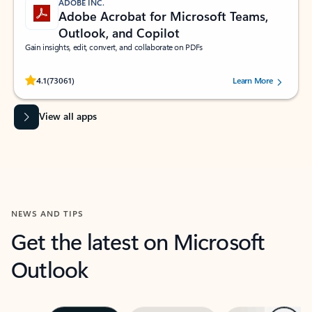
ADOBE INC.
Adobe Acrobat for Microsoft Teams,
Outlook, and Copilot
Gain insights, edit, convert, and collaborate on PDFs
Rated (#=ratingAverage#) stars out of 5 stars, by 73061 users.
4.1
(73061)
Learn More
View all apps
NEWS AND TIPS
Get the latest on Microsoft
Outlook