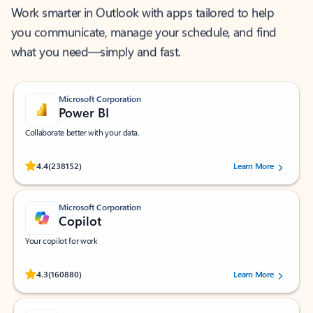
Work smarter in Outlook with apps tailored to help
you communicate, manage your schedule, and find
what you need—simply and fast.
Microsoft Corporation
Power BI
Collaborate better with your data.
Rated (#=ratingAverage#) stars out of 5 stars, by 238152 users.
4.4
(238152)
Learn More
Microsoft Corporation
Copilot
Your copilot for work
Rated (#=ratingAverage#) stars out of 5 stars, by 160880 users.
4.3
(160880)
Learn More