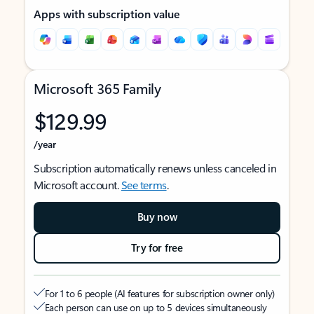
Apps with subscription value
Microsoft 365 Family
$129.99
/year
Subscription automatically renews unless canceled in
Microsoft account.
See terms
.
Buy now
Try for free
For 1 to 6 people (AI features for subscription owner only)
Each person can use on up to 5 devices simultaneously