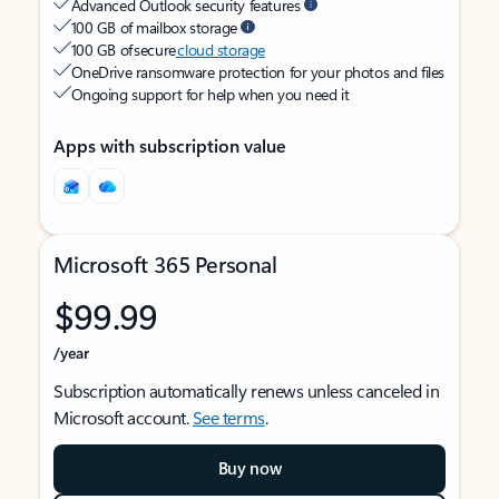
Advanced Outlook security features
100 GB of mailbox storage
100 GB of secure
cloud storage
OneDrive ransomware protection for your photos and files
Ongoing support for help when you need it
Apps with subscription value
Microsoft 365 Personal
$99.99
/year
Subscription automatically renews unless canceled in
Microsoft account.
See terms
.
Buy now