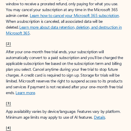
window to receive a prorated refund, only paying for what you use.
You may cancel your subscription at any time in the Microsoft 365
admin center.
Learn how to cancel your Microsoft 365 subscription
.
When a subscription is canceled, all associated data will be
deleted.
Learn more about data retention, deletion, and destruction in
Microsoft 365
.
[2]
After your one-month free trial ends, your subscription will
automatically convert to a paid subscription and you’ll be charged the
applicable subscription fee based on the subscription term and billing
plan you select. Cancel anytime during your free trial to stop future
charges. A credit card is required to sign up. Storage for trials will be
limited. Microsoft reserves the right to suspend access to its products
and services if payment is not received after your one-month free trial
ends.
Learn more
.
[3]
App availability varies by device/language. Features vary by platform.
Minimum age limits may apply to use of AI features.
Details
.
[4]