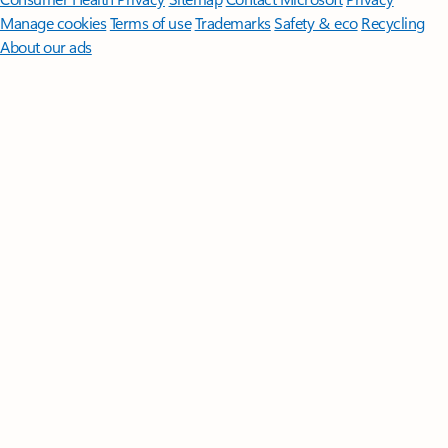
Manage cookies
Terms of use
Trademarks
Safety & eco
Recycling
About our ads