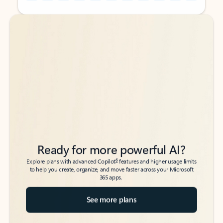
Back to tabs
Back to tabs
Ready for more powerful AI?
6
Explore plans with advanced Copilot
features and higher usage limits
to help you create, organize, and move faster across your Microsoft
365 apps.
See more plans