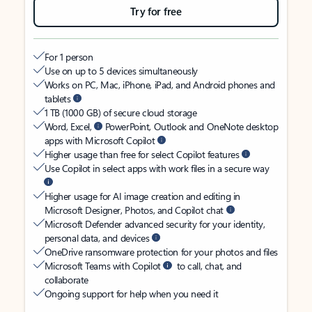
Try for free
For 1 person
Use on up to 5 devices simultaneously
Works on PC, Mac, iPhone, iPad, and Android phones and
tablets
1 TB (1000 GB) of secure cloud storage
Word, Excel,
PowerPoint, Outlook and OneNote desktop
apps with Microsoft Copilot
Higher usage than free for select Copilot features
Use Copilot in select apps with work files in a secure way
Higher usage for AI image creation and editing in
Microsoft Designer, Photos, and Copilot chat
Microsoft Defender advanced security for your identity,
personal data, and devices
OneDrive ransomware protection for your photos and files
Microsoft Teams with Copilot
to call, chat, and
collaborate
Ongoing support for help when you need it