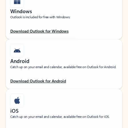
Windows
Outlook is included for free with Windows.
Download Outlook for Windows
Android
Catch up on your email and calendar, available free on Outlook for Android.
Download Outlook for Android
iOS
Catch up on your email and calendar, available free on Outlook for iOS.