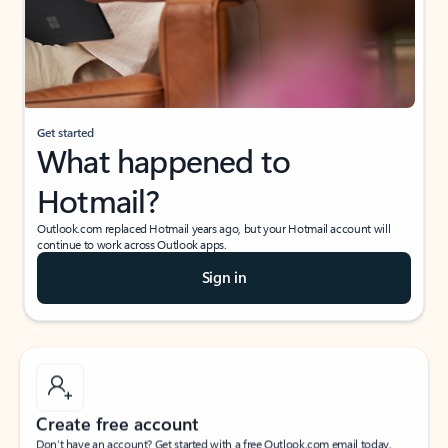
Get started
What happened to
Hotmail?
Outlook.com replaced Hotmail years ago, but your Hotmail account will
continue to work across Outlook apps.
Sign in
Create free account
Don’t have an account? Get started with a free Outlook.com email today.