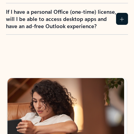
If I have a personal Office (one-time) license,
will I be able to access desktop apps and
have an ad-free Outlook experience?