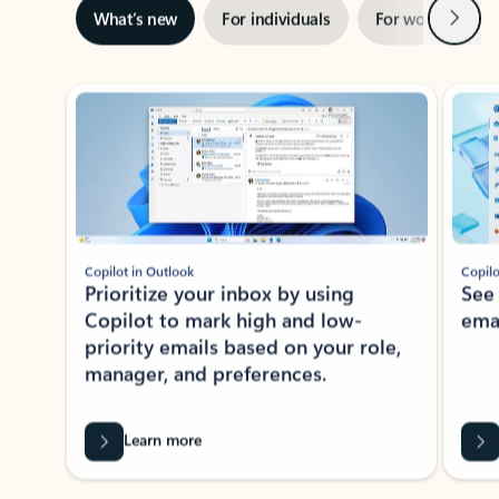
Next
What’s new
For individuals
For work
Ti
Showing slide 1 of 3
Copilot in Outlook
Copilo
Prioritize your inbox by using
See
Copilot to mark high and low-
ema
priority emails based on your role,
manager, and preferences.
Learn more