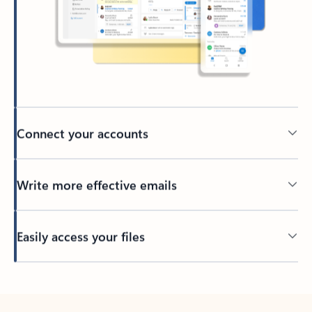
Connect your accounts
Write more effective emails
Easily access your files
Back to tabs