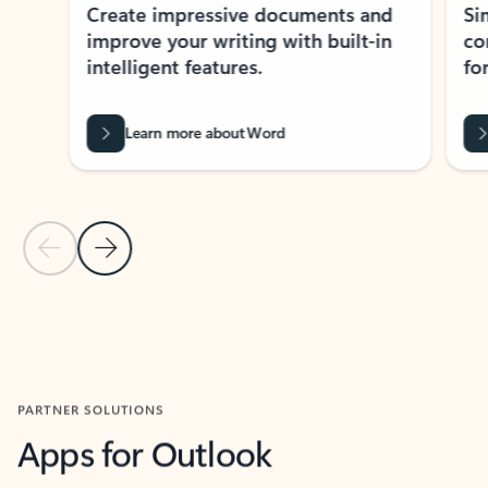
Create impressive documents and
Sim
improve your writing with built-in
com
intelligent features.
form
Learn more about Word
Previous Slide
Next Slide
Back to MICROSOFT 365 APPS carousel section
PARTNER SOLUTIONS
Apps for Outlook