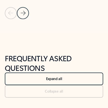
Previous Slide
Next Slide
Back to tabs
Back to NEWS AND TIPS-What's new tab section
FREQUENTLY ASKED
QUESTIONS
Expand all
Collapse all