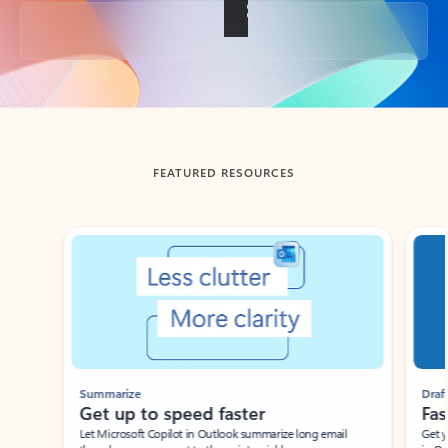
Back to tabs
FEATURED RESOURCES
Showing slide 1 of 3
Summarize
Draft
Get up to speed faster ​
Fast
Let Microsoft Copilot in Outlook summarize long email
Get you