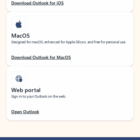
Download Outlook for iOS
MacOS
Designed for macOS, enhanced for Apple Silicon, and free for personal use.
Download Outlook for MacOS
Web portal
Sign in to your Outlook on the web.
Open Outlook