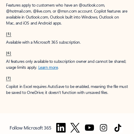
Features apply to customers who have an @outlook.com,
@hotmail.com, @live.com, or @msn.com account. Copilot features are
available in Outlook.com, Outlook built into Windows, Outlook on
Mac, and iOS and Android apps.
[5]
Available with a Microsoft 365 subscription.
[6]
AI features only available to subscription owner and cannot be shared;
usage limits apply.
Learn more
.
[7]
Copilot in Excel requires AutoSave to be enabled, meaning the file must
be saved to OneDrive; it doesn't function with unsaved files.
Follow Microsoft 365