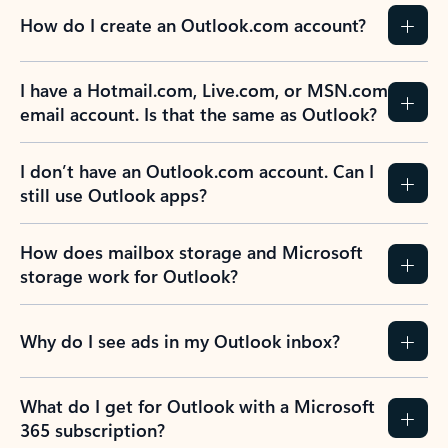
How do I create an Outlook.com account?
I have a Hotmail.com, Live.com, or MSN.com
email account. Is that the same as Outlook?
I don’t have an Outlook.com account. Can I
still use Outlook apps?
How does mailbox storage and Microsoft
storage work for Outlook?
Why do I see ads in my Outlook inbox?
What do I get for Outlook with a Microsoft
365 subscription?