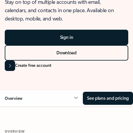
Stay on top of multiple accounts with email,
calendars, and contacts in one place. Available on
desktop, mobile, and web.
Sign in
Download
Create free account
See plans and pricing
Overview
OVERVIEW