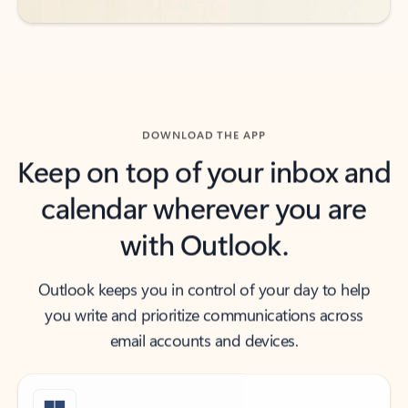
DOWNLOAD THE APP
Keep on top of your inbox and
calendar wherever you are
with Outlook.
Outlook keeps you in control of your day to help
you write and prioritize communications across
email accounts and devices.