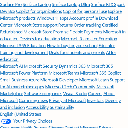
Surface Pro
Surface Laptop
Surface Laptop Ultra
Surface RTX Spark
Dev Box
Copilot for organizations
Copilot for personal use
Explore
Microsoft products
Windows 11 apps
Account profile
Download
Center
Microsoft Store support
Returns
Order tracking
Certified
Refurbished
Microsoft Store Promise
Flexible Payments
Microsoft in
education
Devices for education
Microsoft Teams for Education
Microsoft 365 Education
How to buy for your school
Educator
training and development
Deals for students and parents
AI for
education
Microsoft AI
Microsoft Security
Dynamics 365
Microsoft 365
Microsoft Power Platform
Microsoft Teams
Microsoft 365 Copilot
Small Business
Azure
Microsoft Developer
Microsoft Learn
Support
for AI marketplace apps
Microsoft Tech Community
Microsoft
Marketplace
Software companies
Visual Studio
Careers
About
Microsoft
Company news
Privacy at Microsoft
Investors
Diversity
and inclusion
Accessibility
Sustainability
English (United States)
Your Privacy Choices
Consumer Health Privacy
Sitemap
Contact Microsoft
Privacy