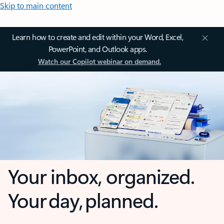
Skip to main content
Learn how to create and edit within your Word, Excel,
PowerPoint, and Outlook apps.
Watch our Copilot webinar on demand.
Your inbox, organized.
Your day, planned.