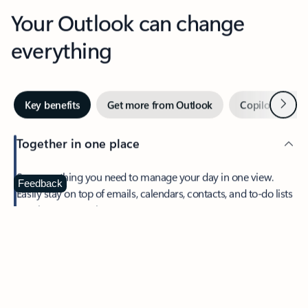
Your Outlook can change
everything
Next
Key benefits
Get more from Outlook
Copilot in Out
Together in one place
See everything you need to manage your day in one view.
Feedback
Easily stay on top of emails, calendars, contacts, and to-do lists
—at home or on the go.