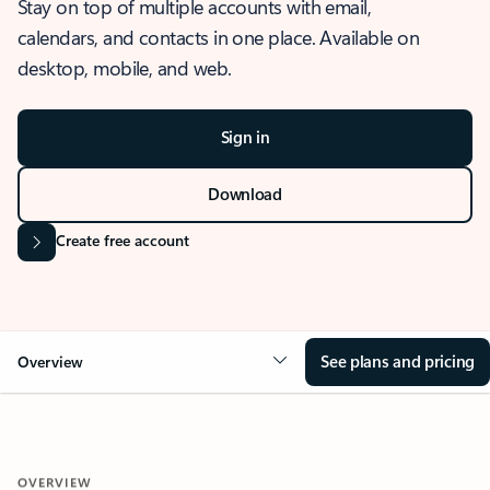
Stay on top of multiple accounts with email,
calendars, and contacts in one place. Available on
desktop, mobile, and web.
Sign in
Download
Create free account
See plans and pricing
Overview
OVERVIEW