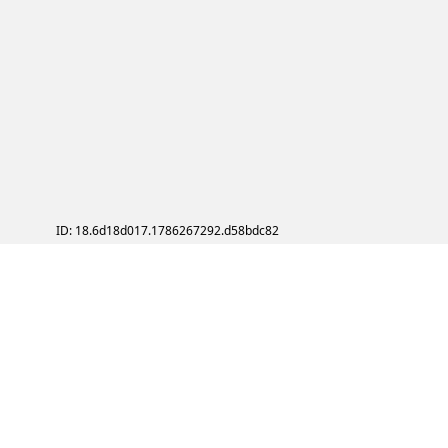
ID: 18.6d18d017.1786267292.d58bdc82