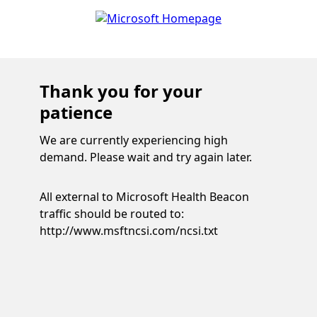
Thank you for your
patience
We are currently experiencing high
demand. Please wait and try again later.
All external to Microsoft Health Beacon
traffic should be routed to:
http://www.msftncsi.com/ncsi.txt